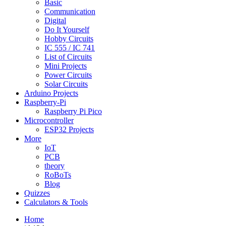
Basic
Communication
Digital
Do It Yourself
Hobby Circuits
IC 555 / IC 741
List of Circuits
Mini Projects
Power Circuits
Solar Circuits
Arduino Projects
Raspberry-Pi
Raspberry Pi Pico
Microcontroller
ESP32 Projects
More
IoT
PCB
theory
RoBoTs
Blog
Quizzes
Calculators & Tools
Home