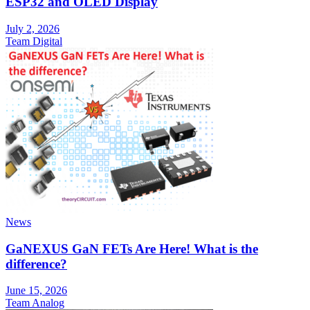
ESP32 and OLED Display
July 2, 2026
Team Digital
News
GaNEXUS GaN FETs Are Here! What is the
difference?
June 15, 2026
Team Analog