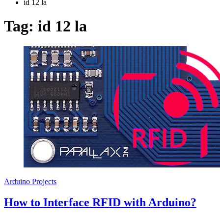
id 12 la
Tag:
id 12 la
Arduino Projects
How to Interface RFID with Arduino?