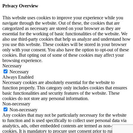
Privacy Overview
This website uses cookies to improve your experience while you
navigate through the website. Out of these, the cookies that are
categorized as necessary are stored on your browser as they are
essential for the working of basic functionalities of the website. We
also use third-party cookies that help us analyze and understand how
you use this website. These cookies will be stored in your browser
only with your consent. You also have the option to opt-out of these
cookies. But opting out of some of these cookies may affect your
browsing experience.
Necessary
Necessary
Always Enabled
Necessary cookies are absolutely essential for the website to
function properly. This category only includes cookies that ensures
basic functionalities and security features of the website. These
cookies do not store any personal information.
Non-necessary
Non-necessary
Any cookies that may not be particularly necessary for the website
to function and is used specifically to collect user personal data via
analytics, ads, other embedded contents are termed as non-necessary
cookies. It is mandatory to procure user consent prior to running