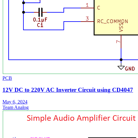
PCB
12V DC to 220V AC Inverter Circuit using CD4047
May 6, 2024
Team Analog