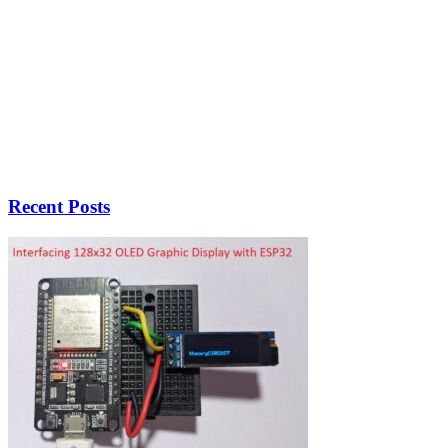
Recent Posts