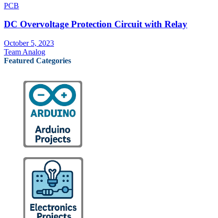
PCB
DC Overvoltage Protection Circuit with Relay
October 5, 2023
Team Analog
Featured Categories