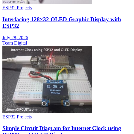
ESP32 Projects
Interfacing 128×32 OLED Graphic Display with
ESP32
July 28, 2026
Team Digital
ESP32 Projects
Simple Circuit Diagram for Internet Clock using