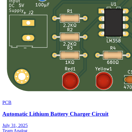
PCB
Automatic Lithium Battery Charger Circuit
July 31, 2025
Team Analog