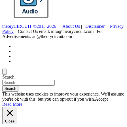
theoryCIRCUIT ©2013-2026
|
About Us
|
Disclaimer
|
Privacy
Policy
| Contact Us email: info@theorycircuit.com | For
Advertisements: ad@theorycircuit.com
Search
Search
This website uses cookies to improve your experience. We'll assume
you're ok with this, but you can opt-out if you wish.
Accept
Read More
Close