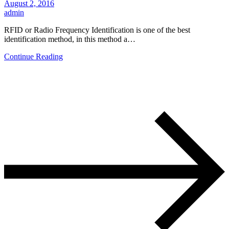
August 2, 2016
admin
RFID or Radio Frequency Identification is one of the best
identification method, in this method a…
Continue Reading