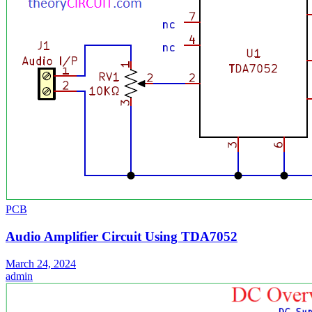
PCB
Audio Amplifier Circuit Using TDA7052
March 24, 2024
admin