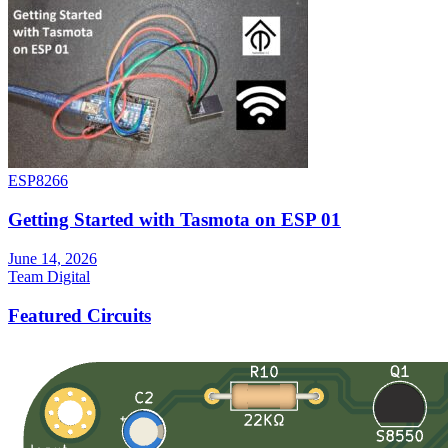
ESP8266
Getting Started with Tasmota on ESP 01
June 14, 2026
Team Digital
Featured Circuits