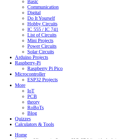
Basic
Communication
Digital
Do It Yourself
Hobby Circuits
IC 555 / IC 741
List of Circuits
Mini Projects
Power Circuits
Solar Circuits
Arduino Projects
Raspberry-Pi
Raspberry Pi Pico
Microcontroller
ESP32 Projects
More
IoT
PCB
theory
RoBoTs
Blog
Quizzes
Calculators & Tools
Home