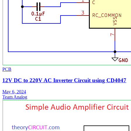
PCB
12V DC to 220V AC Inverter Circuit using CD4047
May 6, 2024
Team Analog