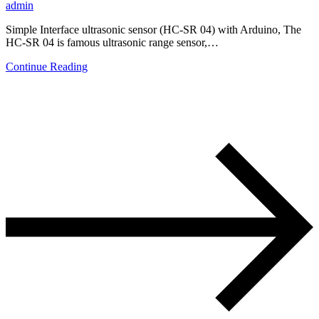
admin
Simple Interface ultrasonic sensor (HC-SR 04) with Arduino, The
HC-SR 04 is famous ultrasonic range sensor,…
Continue Reading