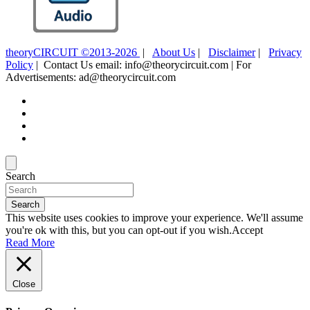
theoryCIRCUIT ©2013-2026
|
About Us
|
Disclaimer
|
Privacy
Policy
| Contact Us email: info@theorycircuit.com | For
Advertisements: ad@theorycircuit.com
Search
Search
This website uses cookies to improve your experience. We'll assume
you're ok with this, but you can opt-out if you wish.
Accept
Read More
Close