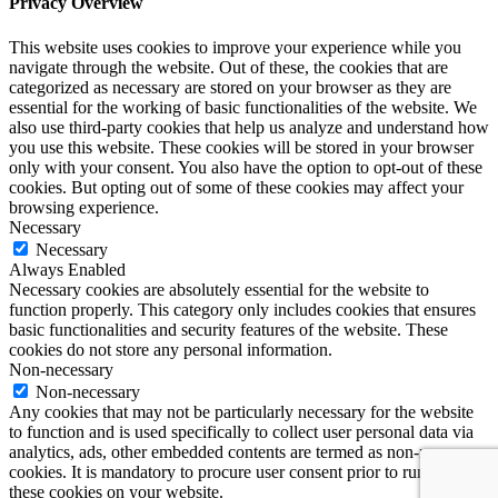
Privacy Overview
This website uses cookies to improve your experience while you
navigate through the website. Out of these, the cookies that are
categorized as necessary are stored on your browser as they are
essential for the working of basic functionalities of the website. We
also use third-party cookies that help us analyze and understand how
you use this website. These cookies will be stored in your browser
only with your consent. You also have the option to opt-out of these
cookies. But opting out of some of these cookies may affect your
browsing experience.
Necessary
Necessary
Always Enabled
Necessary cookies are absolutely essential for the website to
function properly. This category only includes cookies that ensures
basic functionalities and security features of the website. These
cookies do not store any personal information.
Non-necessary
Non-necessary
Any cookies that may not be particularly necessary for the website
to function and is used specifically to collect user personal data via
analytics, ads, other embedded contents are termed as non-necessary
cookies. It is mandatory to procure user consent prior to running
these cookies on your website.