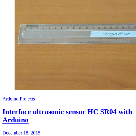
Arduino Projects
Interface ultrasonic sensor HC SR04 with
Arduino
December 18, 2015