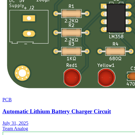
PCB
Automatic Lithium Battery Charger Circuit
July 31, 2025
Team Analog