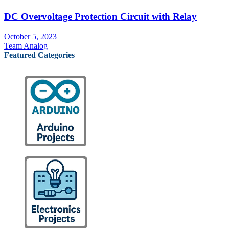
DC Overvoltage Protection Circuit with Relay
October 5, 2023
Team Analog
Featured Categories