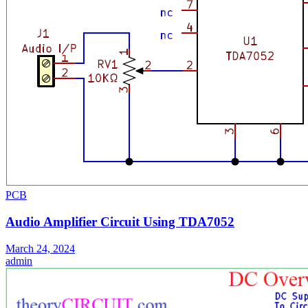
PCB
Audio Amplifier Circuit Using TDA7052
March 24, 2024
admin