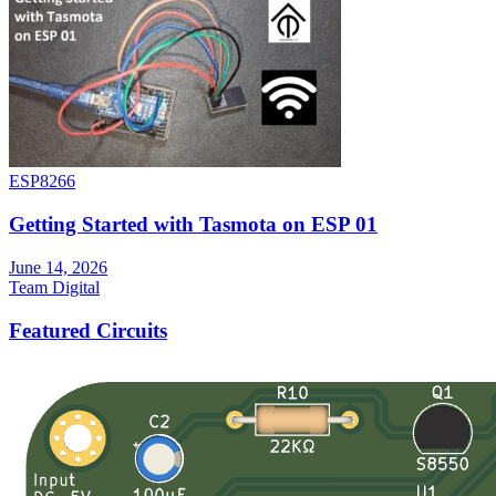
ESP8266
Getting Started with Tasmota on ESP 01
June 14, 2026
Team Digital
Featured Circuits