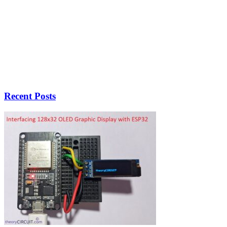
Recent Posts