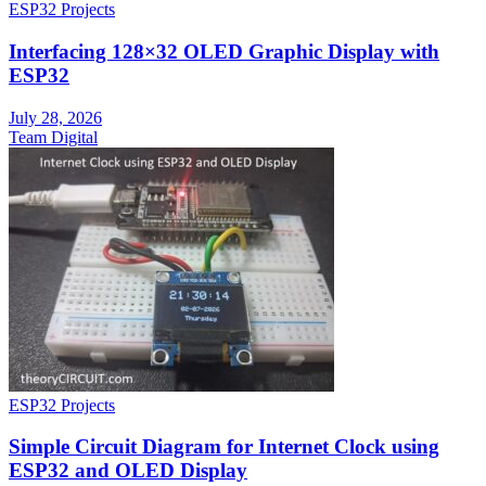
ESP32 Projects
Interfacing 128×32 OLED Graphic Display with
ESP32
July 28, 2026
Team Digital
ESP32 Projects
Simple Circuit Diagram for Internet Clock using
ESP32 and OLED Display