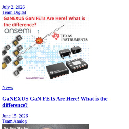
July 2, 2026
Team Digital
News
GaNEXUS GaN FETs Are Here! What is the
difference?
June 15, 2026
Team Analog