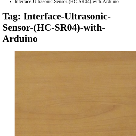
Interface-Ultrasonic-Sensor-(HC-SR04)-with-Arduino
Tag:
Interface-Ultrasonic-
Sensor-(HC-SR04)-with-
Arduino