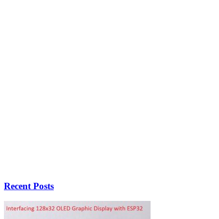
Recent Posts