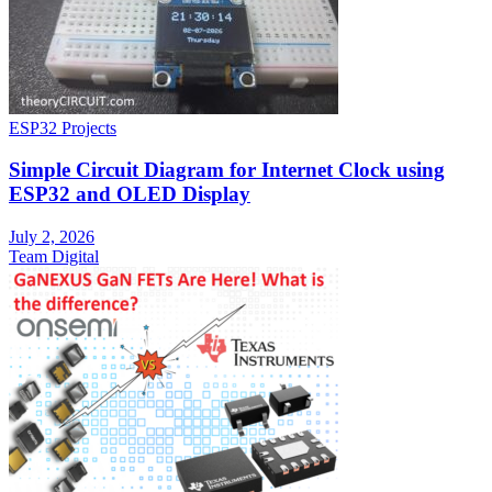
ESP32 Projects
Simple Circuit Diagram for Internet Clock using
ESP32 and OLED Display
July 2, 2026
Team Digital