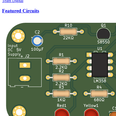
Team Digital
Featured Circuits