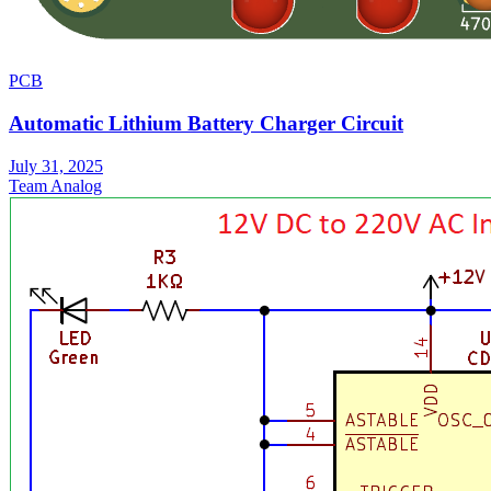
PCB
Automatic Lithium Battery Charger Circuit
July 31, 2025
Team Analog