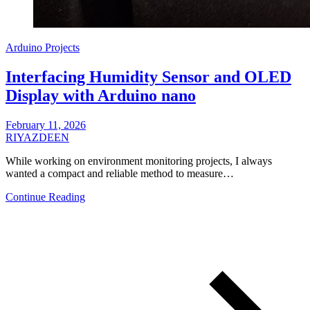
Arduino Projects
Interfacing Humidity Sensor and OLED
Display with Arduino nano
February 11, 2026
RIYAZDEEN
While working on environment monitoring projects, I always
wanted a compact and reliable method to measure…
Continue Reading