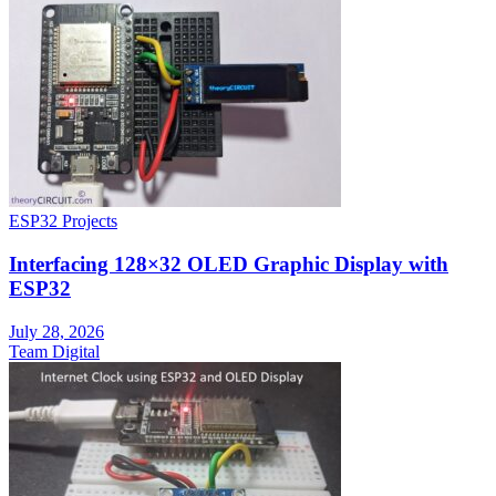
ESP32 Projects
Interfacing 128×32 OLED Graphic Display with
ESP32
July 28, 2026
Team Digital