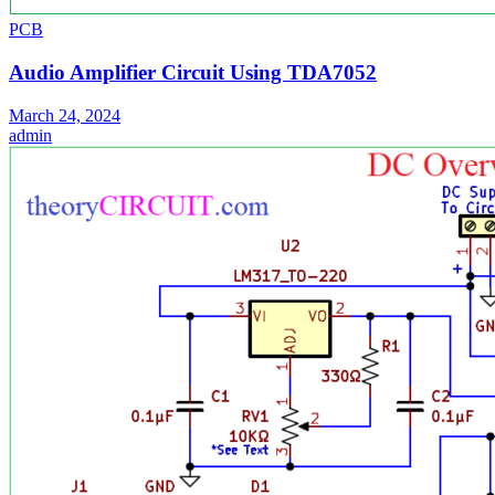
PCB
Audio Amplifier Circuit Using TDA7052
March 24, 2024
admin