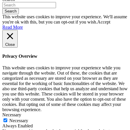
Search
This website uses cookies to improve your experience. We'll assume
you're ok with this, but you can opt-out if you wish.
Accept
Read More
Close
Privacy Overview
This website uses cookies to improve your experience while you
navigate through the website. Out of these, the cookies that are
categorized as necessary are stored on your browser as they are
essential for the working of basic functionalities of the website. We
also use third-party cookies that help us analyze and understand how
you use this website. These cookies will be stored in your browser
only with your consent. You also have the option to opt-out of these
cookies. But opting out of some of these cookies may affect your
browsing experience.
Necessary
Necessary
Always Enabled