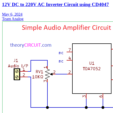
12V DC to 220V AC Inverter Circuit using CD4047
May 6, 2024
Team Analog