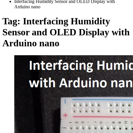
Interfacing Humidity Sensor and OLED Display with
Arduino nano
Tag:
Interfacing Humidity
Sensor and OLED Display with
Arduino nano