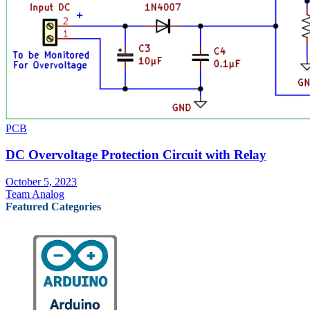
PCB
DC Overvoltage Protection Circuit with Relay
October 5, 2023
Team Analog
Featured Categories