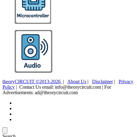
theoryCIRCUIT ©2013-2026
|
About Us
|
Disclaimer
|
Privacy
Policy
| Contact Us email: info@theorycircuit.com | For
Advertisements: ad@theorycircuit.com
Search