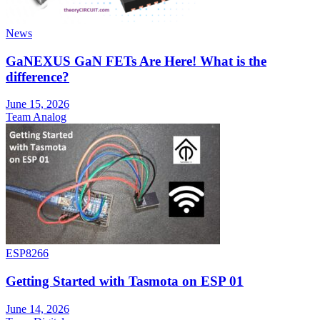
News
GaNEXUS GaN FETs Are Here! What is the
difference?
June 15, 2026
Team Analog
ESP8266
Getting Started with Tasmota on ESP 01
June 14, 2026