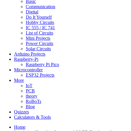
Basic
Communication
Digital
Do It Yourself
Hobby Circuits
IC 555 / IC 741
List of Circuits
Mini Projects
Power Circuits
Solar Circuits
Arduino Projects
Raspberry-Pi
Raspberry Pi Pico
Microcontroller
ESP32 Projects
More
IoT
PCB
theory
RoBoTs
Blog
Quizzes
Calculators & Tools
Home