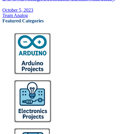
October 5, 2023
Team Analog
Featured Categories