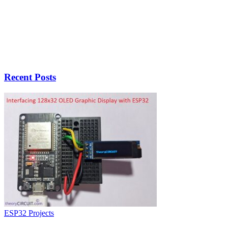
Recent Posts
ESP32 Projects