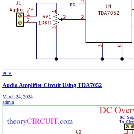
PCB
Audio Amplifier Circuit Using TDA7052
March 24, 2024
admin