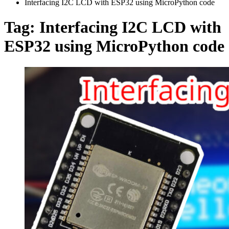
Interfacing I2C LCD with ESP32 using MicroPython code
Tag:
Interfacing I2C LCD with
ESP32 using MicroPython code