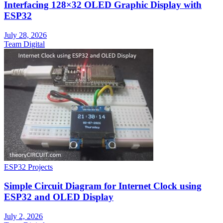
Interfacing 128×32 OLED Graphic Display with
ESP32
July 28, 2026
Team Digital
ESP32 Projects
Simple Circuit Diagram for Internet Clock using
ESP32 and OLED Display
July 2, 2026