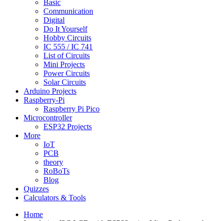
Basic
Communication
Digital
Do It Yourself
Hobby Circuits
IC 555 / IC 741
List of Circuits
Mini Projects
Power Circuits
Solar Circuits
Arduino Projects
Raspberry-Pi
Raspberry Pi Pico
Microcontroller
ESP32 Projects
More
IoT
PCB
theory
RoBoTs
Blog
Quizzes
Calculators & Tools
Home