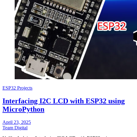
ESP32 Projects
Interfacing I2C LCD with ESP32 using
MicroPython
April 23, 2025
Team Digital