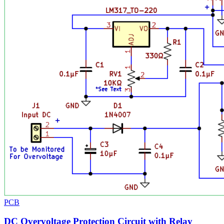
PCB
DC Overvoltage Protection Circuit with Relay