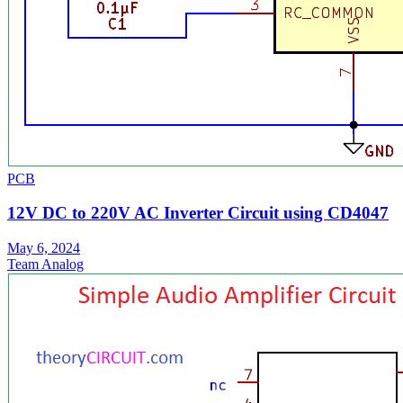
PCB
12V DC to 220V AC Inverter Circuit using CD4047
May 6, 2024
Team Analog