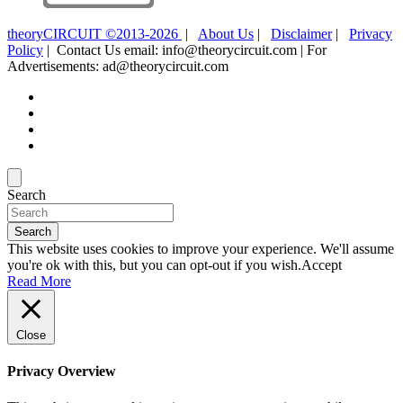
theoryCIRCUIT ©2013-2026
|
About Us
|
Disclaimer
|
Privacy
Policy
| Contact Us email: info@theorycircuit.com | For
Advertisements: ad@theorycircuit.com
Search
Search
This website uses cookies to improve your experience. We'll assume
you're ok with this, but you can opt-out if you wish.
Accept
Read More
Close
Privacy Overview