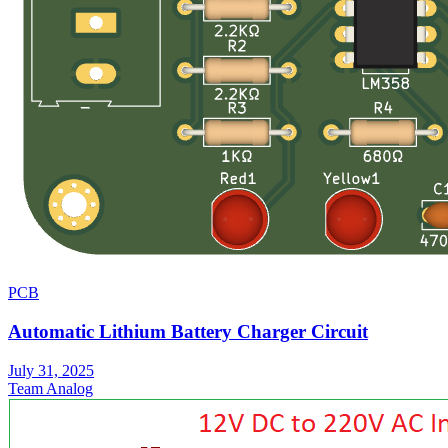
PCB
Automatic Lithium Battery Charger Circuit
July 31, 2025
Team Analog