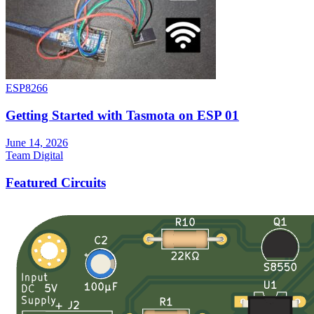
ESP8266
Getting Started with Tasmota on ESP 01
June 14, 2026
Team Digital
Featured Circuits