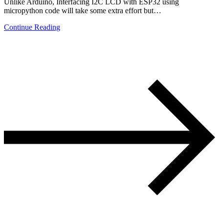
Unlike Arduino, Interfacing I2C LCD with ESP32 using
micropython code will take some extra effort but…
Continue Reading