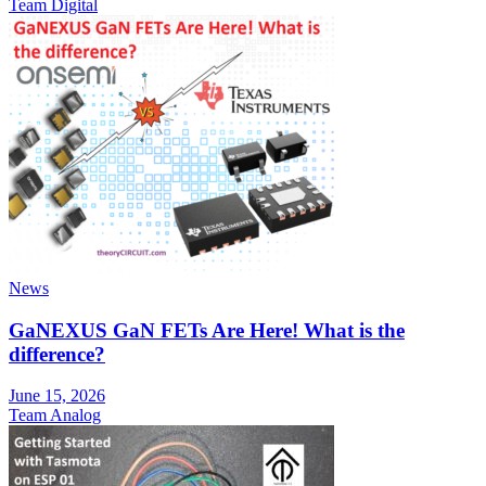
Team Digital
News
GaNEXUS GaN FETs Are Here! What is the
difference?
June 15, 2026
Team Analog