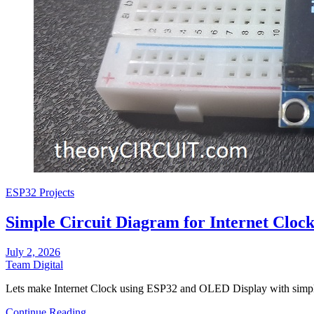
ESP32 Projects
Simple Circuit Diagram for Internet Clo
July 2, 2026
Team Digital
Lets make Internet Clock using ESP32 and OLED Display with simp
Continue Reading