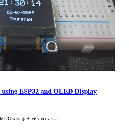
ck using ESP32 and OLED Display
le I2C wiring. Have you ever…