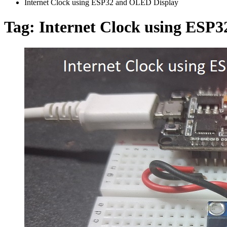
Internet Clock using ESP32 and OLED Display
Tag:
Internet Clock using ESP