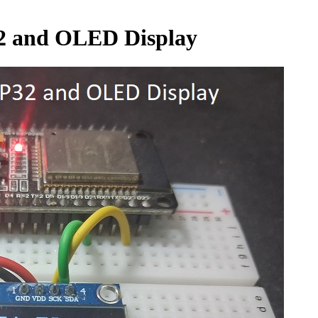
32 and OLED Display