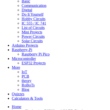
Basic
Communication
Digital
Do It Yourself
Hobby Circuits
IC 555 / IC 741
List of Circuits
Mini Projects
Power Circuits
Solar Circuits
Arduino Projects
Raspberry-Pi
Raspberry Pi Pico
Microcontroller
ESP32 Projects
More
IoT
PCB
theory
RoBoTs
Blog
Quizzes
Calculators & Tools
Home