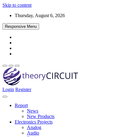
Skip to content
Thursday, August 6, 2026
Responsive Menu
Login
Register
Find every electronics circuit diagram here, Categorized Electronic 
theoryCIRCUIT – The Online Community fo
Discover electronics.
Report
News
New Products
Electronics Projects
Analog
Audio