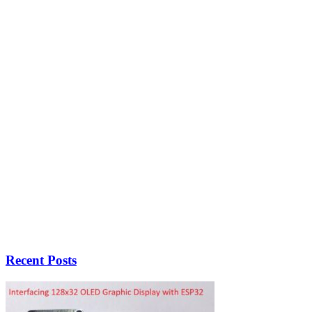
Recent Posts