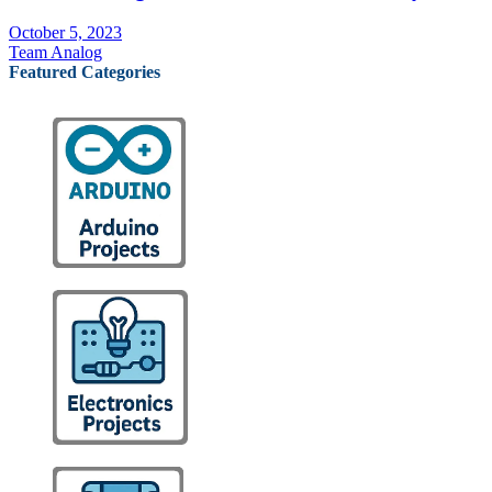
October 5, 2023
Team Analog
Featured Categories