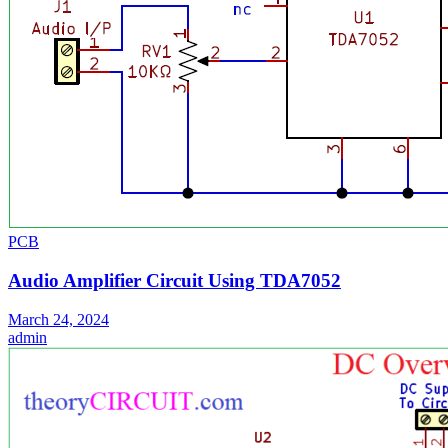
PCB
Audio Amplifier Circuit Using TDA7052
March 24, 2024
admin