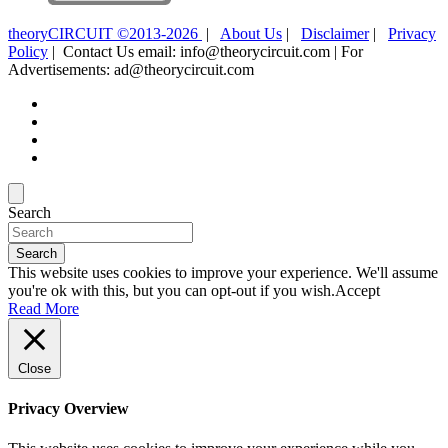
theoryCIRCUIT ©2013-2026
|
About Us
|
Disclaimer
|
Privacy
Policy
| Contact Us email: info@theorycircuit.com | For
Advertisements: ad@theorycircuit.com
Search
Search
This website uses cookies to improve your experience. We'll assume
you're ok with this, but you can opt-out if you wish.
Accept
Read More
Close
Privacy Overview