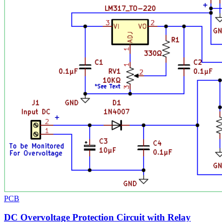
PCB
DC Overvoltage Protection Circuit with Relay