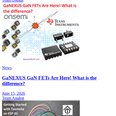
Team Digital
News
GaNEXUS GaN FETs Are Here! What is the
difference?
June 15, 2026
Team Analog