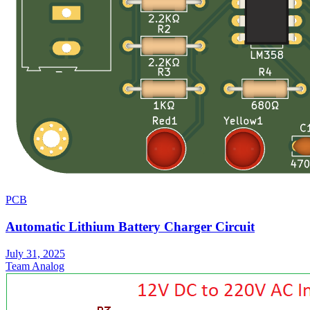
PCB
Automatic Lithium Battery Charger Circuit
July 31, 2025
Team Analog