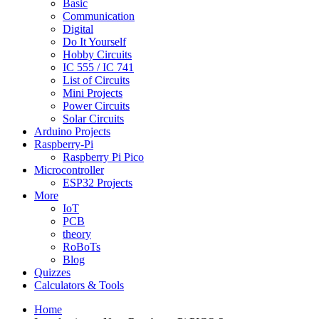
Basic
Communication
Digital
Do It Yourself
Hobby Circuits
IC 555 / IC 741
List of Circuits
Mini Projects
Power Circuits
Solar Circuits
Arduino Projects
Raspberry-Pi
Raspberry Pi Pico
Microcontroller
ESP32 Projects
More
IoT
PCB
theory
RoBoTs
Blog
Quizzes
Calculators & Tools
Home