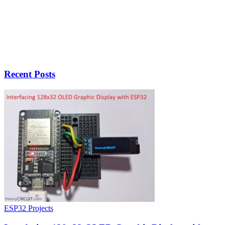
Recent Posts
ESP32 Projects