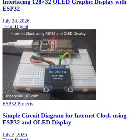
Interfacing 128×32 OLED Graphic Display with
ESP32
July 28, 2026
Team Digital
ESP32 Projects
Simple Circuit Diagram for Internet Clock using
ESP32 and OLED Display
July 2, 2026