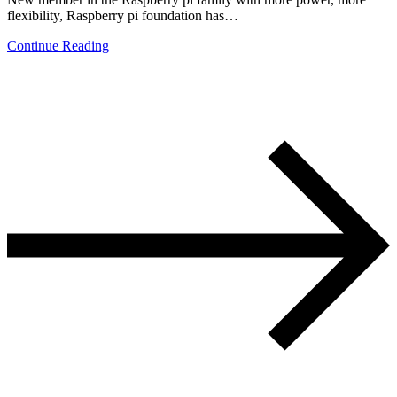
flexibility, Raspberry pi foundation has…
Continue Reading