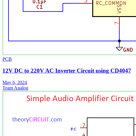
PCB
12V DC to 220V AC Inverter Circuit using CD4047
May 6, 2024
Team Analog