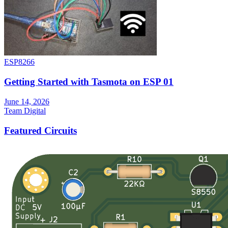
ESP8266
Getting Started with Tasmota on ESP 01
June 14, 2026
Team Digital
Featured Circuits