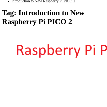
Introduction to New Raspberry Pi PICO 2
Tag:
Introduction to New
Raspberry Pi PICO 2