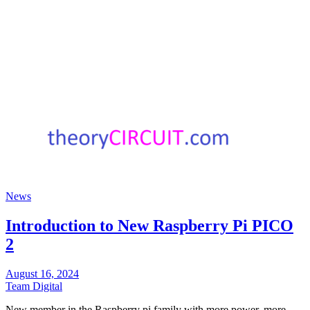
News
Introduction to New Raspberry Pi PICO
2
August 16, 2024
Team Digital
New member in the Raspberry pi family with more power, more