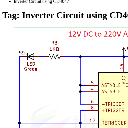
Inverter Circuit using CD4047
Tag:
Inverter Circuit using CD