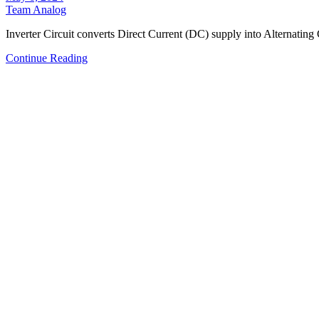
Team Analog
Inverter Circuit converts Direct Current (DC) supply into Alternatin
Continue Reading