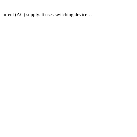
g Current (AC) supply. It uses switching device…