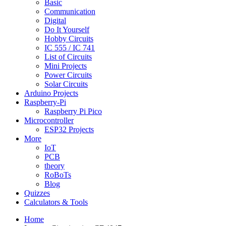
Basic
Communication
Digital
Do It Yourself
Hobby Circuits
IC 555 / IC 741
List of Circuits
Mini Projects
Power Circuits
Solar Circuits
Arduino Projects
Raspberry-Pi
Raspberry Pi Pico
Microcontroller
ESP32 Projects
More
IoT
PCB
theory
RoBoTs
Blog
Quizzes
Calculators & Tools
Home