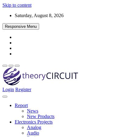
Skip to content
Saturday, August 8, 2026
Responsive Menu
Login
Register
Find every electronics circuit diagram here, Categorized Electronic 
theoryCIRCUIT – The Online Community fo
Discover electronics.
Report
News
New Products
Electronics Projects
Analog
Audio