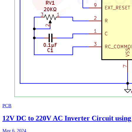
PCB
12V DC to 220V AC Inverter Circuit usin
May 6, 2024