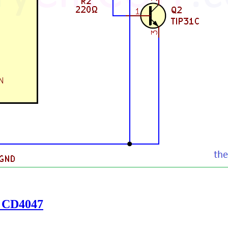
g CD4047