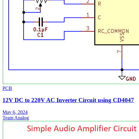
PCB
12V DC to 220V AC Inverter Circuit using CD4047
May 6, 2024
Team Analog