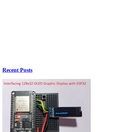
Recent Posts