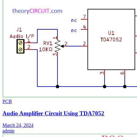
PCB
Audio Amplifier Circuit Using TDA7052
March 24, 2024
admin