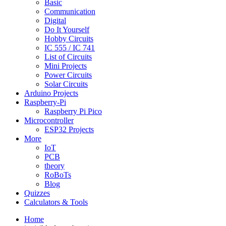
Basic
Communication
Digital
Do It Yourself
Hobby Circuits
IC 555 / IC 741
List of Circuits
Mini Projects
Power Circuits
Solar Circuits
Arduino Projects
Raspberry-Pi
Raspberry Pi Pico
Microcontroller
ESP32 Projects
More
IoT
PCB
theory
RoBoTs
Blog
Quizzes
Calculators & Tools
Home