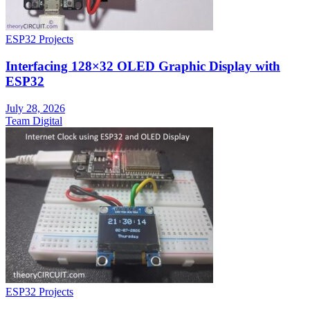
ESP32 Projects
Interfacing 128×32 OLED Graphic Display with
ESP32
July 28, 2026
Team Digital
ESP32 Projects