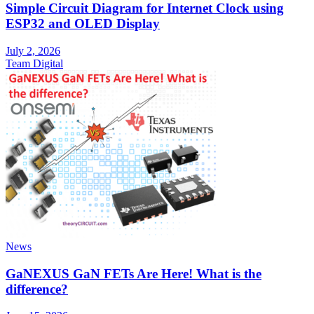
Simple Circuit Diagram for Internet Clock using
ESP32 and OLED Display
July 2, 2026
Team Digital
News
GaNEXUS GaN FETs Are Here! What is the
difference?