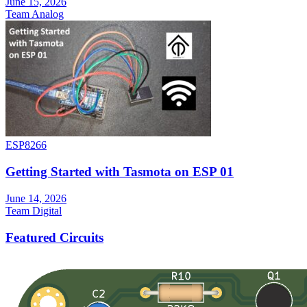
June 15, 2026
Team Analog
ESP8266
Getting Started with Tasmota on ESP 01
June 14, 2026
Team Digital
Featured Circuits