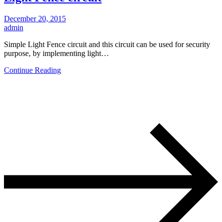
December 20, 2015
admin
Simple Light Fence circuit and this circuit can be used for security
purpose, by implementing light…
Continue Reading