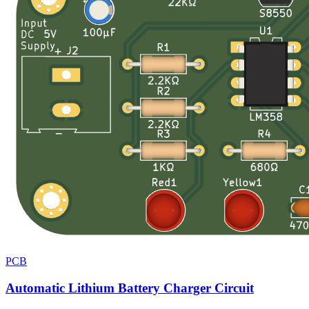
PCB
Automatic Lithium Battery Charger Circuit