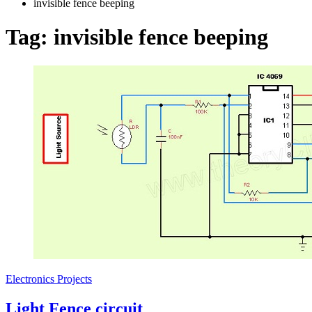
invisible fence beeping
Tag:
invisible fence beeping
Electronics Projects
Light Fence circuit