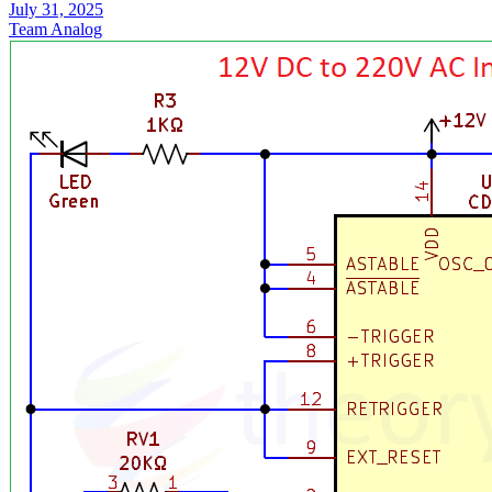
July 31, 2025
Team Analog