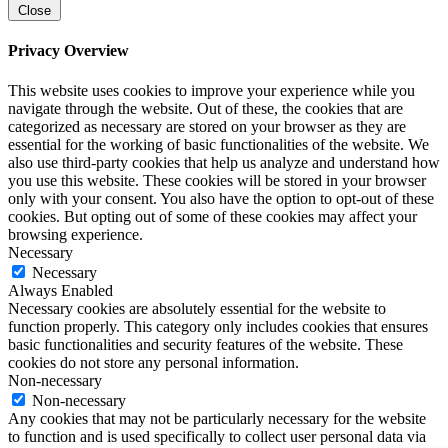
Close
Privacy Overview
This website uses cookies to improve your experience while you
navigate through the website. Out of these, the cookies that are
categorized as necessary are stored on your browser as they are
essential for the working of basic functionalities of the website. We
also use third-party cookies that help us analyze and understand how
you use this website. These cookies will be stored in your browser
only with your consent. You also have the option to opt-out of these
cookies. But opting out of some of these cookies may affect your
browsing experience.
Necessary
Necessary
Always Enabled
Necessary cookies are absolutely essential for the website to
function properly. This category only includes cookies that ensures
basic functionalities and security features of the website. These
cookies do not store any personal information.
Non-necessary
Non-necessary
Any cookies that may not be particularly necessary for the website
to function and is used specifically to collect user personal data via