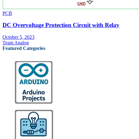
PCB
DC Overvoltage Protection Circuit with Relay
October 5, 2023
Team Analog
Featured Categories