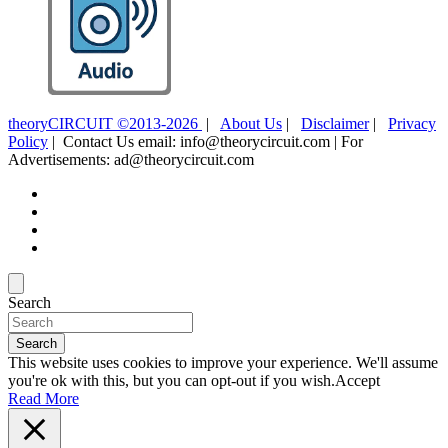
theoryCIRCUIT ©2013-2026
|
About Us
|
Disclaimer
|
Privacy
Policy
| Contact Us email: info@theorycircuit.com | For
Advertisements: ad@theorycircuit.com
Search
Search
This website uses cookies to improve your experience. We'll assume
you're ok with this, but you can opt-out if you wish.
Accept
Read More