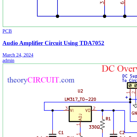
PCB
Audio Amplifier Circuit Using TDA7052
March 24, 2024
admin