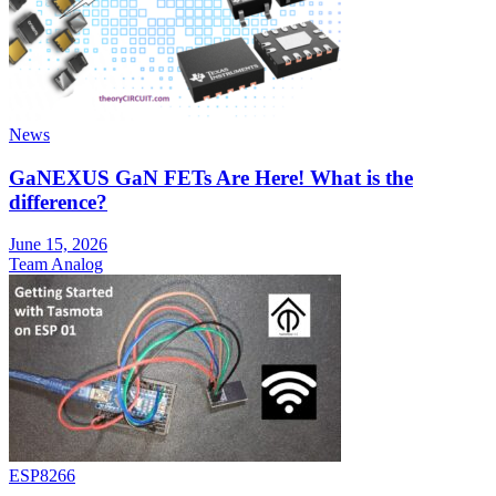
News
GaNEXUS GaN FETs Are Here! What is the
difference?
June 15, 2026
Team Analog
ESP8266