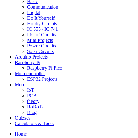
Basic
Communication
Digital
Do It Yourself
Hobby Circuits
IC 555 / IC 741
List of Circuits
Mini Projects
Power Circuits
Solar Circuits
Arduino Projects
Raspberry-Pi
Raspberry Pi Pico
Microcontroller
ESP32 Projects
More
IoT
PCB
theory
RoBoTs
Blog
Quizzes
Calculators & Tools
Home