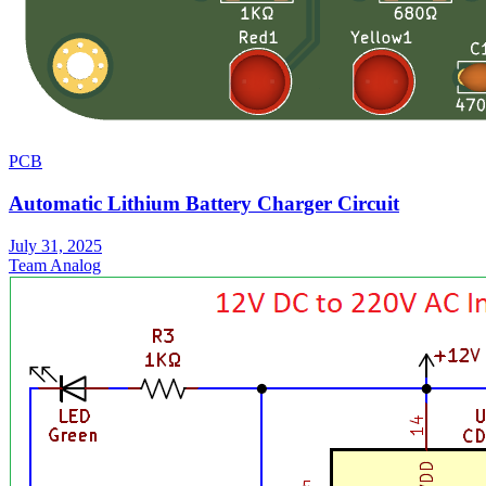
PCB
Automatic Lithium Battery Charger Circuit
July 31, 2025
Team Analog