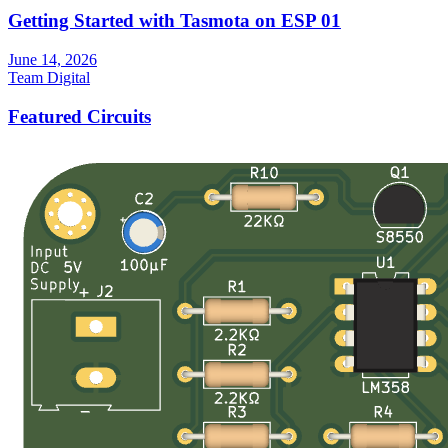
Getting Started with Tasmota on ESP 01
June 14, 2026
Team Digital
Featured Circuits