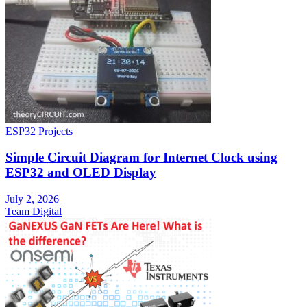
ESP32 Projects
Simple Circuit Diagram for Internet Clock using
ESP32 and OLED Display
July 2, 2026
Team Digital