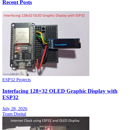
Recent Posts
ESP32 Projects
Interfacing 128×32 OLED Graphic Display with
ESP32
July 28, 2026
Team Digital