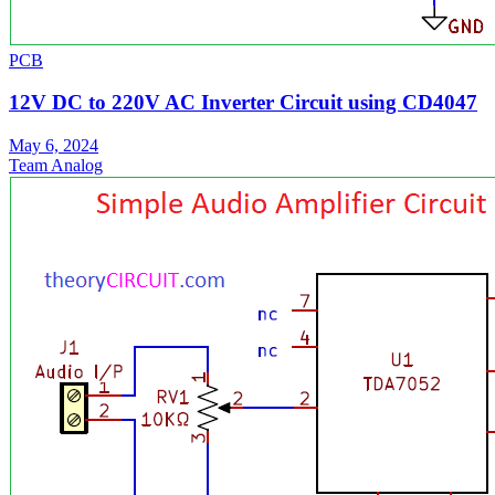
PCB
12V DC to 220V AC Inverter Circuit using CD4047
May 6, 2024
Team Analog