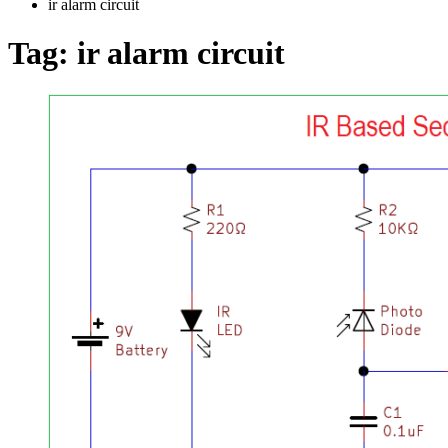
ir alarm circuit
Tag:
ir alarm circuit