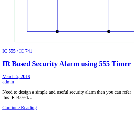
IC 555 / IC 741
IR Based Security Alarm using 555 Timer
March 5, 2019
admin
Need to design a simple and useful security alarm then you can refer
this IR Based…
Continue Reading