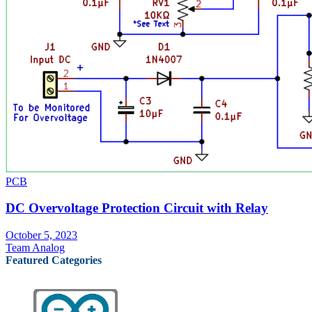
PCB
DC Overvoltage Protection Circuit with Relay
October 5, 2023
Team Analog
Featured Categories