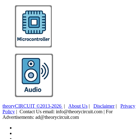
theoryCIRCUIT ©2013-2026
|
About Us
|
Disclaimer
|
Privacy
Policy
| Contact Us email: info@theorycircuit.com | For
Advertisements: ad@theorycircuit.com