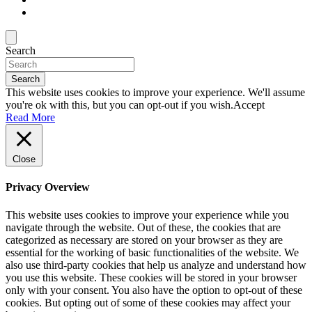
Search
Search
This website uses cookies to improve your experience. We'll assume
you're ok with this, but you can opt-out if you wish.
Accept
Read More
Close
Privacy Overview
This website uses cookies to improve your experience while you
navigate through the website. Out of these, the cookies that are
categorized as necessary are stored on your browser as they are
essential for the working of basic functionalities of the website. We
also use third-party cookies that help us analyze and understand how
you use this website. These cookies will be stored in your browser
only with your consent. You also have the option to opt-out of these
cookies. But opting out of some of these cookies may affect your