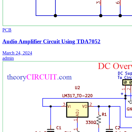
PCB
Audio Amplifier Circuit Using TDA7052
March 24, 2024
admin