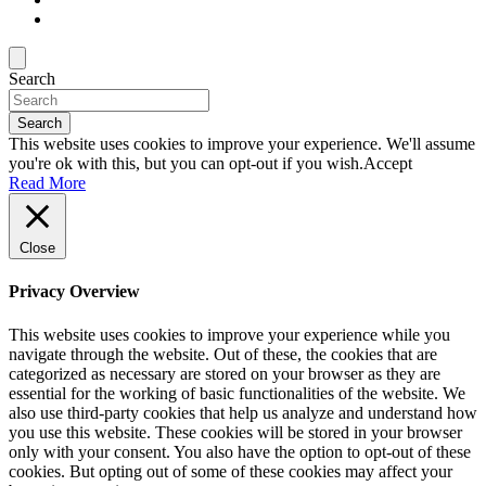
Search
Search
This website uses cookies to improve your experience. We'll assume
you're ok with this, but you can opt-out if you wish.
Accept
Read More
Close
Privacy Overview
This website uses cookies to improve your experience while you
navigate through the website. Out of these, the cookies that are
categorized as necessary are stored on your browser as they are
essential for the working of basic functionalities of the website. We
also use third-party cookies that help us analyze and understand how
you use this website. These cookies will be stored in your browser
only with your consent. You also have the option to opt-out of these
cookies. But opting out of some of these cookies may affect your