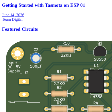
Getting Started with Tasmota on ESP 01
June 14, 2026
Team Digital
Featured Circuits