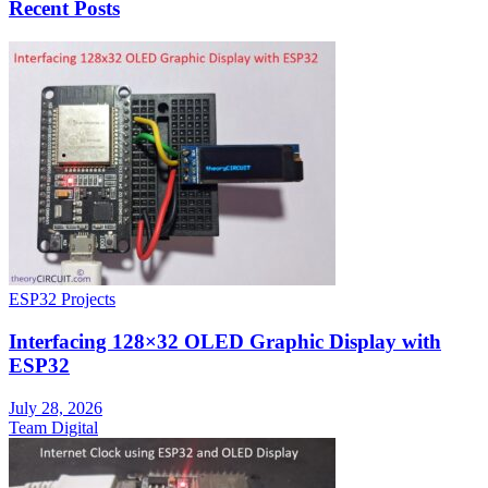
Recent Posts
ESP32 Projects
Interfacing 128×32 OLED Graphic Display with
ESP32
July 28, 2026
Team Digital