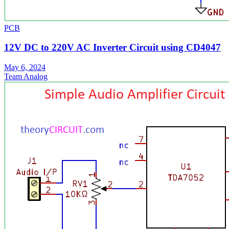
PCB
12V DC to 220V AC Inverter Circuit using CD4047
May 6, 2024
Team Analog