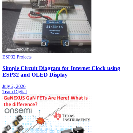
ESP32 Projects
Simple Circuit Diagram for Internet Clock using
ESP32 and OLED Display
July 2, 2026
Team Digital