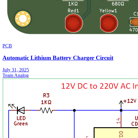
PCB
Automatic Lithium Battery Charger Circuit
July 31, 2025
Team Analog