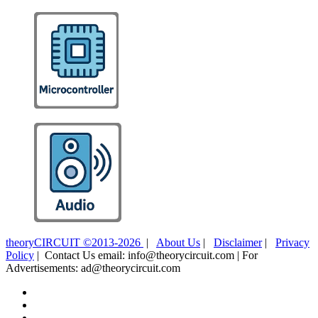
theoryCIRCUIT ©2013-2026
|
About Us
|
Disclaimer
|
Privacy
Policy
| Contact Us email: info@theorycircuit.com | For
Advertisements: ad@theorycircuit.com