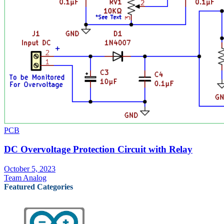
PCB
DC Overvoltage Protection Circuit with Relay
October 5, 2023
Team Analog
Featured Categories