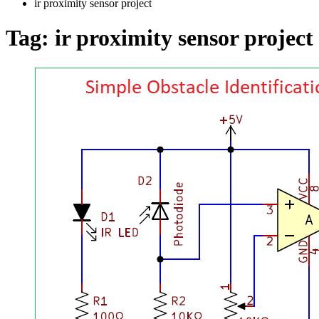
ir proximity sensor project
Tag:
ir proximity sensor project