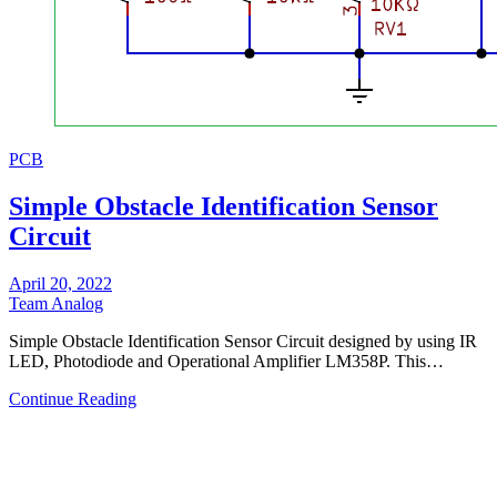
PCB
Simple Obstacle Identification Sensor
Circuit
April 20, 2022
Team Analog
Simple Obstacle Identification Sensor Circuit designed by using IR
LED, Photodiode and Operational Amplifier LM358P. This…
Continue Reading