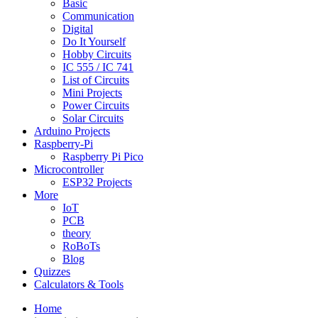
Basic
Communication
Digital
Do It Yourself
Hobby Circuits
IC 555 / IC 741
List of Circuits
Mini Projects
Power Circuits
Solar Circuits
Arduino Projects
Raspberry-Pi
Raspberry Pi Pico
Microcontroller
ESP32 Projects
More
IoT
PCB
theory
RoBoTs
Blog
Quizzes
Calculators & Tools
Home