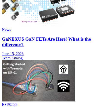
News
GaNEXUS GaN FETs Are Here! What is the
difference?
June 15, 2026
Team Analog
ESP8266