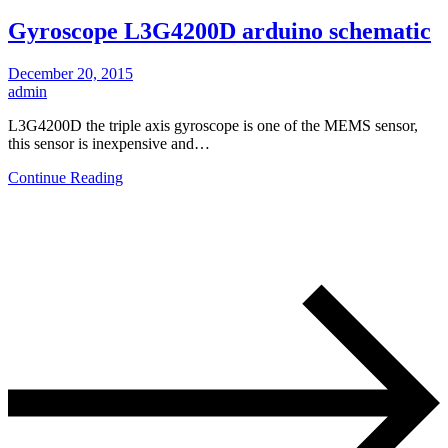
Gyroscope L3G4200D arduino schematic
December 20, 2015
admin
L3G4200D the triple axis gyroscope is one of the MEMS sensor,
this sensor is inexpensive and…
Continue Reading