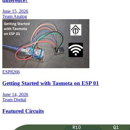
difference?
June 15, 2026
Team Analog
ESP8266
Getting Started with Tasmota on ESP 01
June 14, 2026
Team Digital
Featured Circuits