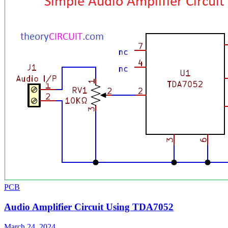
PCB
Audio Amplifier Circuit Using TDA7052
March 24, 2024