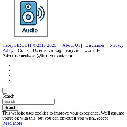
theoryCIRCUIT ©2013-2026
|
About Us
|
Disclaimer
|
Privacy
Policy
| Contact Us email: info@theorycircuit.com | For
Advertisements: ad@theorycircuit.com
Search
Search
This website uses cookies to improve your experience. We'll assume
you're ok with this, but you can opt-out if you wish.
Accept
Read More