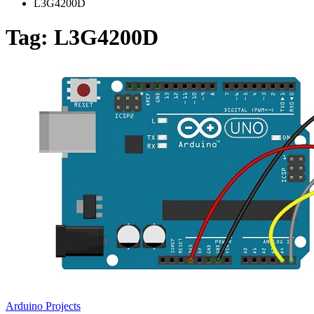
L3G4200D
Tag:
L3G4200D
Arduino Projects