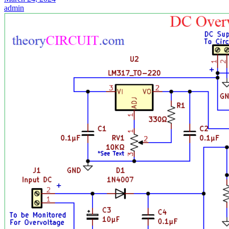
admin