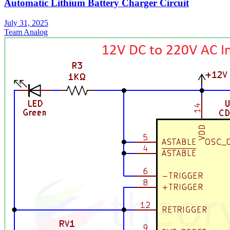
Automatic Lithium Battery Charger Circuit
July 31, 2025
Team Analog