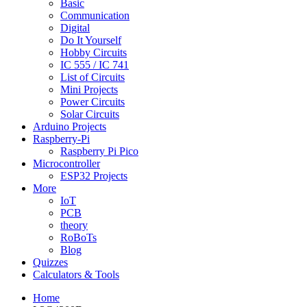
Basic
Communication
Digital
Do It Yourself
Hobby Circuits
IC 555 / IC 741
List of Circuits
Mini Projects
Power Circuits
Solar Circuits
Arduino Projects
Raspberry-Pi
Raspberry Pi Pico
Microcontroller
ESP32 Projects
More
IoT
PCB
theory
RoBoTs
Blog
Quizzes
Calculators & Tools
Home