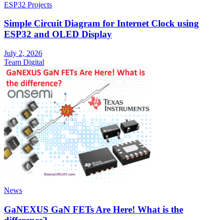
ESP32 Projects
Simple Circuit Diagram for Internet Clock using
ESP32 and OLED Display
July 2, 2026
Team Digital
News
GaNEXUS GaN FETs Are Here! What is the