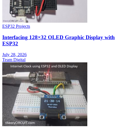
ESP32 Projects
Interfacing 128×32 OLED Graphic Display with
ESP32
July 28, 2026
Team Digital