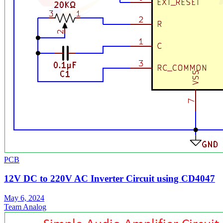
PCB
12V DC to 220V AC Inverter Circuit using CD4047
May 6, 2024
Team Analog