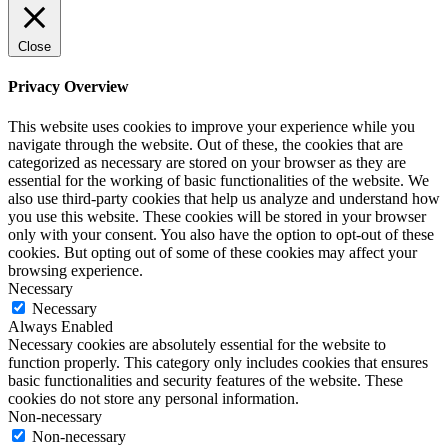
Close
Privacy Overview
This website uses cookies to improve your experience while you
navigate through the website. Out of these, the cookies that are
categorized as necessary are stored on your browser as they are
essential for the working of basic functionalities of the website. We
also use third-party cookies that help us analyze and understand how
you use this website. These cookies will be stored in your browser
only with your consent. You also have the option to opt-out of these
cookies. But opting out of some of these cookies may affect your
browsing experience.
Necessary
Necessary
Always Enabled
Necessary cookies are absolutely essential for the website to
function properly. This category only includes cookies that ensures
basic functionalities and security features of the website. These
cookies do not store any personal information.
Non-necessary
Non-necessary