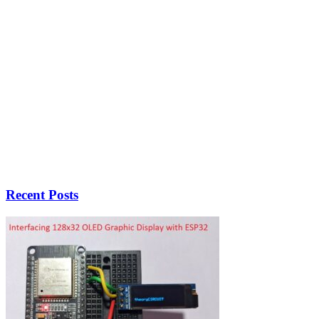
Recent Posts