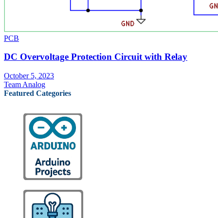
PCB
DC Overvoltage Protection Circuit with Relay
October 5, 2023
Team Analog
Featured Categories