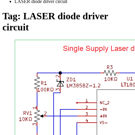
LASER diode driver circuit
Tag:
LASER diode driver
circuit