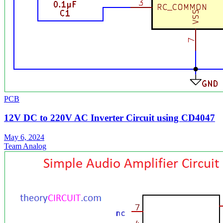
PCB
12V DC to 220V AC Inverter Circuit using CD4047
May 6, 2024
Team Analog