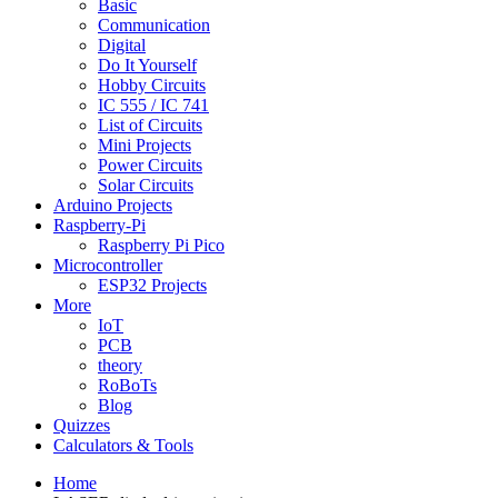
Basic
Communication
Digital
Do It Yourself
Hobby Circuits
IC 555 / IC 741
List of Circuits
Mini Projects
Power Circuits
Solar Circuits
Arduino Projects
Raspberry-Pi
Raspberry Pi Pico
Microcontroller
ESP32 Projects
More
IoT
PCB
theory
RoBoTs
Blog
Quizzes
Calculators & Tools
Home