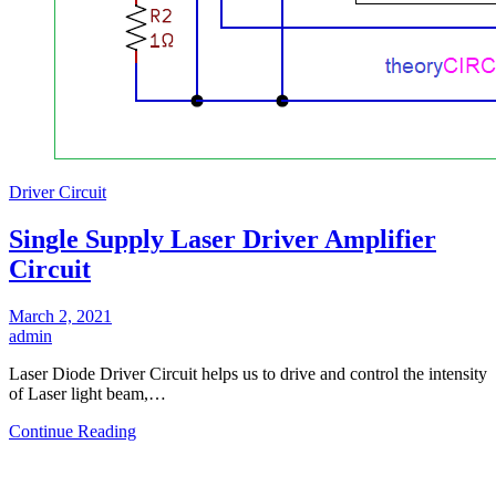
Driver Circuit
Single Supply Laser Driver Amplifier
Circuit
March 2, 2021
admin
Laser Diode Driver Circuit helps us to drive and control the intensity
of Laser light beam,…
Continue Reading