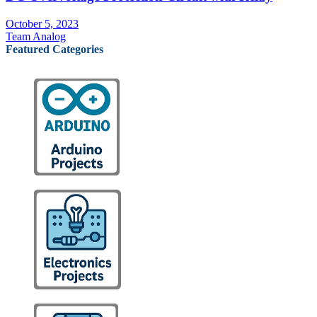
October 5, 2023
Team Analog
Featured Categories