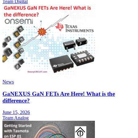
Team Digital
News
GaNEXUS GaN FETs Are Here! What is the
difference?
June 15, 2026
Team Analog