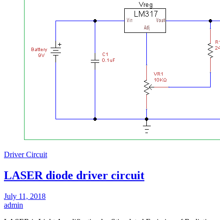
Driver Circuit
LASER diode driver circuit
July 11, 2018
admin