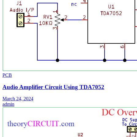
PCB
Audio Amplifier Circuit Using TDA7052
March 24, 2024
admin