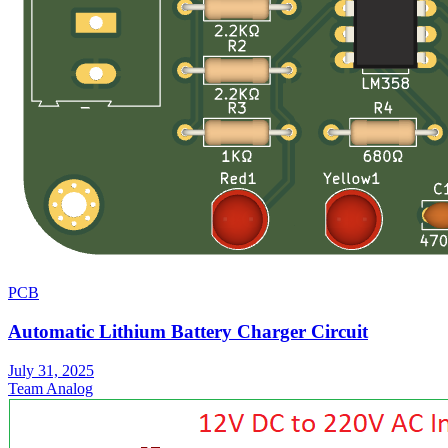
PCB
Automatic Lithium Battery Charger Circuit
July 31, 2025
Team Analog