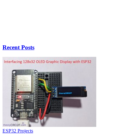
Recent Posts
ESP32 Projects