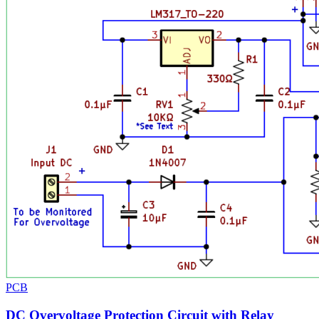
PCB
DC Overvoltage Protection Circuit with Relay