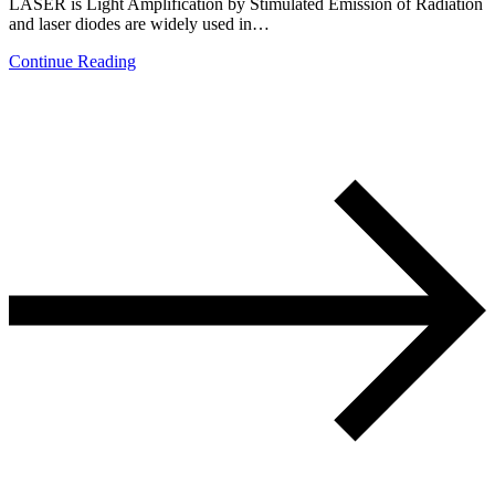
LASER is Light Amplification by Stimulated Emission of Radiation
and laser diodes are widely used in…
Continue Reading