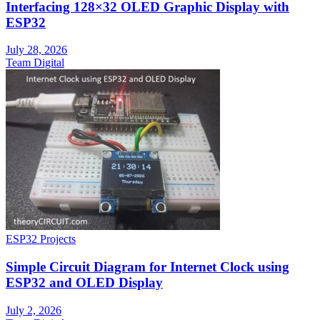
Interfacing 128×32 OLED Graphic Display with
ESP32
July 28, 2026
Team Digital
ESP32 Projects
Simple Circuit Diagram for Internet Clock using
ESP32 and OLED Display
July 2, 2026