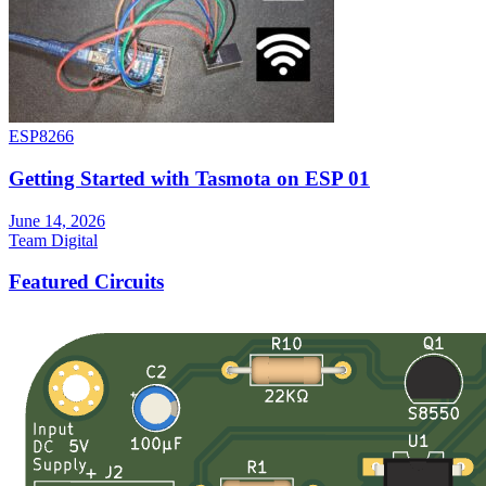
ESP8266
Getting Started with Tasmota on ESP 01
June 14, 2026
Team Digital
Featured Circuits