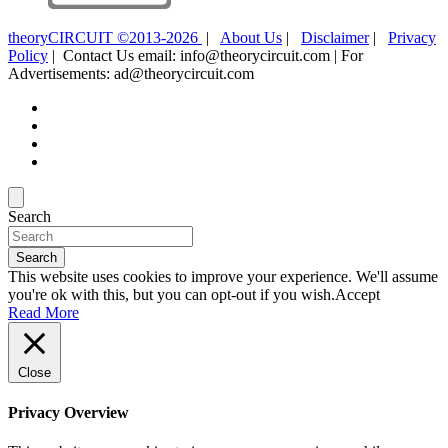
theoryCIRCUIT ©2013-2026
|
About Us
|
Disclaimer
|
Privacy
Policy
| Contact Us email: info@theorycircuit.com | For
Advertisements: ad@theorycircuit.com
Search
Search
This website uses cookies to improve your experience. We'll assume
you're ok with this, but you can opt-out if you wish.
Accept
Read More
Close
Privacy Overview