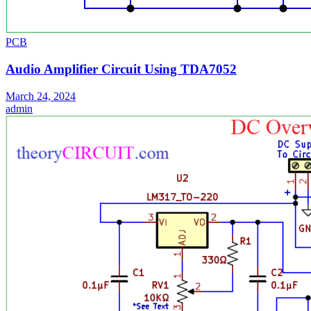
PCB
Audio Amplifier Circuit Using TDA7052
March 24, 2024
admin