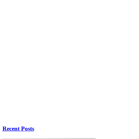
Recent Posts