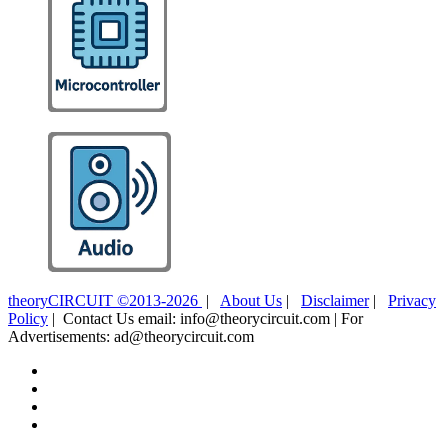
theoryCIRCUIT ©2013-2026
|
About Us
|
Disclaimer
|
Privacy
Policy
| Contact Us email: info@theorycircuit.com | For
Advertisements: ad@theorycircuit.com