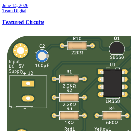
June 14, 2026
Team Digital
Featured Circuits