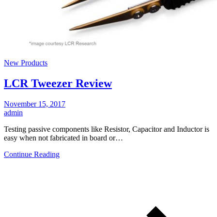
New Products
LCR Tweezer Review
November 15, 2017
admin
Testing passive components like Resistor, Capacitor and Inductor is
easy when not fabricated in board or…
Continue Reading