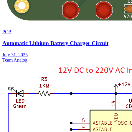
PCB
Automatic Lithium Battery Charger Circuit
July 31, 2025
Team Analog