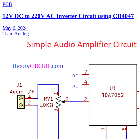
PCB
12V DC to 220V AC Inverter Circuit using CD4047
May 6, 2024
Team Analog