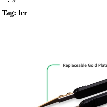
lcr
Tag:
lcr