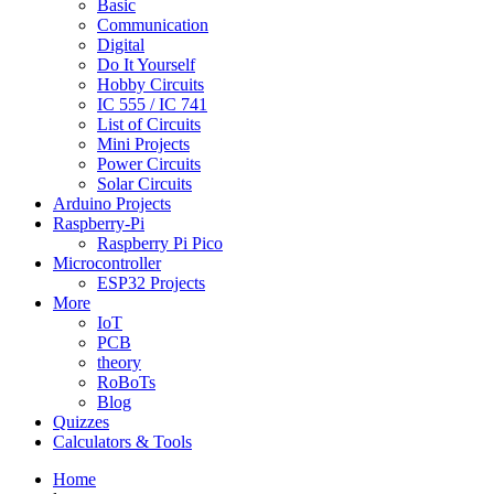
Basic
Communication
Digital
Do It Yourself
Hobby Circuits
IC 555 / IC 741
List of Circuits
Mini Projects
Power Circuits
Solar Circuits
Arduino Projects
Raspberry-Pi
Raspberry Pi Pico
Microcontroller
ESP32 Projects
More
IoT
PCB
theory
RoBoTs
Blog
Quizzes
Calculators & Tools
Home