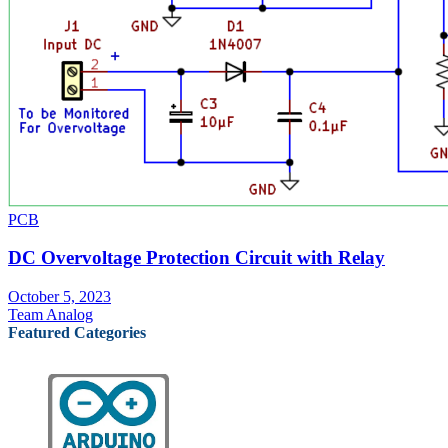
PCB
DC Overvoltage Protection Circuit with Relay
October 5, 2023
Team Analog
Featured Categories