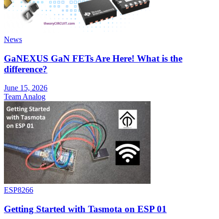
News
GaNEXUS GaN FETs Are Here! What is the
difference?
June 15, 2026
Team Analog
ESP8266
Getting Started with Tasmota on ESP 01