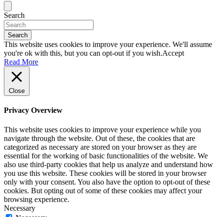
Search
Search
This website uses cookies to improve your experience. We'll assume
you're ok with this, but you can opt-out if you wish.
Accept
Read More
Close
Privacy Overview
This website uses cookies to improve your experience while you
navigate through the website. Out of these, the cookies that are
categorized as necessary are stored on your browser as they are
essential for the working of basic functionalities of the website. We
also use third-party cookies that help us analyze and understand how
you use this website. These cookies will be stored in your browser
only with your consent. You also have the option to opt-out of these
cookies. But opting out of some of these cookies may affect your
browsing experience.
Necessary