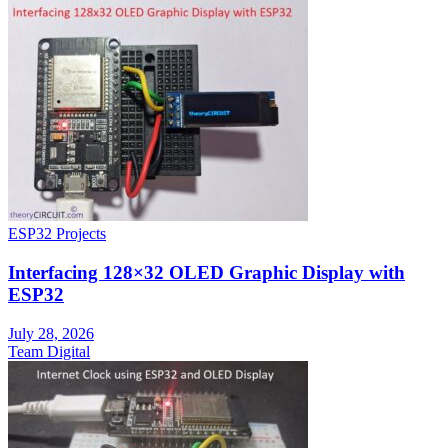
ESP32 Projects
Interfacing 128×32 OLED Graphic Display with
ESP32
July 28, 2026
Team Digital