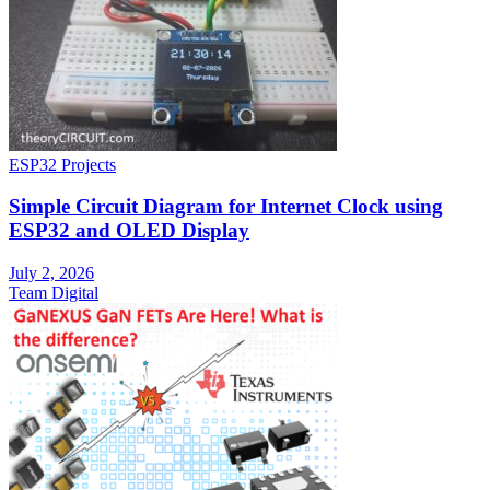
ESP32 Projects
Simple Circuit Diagram for Internet Clock using
ESP32 and OLED Display
July 2, 2026
Team Digital