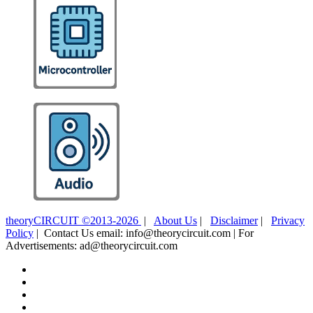
theoryCIRCUIT ©2013-2026
|
About Us
|
Disclaimer
|
Privacy
Policy
| Contact Us email: info@theorycircuit.com | For
Advertisements: ad@theorycircuit.com