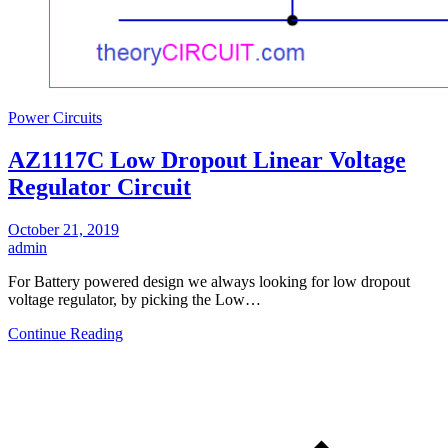
Power Circuits
AZ1117C Low Dropout Linear Voltage
Regulator Circuit
October 21, 2019
admin
For Battery powered design we always looking for low dropout
voltage regulator, by picking the Low…
Continue Reading