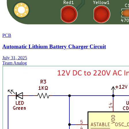
PCB
Automatic Lithium Battery Charger Circuit
July 31, 2025
Team Analog