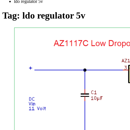
ldo regulator 5v
Tag:
ldo regulator 5v