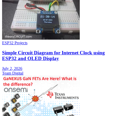
ESP32 Projects
Simple Circuit Diagram for Internet Clock using
ESP32 and OLED Display
July 2, 2026
Team Digital