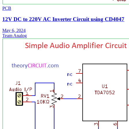
PCB
12V DC to 220V AC Inverter Circuit using CD4047
May 6, 2024
Team Analog