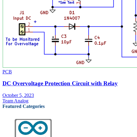
PCB
DC Overvoltage Protection Circuit with Relay
October 5, 2023
Team Analog
Featured Categories