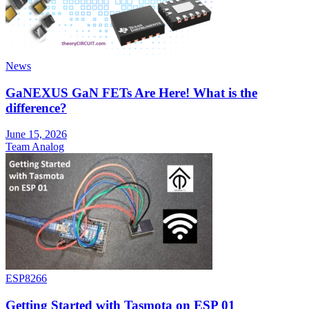
News
GaNEXUS GaN FETs Are Here! What is the
difference?
June 15, 2026
Team Analog
ESP8266
Getting Started with Tasmota on ESP 01