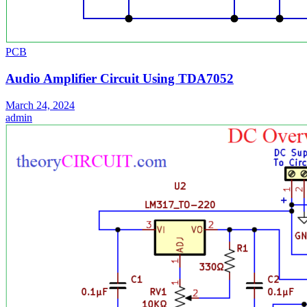
PCB
Audio Amplifier Circuit Using TDA7052
March 24, 2024
admin