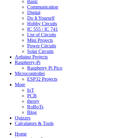
Basic
Communication
Digital
Do It Yourself
Hobby Circuits
IC 555 / IC 741
List of Circuits
Mini Projects
Power Circuits
Solar Circuits
Arduino Projects
Raspberry-Pi
Raspberry Pi Pico
Microcontroller
ESP32 Projects
More
IoT
PCB
theory
RoBoTs
Blog
Quizzes
Calculators & Tools
Home