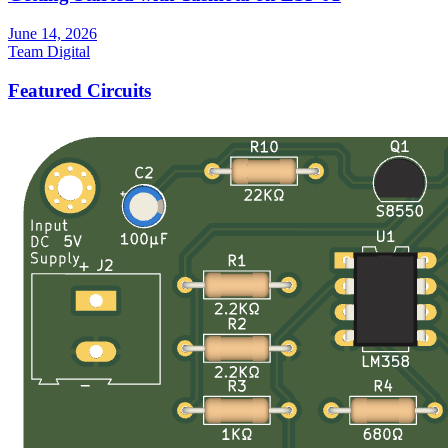
June 14, 2026
Team Digital
Featured Circuits