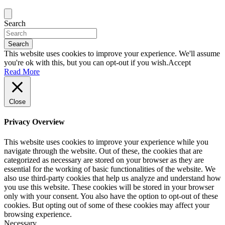
Search
Search
This website uses cookies to improve your experience. We'll assume
you're ok with this, but you can opt-out if you wish.
Accept
Read More
Close
Privacy Overview
This website uses cookies to improve your experience while you
navigate through the website. Out of these, the cookies that are
categorized as necessary are stored on your browser as they are
essential for the working of basic functionalities of the website. We
also use third-party cookies that help us analyze and understand how
you use this website. These cookies will be stored in your browser
only with your consent. You also have the option to opt-out of these
cookies. But opting out of some of these cookies may affect your
browsing experience.
Necessary