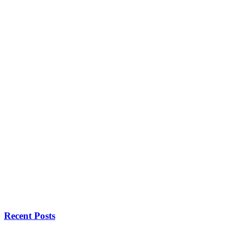
Recent Posts