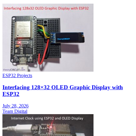
ESP32 Projects
Interfacing 128×32 OLED Graphic Display with
ESP32
July 28, 2026
Team Digital