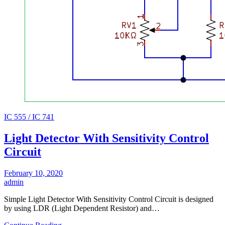
IC 555 / IC 741
Light Detector With Sensitivity Control
Circuit
February 10, 2020
admin
Simple Light Detector With Sensitivity Control Circuit is designed
by using LDR (Light Dependent Resistor) and…