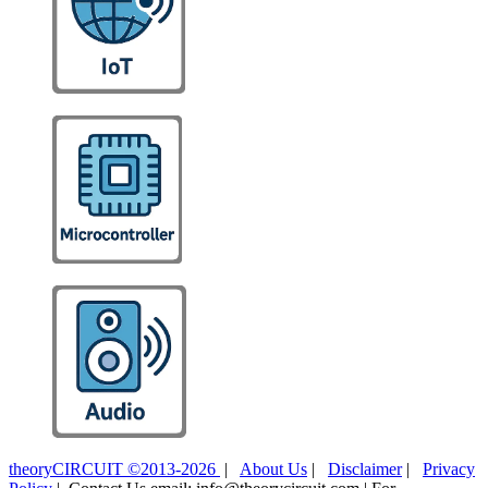
theoryCIRCUIT ©2013-2026
|
About Us
|
Disclaimer
|
Privacy