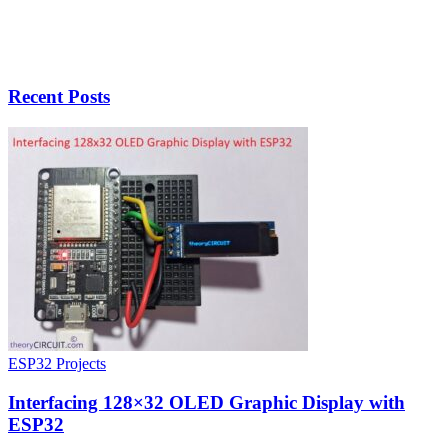
Recent Posts
ESP32 Projects
Interfacing 128×32 OLED Graphic Display with
ESP32