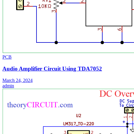
PCB
Audio Amplifier Circuit Using TDA7052
March 24, 2024
admin