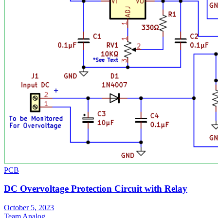
PCB
DC Overvoltage Protection Circuit with Relay
October 5, 2023
Team Analog