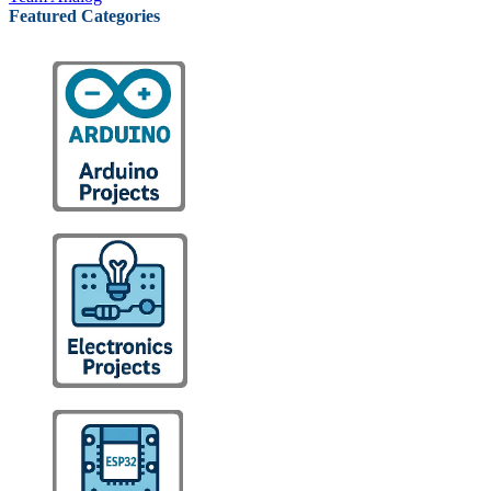
Featured Categories