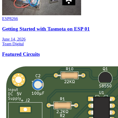
ESP8266
Getting Started with Tasmota on ESP 01
June 14, 2026
Team Digital
Featured Circuits