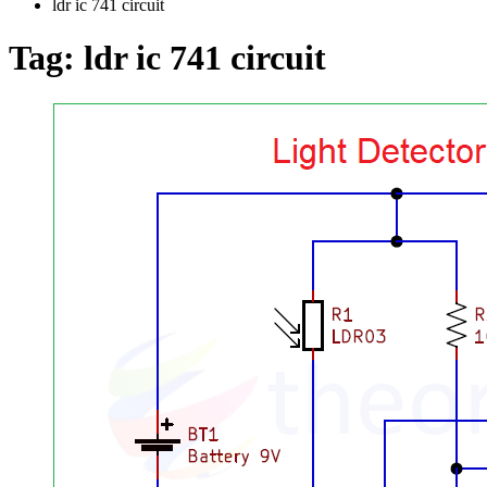
ldr ic 741 circuit
Tag:
ldr ic 741 circuit