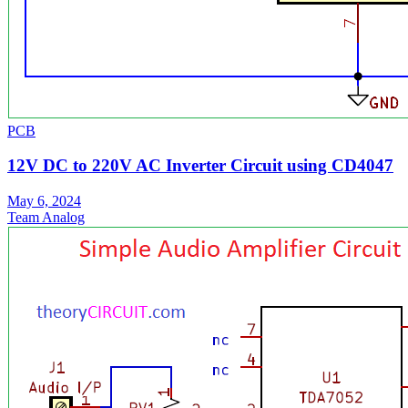
PCB
12V DC to 220V AC Inverter Circuit using CD4047
May 6, 2024
Team Analog