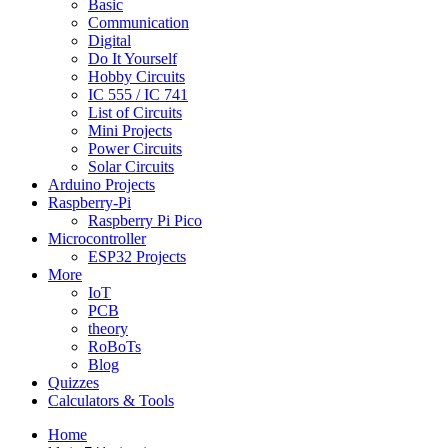
Basic
Communication
Digital
Do It Yourself
Hobby Circuits
IC 555 / IC 741
List of Circuits
Mini Projects
Power Circuits
Solar Circuits
Arduino Projects
Raspberry-Pi
Raspberry Pi Pico
Microcontroller
ESP32 Projects
More
IoT
PCB
theory
RoBoTs
Blog
Quizzes
Calculators & Tools
Home