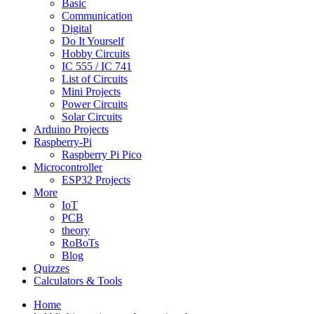
Basic
Communication
Digital
Do It Yourself
Hobby Circuits
IC 555 / IC 741
List of Circuits
Mini Projects
Power Circuits
Solar Circuits
Arduino Projects
Raspberry-Pi
Raspberry Pi Pico
Microcontroller
ESP32 Projects
More
IoT
PCB
theory
RoBoTs
Blog
Quizzes
Calculators & Tools
Home