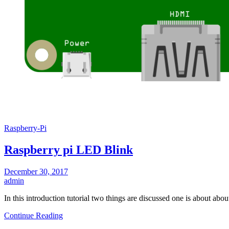
Raspberry-Pi
Raspberry pi LED Blink
December 30, 2017
admin
In this introduction tutorial two things are discussed one is about a
Continue Reading