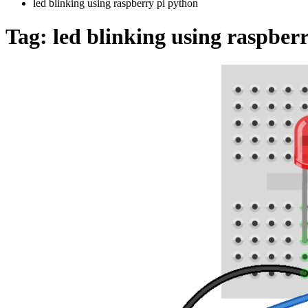
led blinking using raspberry pi python
Tag:
led blinking using raspber