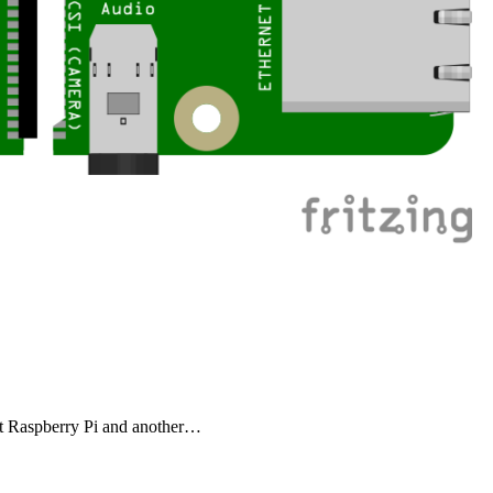
bout Raspberry Pi and another…