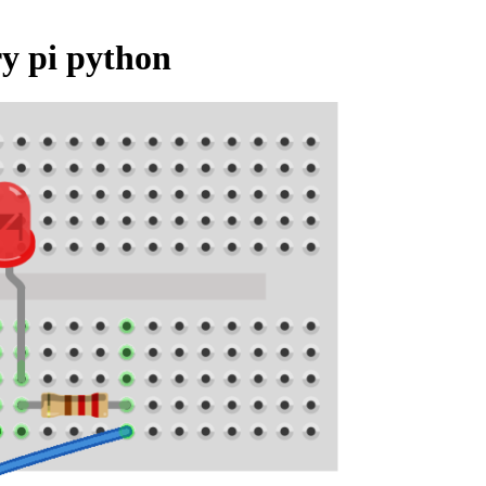
ry pi python