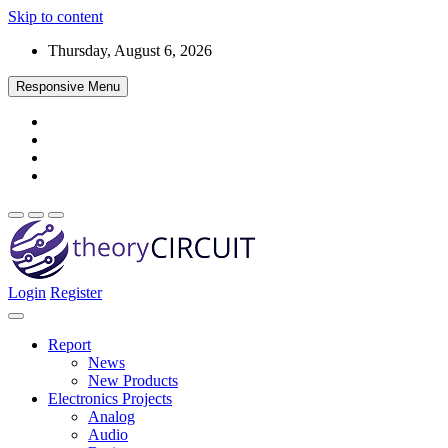
Skip to content
Thursday, August 6, 2026
Responsive Menu
Login
Register
Find every electronics circuit diagram here, Categorized Electronic 
theoryCIRCUIT – The Online Community fo
Discover electronics.
Report
News
New Products
Electronics Projects
Analog
Audio