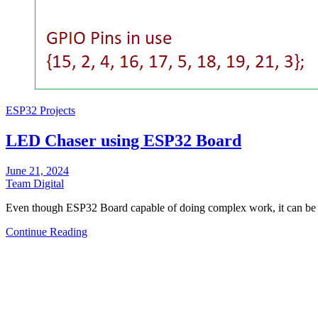
ESP32 Projects
LED Chaser using ESP32 Board
June 21, 2024
Team Digital
Even though ESP32 Board capable of doing complex work, it can be 
Continue Reading