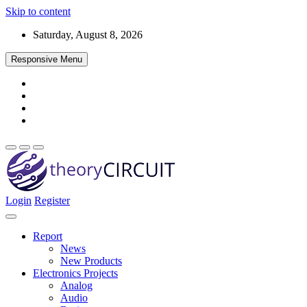
Skip to content
Saturday, August 8, 2026
Responsive Menu
Login
Register
Find every electronics circuit diagram here, Categorized Electronic 
theoryCIRCUIT – The Online Community fo
Discover electronics.
Report
News
New Products
Electronics Projects
Analog
Audio