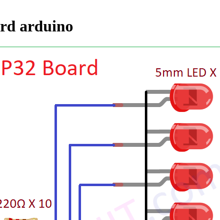
ard arduino