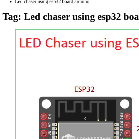
Led chaser using esp32 board arduino
Tag:
Led chaser using esp32 bo