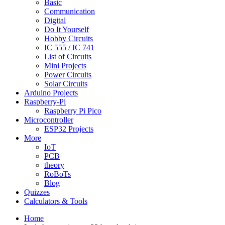
Basic
Communication
Digital
Do It Yourself
Hobby Circuits
IC 555 / IC 741
List of Circuits
Mini Projects
Power Circuits
Solar Circuits
Arduino Projects
Raspberry-Pi
Raspberry Pi Pico
Microcontroller
ESP32 Projects
More
IoT
PCB
theory
RoBoTs
Blog
Quizzes
Calculators & Tools
Home