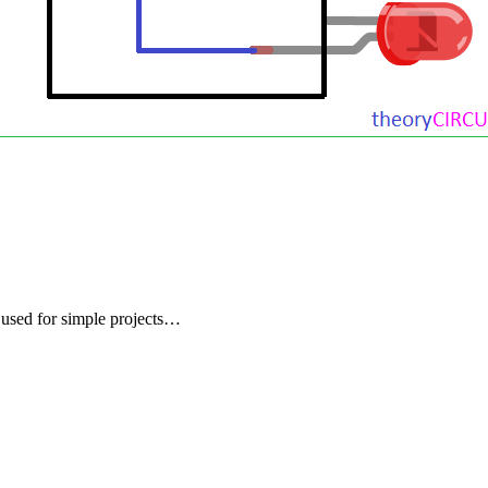
used for simple projects…