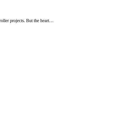
oller projects. But the heart…