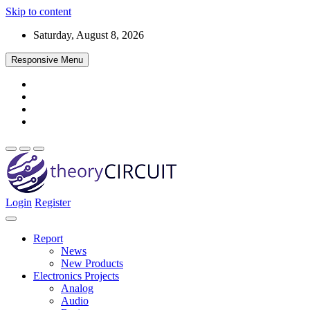
Skip to content
Saturday, August 8, 2026
Responsive Menu
Login
Register
Find every electronics circuit diagram here, Categorized Electronic 
theoryCIRCUIT – The Online Community fo
Discover electronics.
Report
News
New Products
Electronics Projects
Analog
Audio