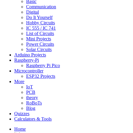
Basic
Communication
Digital
Do It Yourself
Hobby Circuits
IC 555 / IC 741
List of Circuits
Mini Projects
Power Circuits
Solar Circuits
Arduino Projects
Raspberry-Pi
Raspberry Pi Pico
Microcontroller
ESP32 Projects
More
IoT
PCB
theory
RoBoTs
Blog
Quizzes
Calculators & Tools
Home