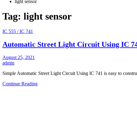
light sensor
Tag:
light sensor
IC 555 / IC 741
Automatic Street Light Circuit Using IC 7
August 25, 2021
admin
Simple Automatic Street Light Circuit Using IC 741 is easy to constr
Continue Reading