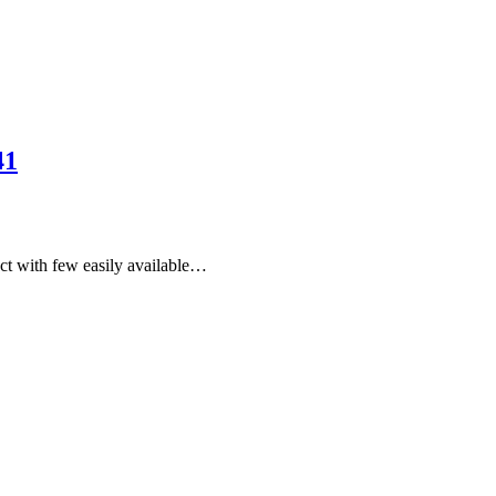
41
uct with few easily available…