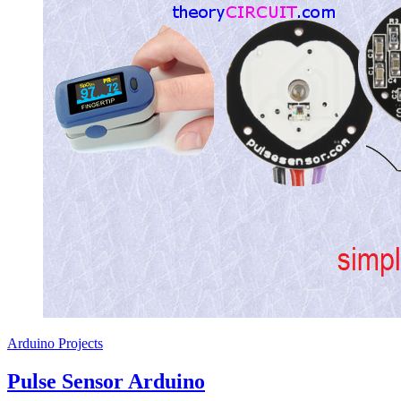
Arduino Projects
Pulse Sensor Arduino