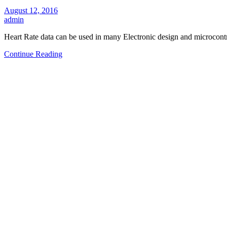
August 12, 2016
admin
Heart Rate data can be used in many Electronic design and microcontr
Continue Reading