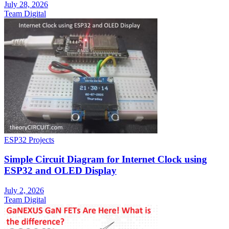
July 28, 2026
Team Digital
ESP32 Projects
Simple Circuit Diagram for Internet Clock using
ESP32 and OLED Display
July 2, 2026
Team Digital