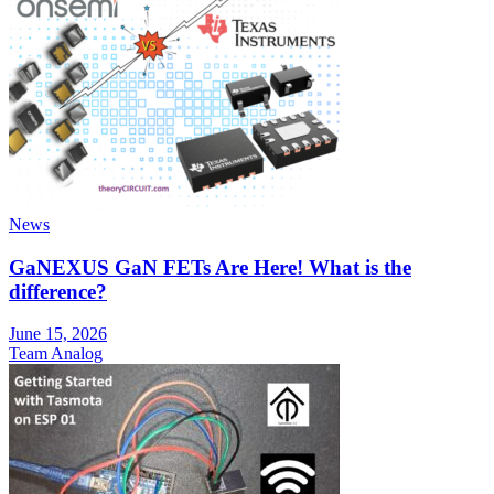
News
GaNEXUS GaN FETs Are Here! What is the
difference?
June 15, 2026
Team Analog