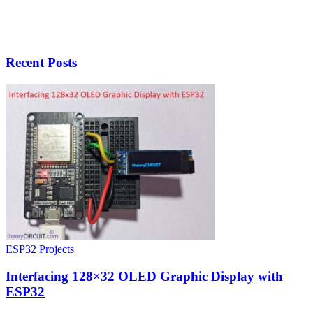
Recent Posts
ESP32 Projects
Interfacing 128×32 OLED Graphic Display with
ESP32