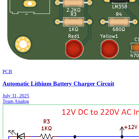
PCB
Automatic Lithium Battery Charger Circuit
July 31, 2025
Team Analog