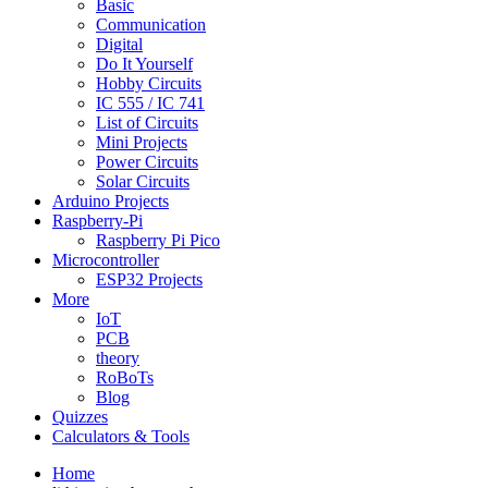
Basic
Communication
Digital
Do It Yourself
Hobby Circuits
IC 555 / IC 741
List of Circuits
Mini Projects
Power Circuits
Solar Circuits
Arduino Projects
Raspberry-Pi
Raspberry Pi Pico
Microcontroller
ESP32 Projects
More
IoT
PCB
theory
RoBoTs
Blog
Quizzes
Calculators & Tools
Home