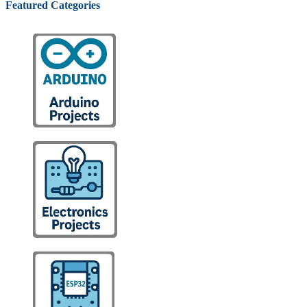
Featured Categories