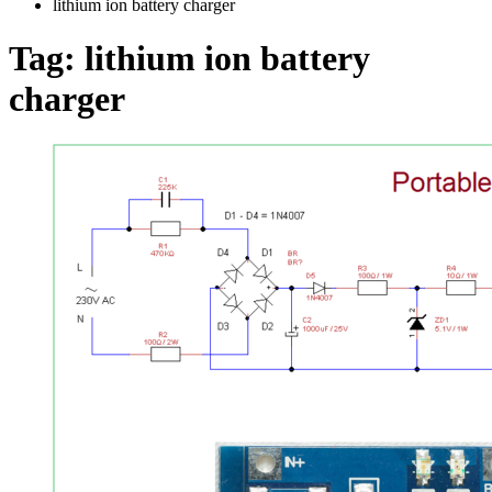
lithium ion battery charger
Tag:
lithium ion battery
charger