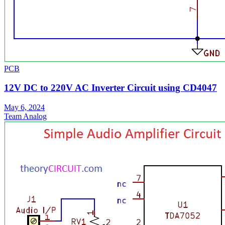
PCB
12V DC to 220V AC Inverter Circuit using CD4047
May 6, 2024
Team Analog