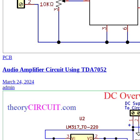
PCB
Audio Amplifier Circuit Using TDA7052
March 24, 2024
admin