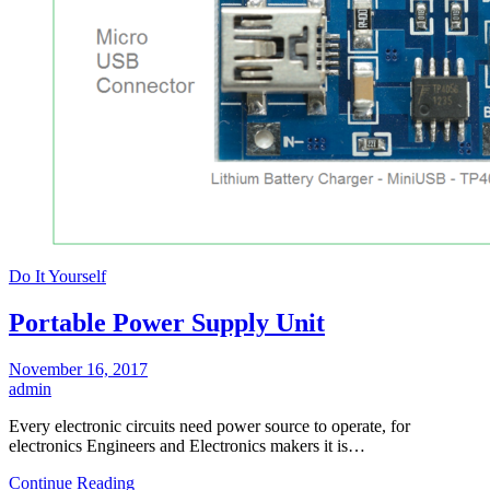
Do It Yourself
Portable Power Supply Unit
November 16, 2017
admin
Every electronic circuits need power source to operate, for
electronics Engineers and Electronics makers it is…
Continue Reading