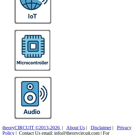
theoryCIRCUIT ©2013-2026
|
About Us
|
Disclaimer
|
Privacy
Policy
| Contact Us email: info@theorycircuit.com | For