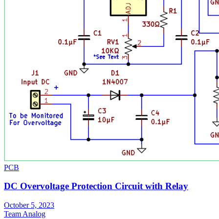
PCB
DC Overvoltage Protection Circuit with Relay
October 5, 2023
Team Analog