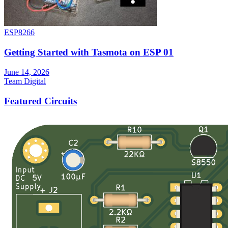
ESP8266
Getting Started with Tasmota on ESP 01
June 14, 2026
Team Digital
Featured Circuits