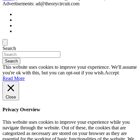
Advertisements: ad@theorycircuit.com
Search
Search
This website uses cookies to improve your experience. We'll assume
you're ok with this, but you can opt-out if you wish.
Accept
Read More
Close
Privacy Overview
This website uses cookies to improve your experience while you
navigate through the website. Out of these, the cookies that are
categorized as necessary are stored on your browser as they are
essential for the working of basic functionalities of the website. We