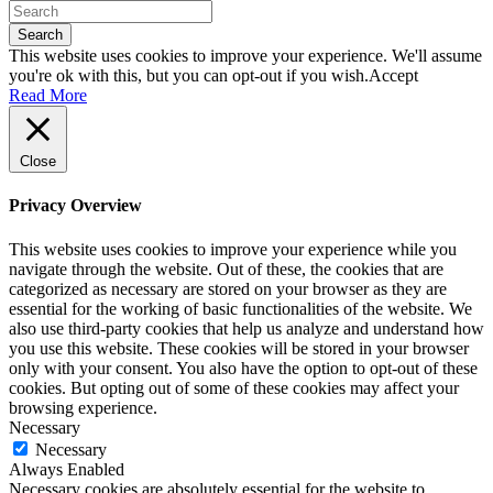
Search
This website uses cookies to improve your experience. We'll assume
you're ok with this, but you can opt-out if you wish.
Accept
Read More
Close
Privacy Overview
This website uses cookies to improve your experience while you
navigate through the website. Out of these, the cookies that are
categorized as necessary are stored on your browser as they are
essential for the working of basic functionalities of the website. We
also use third-party cookies that help us analyze and understand how
you use this website. These cookies will be stored in your browser
only with your consent. You also have the option to opt-out of these
cookies. But opting out of some of these cookies may affect your
browsing experience.
Necessary
Necessary
Always Enabled
Necessary cookies are absolutely essential for the website to