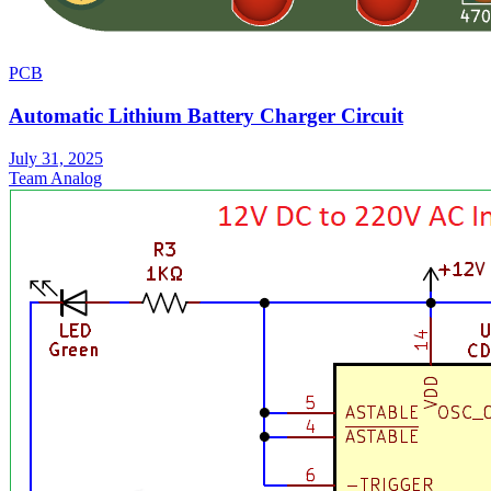
PCB
Automatic Lithium Battery Charger Circuit
July 31, 2025
Team Analog