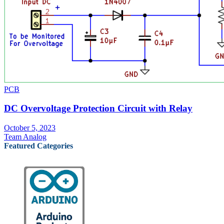
PCB
DC Overvoltage Protection Circuit with Relay
October 5, 2023
Team Analog
Featured Categories