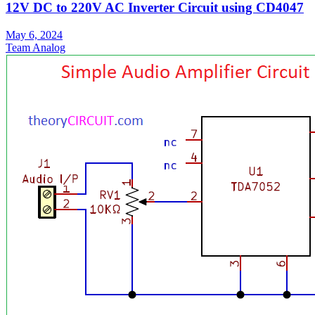
12V DC to 220V AC Inverter Circuit using CD4047
May 6, 2024
Team Analog