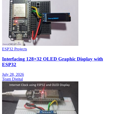
ESP32 Projects
Interfacing 128×32 OLED Graphic Display with
ESP32
July 28, 2026
Team Digital