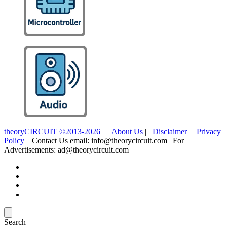
theoryCIRCUIT ©2013-2026
|
About Us
|
Disclaimer
|
Privacy
Policy
| Contact Us email: info@theorycircuit.com | For
Advertisements: ad@theorycircuit.com
Search