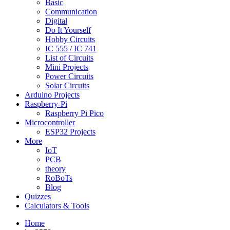
Basic
Communication
Digital
Do It Yourself
Hobby Circuits
IC 555 / IC 741
List of Circuits
Mini Projects
Power Circuits
Solar Circuits
Arduino Projects
Raspberry-Pi
Raspberry Pi Pico
Microcontroller
ESP32 Projects
More
IoT
PCB
theory
RoBoTs
Blog
Quizzes
Calculators & Tools
Home