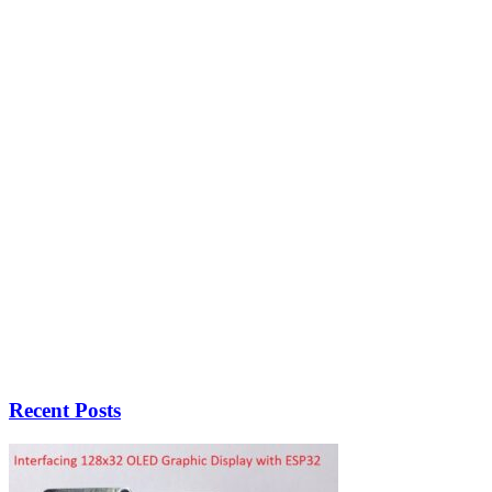
Recent Posts