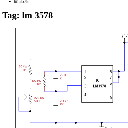
lm 3578
Tag:
lm 3578