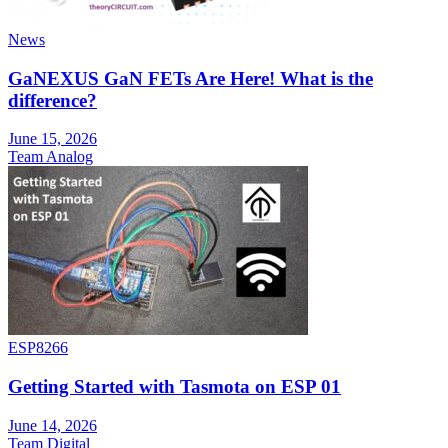
News
GaNEXUS GaN FETs Are Here! What is the
difference?
June 15, 2026
Team Analog
ESP8266
Getting Started with Tasmota on ESP 01
June 14, 2026
Team Digital