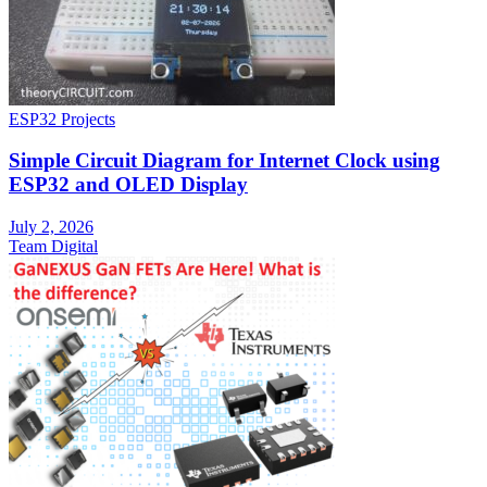
ESP32 Projects
Simple Circuit Diagram for Internet Clock using
ESP32 and OLED Display
July 2, 2026
Team Digital