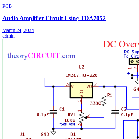
PCB
Audio Amplifier Circuit Using TDA7052
March 24, 2024
admin