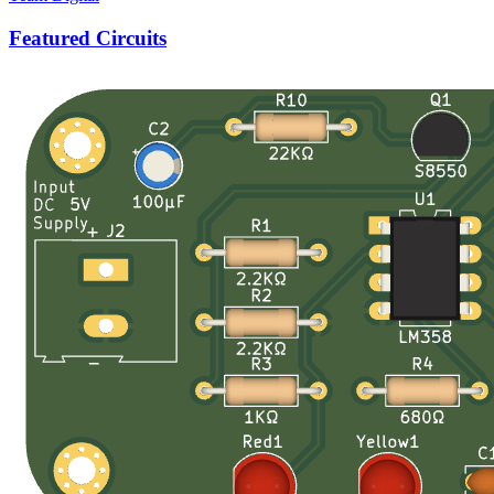
Featured Circuits