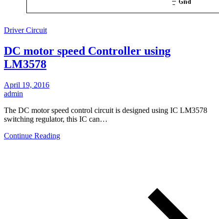
Driver Circuit
DC motor speed Controller using
LM3578
April 19, 2016
admin
The DC motor speed control circuit is designed using IC LM3578
switching regulator, this IC can…
Continue Reading