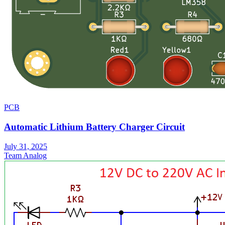
PCB
Automatic Lithium Battery Charger Circuit
July 31, 2025
Team Analog