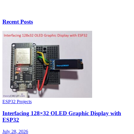
Recent Posts
ESP32 Projects
Interfacing 128×32 OLED Graphic Display with
ESP32
July 28, 2026