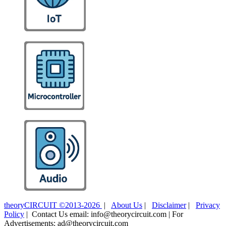
theoryCIRCUIT ©2013-2026
|
About Us
|
Disclaimer
|
Privacy
Policy
| Contact Us email: info@theorycircuit.com | For
Advertisements: ad@theorycircuit.com