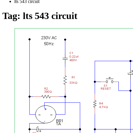
lts 543 circuit
Tag:
lts 543 circuit