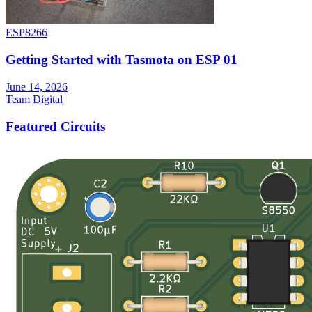
ESP8266
Getting Started with Tasmota on ESP 01
June 14, 2026
Team Digital
Featured Circuits