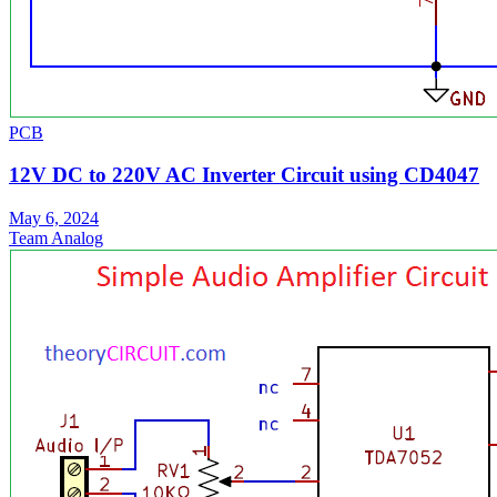
PCB
12V DC to 220V AC Inverter Circuit using CD4047
May 6, 2024
Team Analog