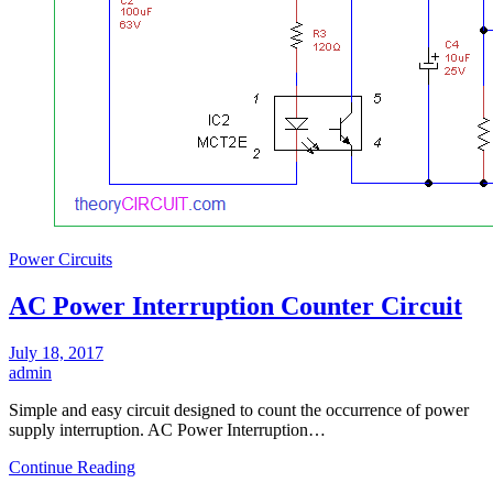
Power Circuits
AC Power Interruption Counter Circuit
July 18, 2017
admin
Simple and easy circuit designed to count the occurrence of power
supply interruption. AC Power Interruption…
Continue Reading