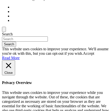
Search
Search
This website uses cookies to improve your experience. We'll assume
you're ok with this, but you can opt-out if you wish.
Accept
Read More
Close
Privacy Overview
This website uses cookies to improve your experience while you
navigate through the website. Out of these, the cookies that are
categorized as necessary are stored on your browser as they are
essential for the working of basic functionalities of the website. We
also use third-party cookies that help us analyze and understand how