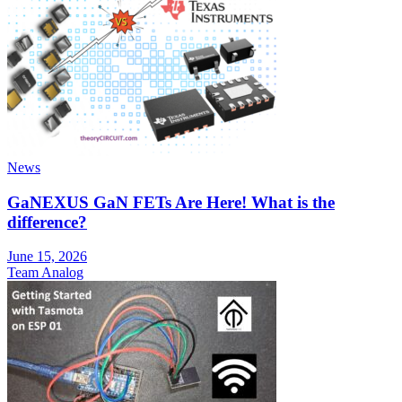
News
GaNEXUS GaN FETs Are Here! What is the
difference?
June 15, 2026
Team Analog