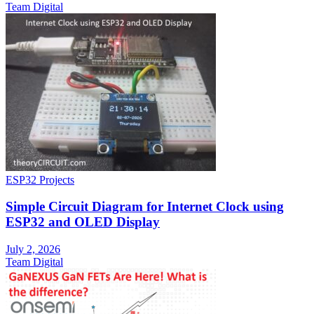
Team Digital
ESP32 Projects
Simple Circuit Diagram for Internet Clock using
ESP32 and OLED Display
July 2, 2026
Team Digital