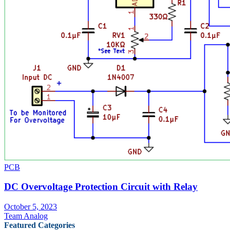
PCB
DC Overvoltage Protection Circuit with Relay
October 5, 2023
Team Analog
Featured Categories