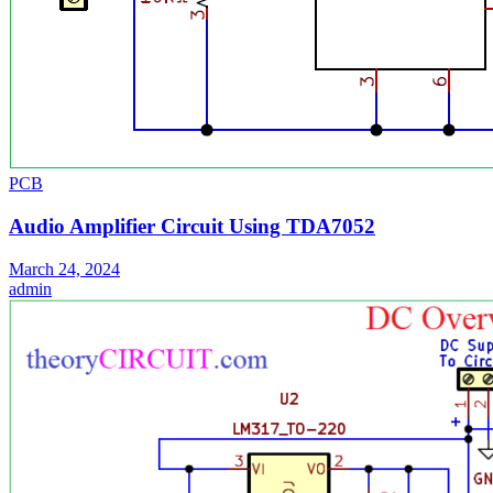
PCB
Audio Amplifier Circuit Using TDA7052
March 24, 2024
admin