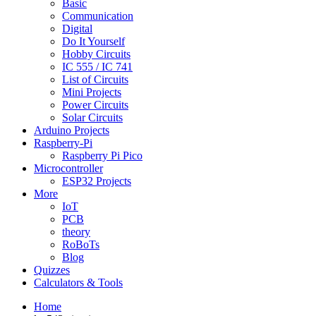
Basic
Communication
Digital
Do It Yourself
Hobby Circuits
IC 555 / IC 741
List of Circuits
Mini Projects
Power Circuits
Solar Circuits
Arduino Projects
Raspberry-Pi
Raspberry Pi Pico
Microcontroller
ESP32 Projects
More
IoT
PCB
theory
RoBoTs
Blog
Quizzes
Calculators & Tools
Home