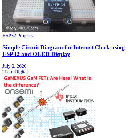
ESP32 Projects
Simple Circuit Diagram for Internet Clock using
ESP32 and OLED Display
July 2, 2026
Team Digital