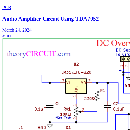
PCB
Audio Amplifier Circuit Using TDA7052
March 24, 2024
admin