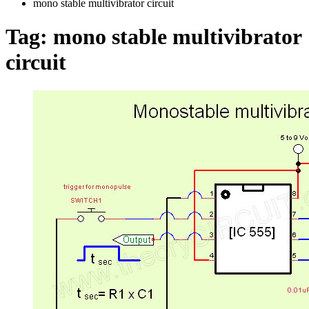
mono stable multivibrator circuit
Tag:
mono stable multivibrator
circuit