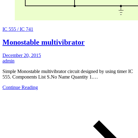
IC 555 / IC 741
Monostable multivibrator
December 20, 2015
admin
Simple Monostable multivibrator circuit designed by using timer IC
555. Components List S.No Name Quantity 1.…
Continue Reading