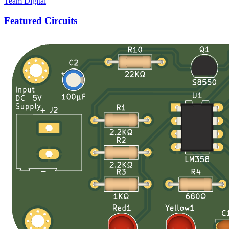
Team Digital
Featured Circuits