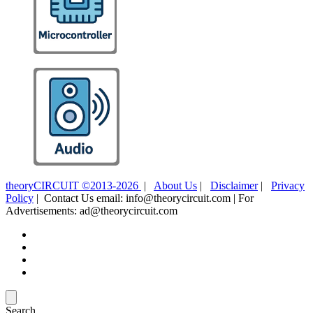
theoryCIRCUIT ©2013-2026
|
About Us
|
Disclaimer
|
Privacy
Policy
| Contact Us email: info@theorycircuit.com | For
Advertisements: ad@theorycircuit.com
Search