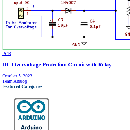
PCB
DC Overvoltage Protection Circuit with Relay
October 5, 2023
Team Analog
Featured Categories