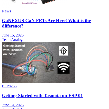
News
GaNEXUS GaN FETs Are Here! What is the
difference?
June 15, 2026
Team Analog
ESP8266
Getting Started with Tasmota on ESP 01
June 14, 2026