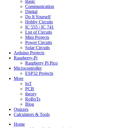
Basic
Communication
Digital
Do It Yourself
Hobby Circuits
IC 555 / IC 741
List of Circuits
Mini Projects
Power Circuits
Solar Circuits
Arduino Projects
Raspberry-Pi
Raspberry Pi Pico
Microcontroller
ESP32 Projects
More
IoT
PCB
theory
RoBoTs
Blog
Quizzes
Calculators & Tools
Home