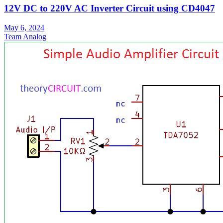
12V DC to 220V AC Inverter Circuit using CD4047
May 6, 2024
Team Analog