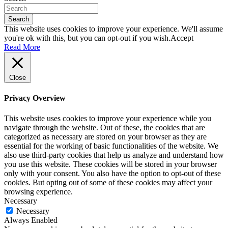
Search
This website uses cookies to improve your experience. We'll assume
you're ok with this, but you can opt-out if you wish.
Accept
Read More
Close
Privacy Overview
This website uses cookies to improve your experience while you
navigate through the website. Out of these, the cookies that are
categorized as necessary are stored on your browser as they are
essential for the working of basic functionalities of the website. We
also use third-party cookies that help us analyze and understand how
you use this website. These cookies will be stored in your browser
only with your consent. You also have the option to opt-out of these
cookies. But opting out of some of these cookies may affect your
browsing experience.
Necessary
Necessary
Always Enabled