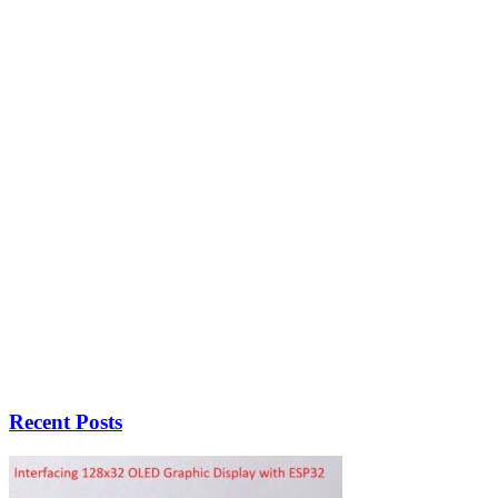
Recent Posts