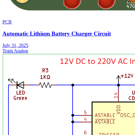
PCB
Automatic Lithium Battery Charger Circuit
July 31, 2025
Team Analog