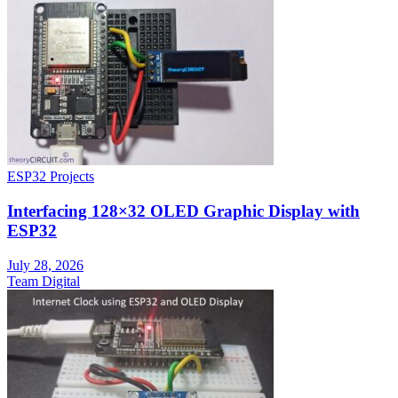
ESP32 Projects
Interfacing 128×32 OLED Graphic Display with
ESP32
July 28, 2026
Team Digital