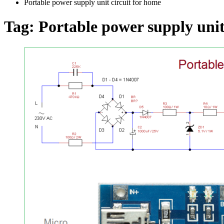
Portable power supply unit circuit for home
Tag:
Portable power supply unit