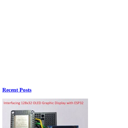
Recent Posts