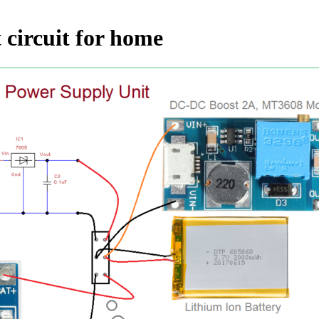
 circuit for home