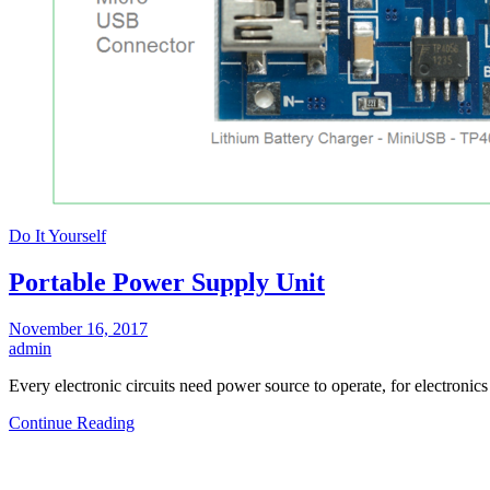
Do It Yourself
Portable Power Supply Unit
November 16, 2017
admin
Every electronic circuits need power source to operate, for electronic
Continue Reading