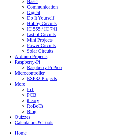
Basic
Communication
Digital
Do It Yourself
Hobby Circuits
IC 555 / IC 741
List of Circuits
Mini Projects
Power Circuits
Solar Circuits
Arduino Projects
Raspberry-Pi
Raspberry Pi Pico
Microcontroller
ESP32 Projects
More
IoT
PCB
theory
RoBoTs
Blog
Quizzes
Calculators & Tools
Home