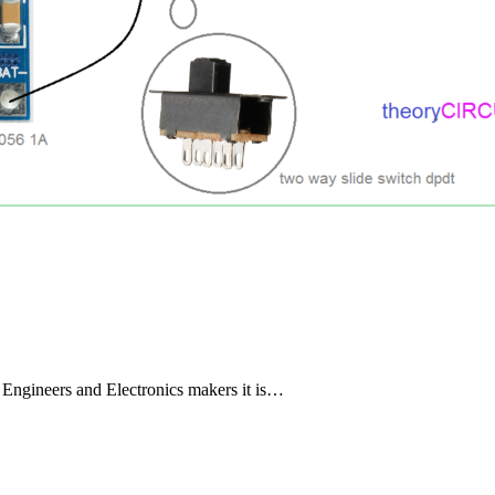
s Engineers and Electronics makers it is…