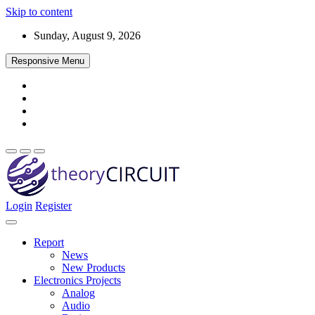
Skip to content
Sunday, August 9, 2026
Responsive Menu
Login
Register
Find every electronics circuit diagram here, Categorized Electronic 
theoryCIRCUIT – The Online Community fo
Discover electronics.
Report
News
New Products
Electronics Projects
Analog
Audio