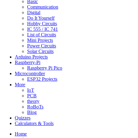
Basic
Communication
Digital
Do It Yourself
Hobby Circuits
IC 555 / IC 741
List of Circuits
Mini Projects
Power Circuits
Solar Circuits
Arduino Projects
Raspberry-Pi
Raspberry Pi Pico
Microcontroller
ESP32 Projects
More
IoT
PCB
theory
RoBoTs
Blog
Quizzes
Calculators & Tools
Home