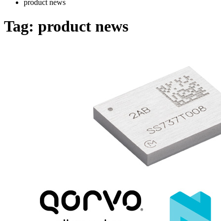
product news
Tag:
product news