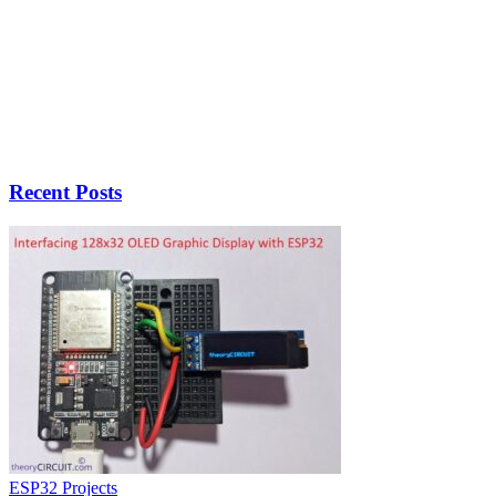
Recent Posts
ESP32 Projects