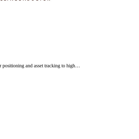
 positioning and asset tracking to high…