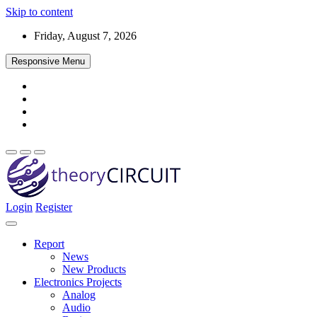
Skip to content
Friday, August 7, 2026
Responsive Menu
Login
Register
Find every electronics circuit diagram here, Categorized Electronic 
theoryCIRCUIT – The Online Community fo
Discover electronics.
Report
News
New Products
Electronics Projects
Analog
Audio