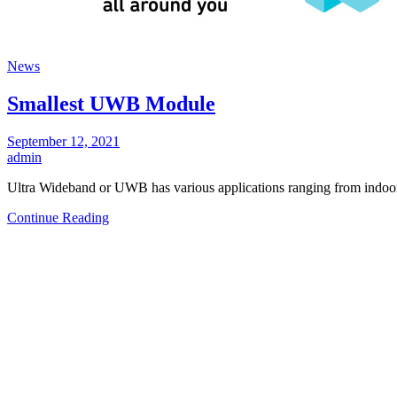
News
Smallest UWB Module
September 12, 2021
admin
Ultra Wideband or UWB has various applications ranging from indoor
Continue Reading