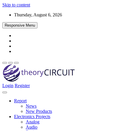
Skip to content
Thursday, August 6, 2026
Responsive Menu
Login
Register
Find every electronics circuit diagram here, Categorized Electronic 
theoryCIRCUIT – The Online Community fo
Discover electronics.
Report
News
New Products
Electronics Projects
Analog
Audio