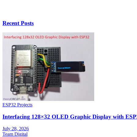
Recent Posts
ESP32 Projects
Interfacing 128×32 OLED Graphic Display with ESP
July 28, 2026
Team Digital