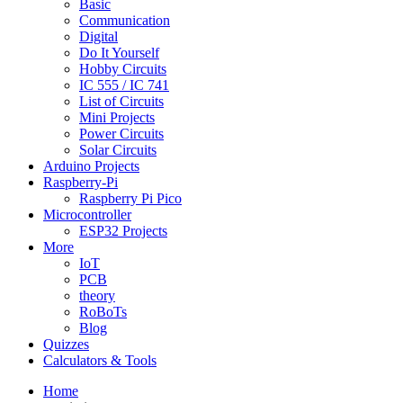
Basic
Communication
Digital
Do It Yourself
Hobby Circuits
IC 555 / IC 741
List of Circuits
Mini Projects
Power Circuits
Solar Circuits
Arduino Projects
Raspberry-Pi
Raspberry Pi Pico
Microcontroller
ESP32 Projects
More
IoT
PCB
theory
RoBoTs
Blog
Quizzes
Calculators & Tools
Home