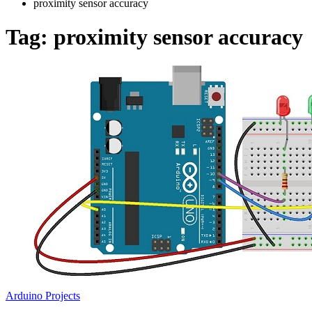
proximity sensor accuracy
Tag:
proximity sensor accuracy
Arduino Projects