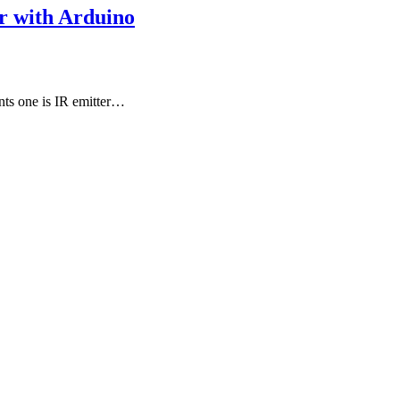
r with Arduino
nts one is IR emitter…