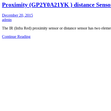
Proximity (GP2Y0A21YK ) distance Senso
December 20, 2015
admin
The IR (Infra Red) proximity sensor or distance sensor has two eleme
Continue Reading