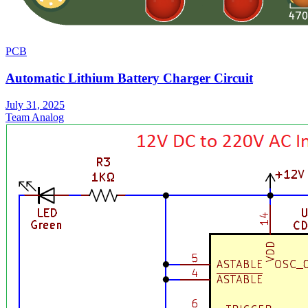
PCB
Automatic Lithium Battery Charger Circuit
July 31, 2025
Team Analog