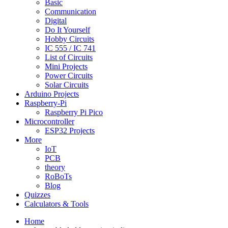
Basic
Communication
Digital
Do It Yourself
Hobby Circuits
IC 555 / IC 741
List of Circuits
Mini Projects
Power Circuits
Solar Circuits
Arduino Projects
Raspberry-Pi
Raspberry Pi Pico
Microcontroller
ESP32 Projects
More
IoT
PCB
theory
RoBoTs
Blog
Quizzes
Calculators & Tools
Home