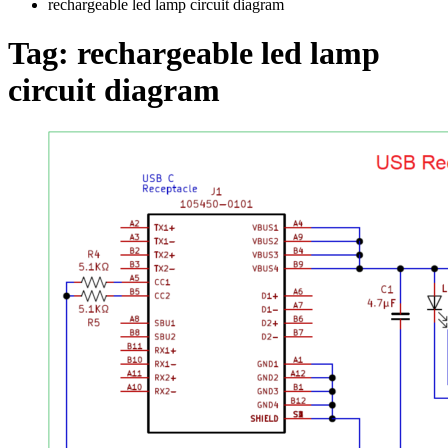
rechargeable led lamp circuit diagram
Tag:
rechargeable led lamp
circuit diagram