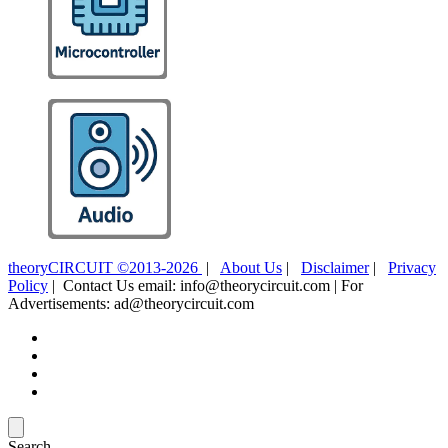
theoryCIRCUIT ©2013-2026
|
About Us
|
Disclaimer
|
Privacy
Policy
| Contact Us email: info@theorycircuit.com | For
Advertisements: ad@theorycircuit.com
Search