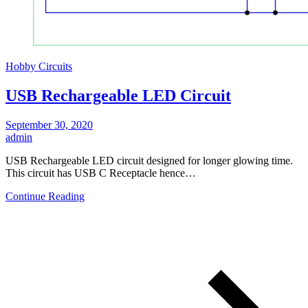
Hobby Circuits
USB Rechargeable LED Circuit
September 30, 2020
admin
USB Rechargeable LED circuit designed for longer glowing time.
This circuit has USB C Receptacle hence…
Continue Reading