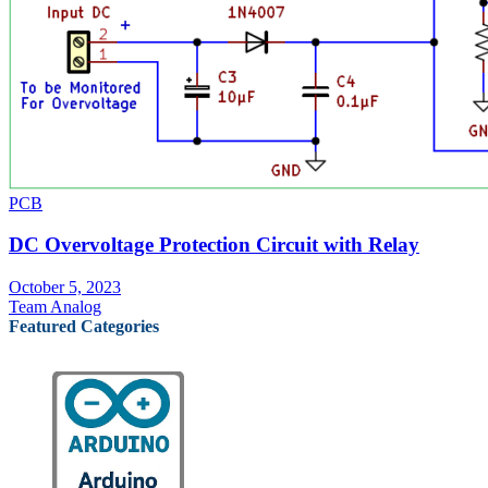
PCB
DC Overvoltage Protection Circuit with Relay
October 5, 2023
Team Analog
Featured Categories