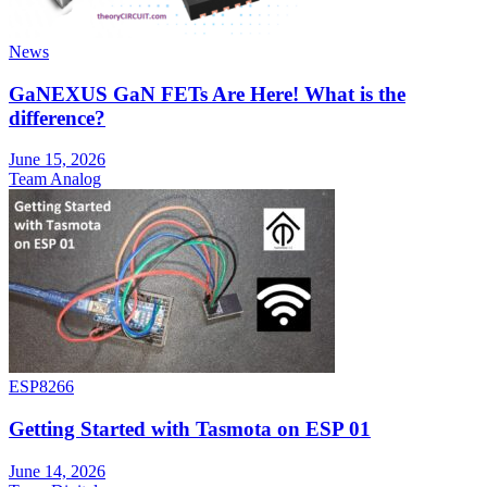
News
GaNEXUS GaN FETs Are Here! What is the
difference?
June 15, 2026
Team Analog
ESP8266
Getting Started with Tasmota on ESP 01
June 14, 2026