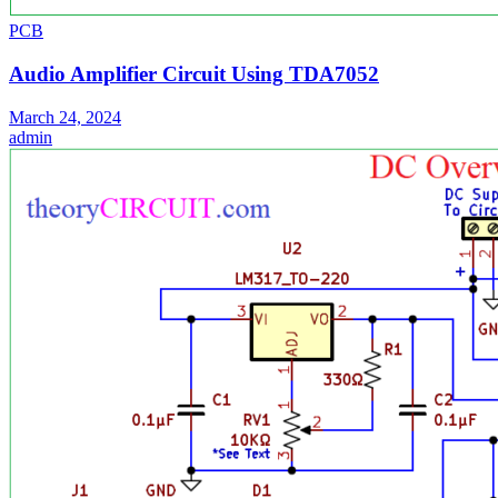
PCB
Audio Amplifier Circuit Using TDA7052
March 24, 2024
admin