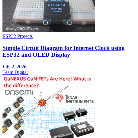
ESP32 Projects
Simple Circuit Diagram for Internet Clock using
ESP32 and OLED Display
July 2, 2026
Team Digital