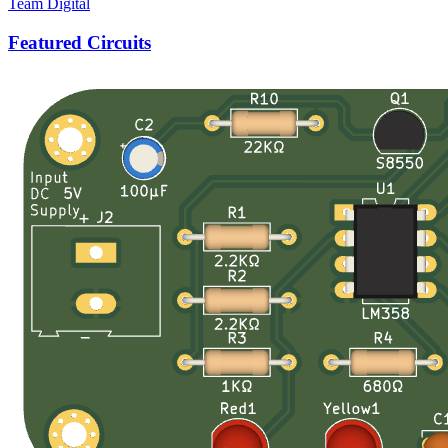
Team Digital
Featured Circuits