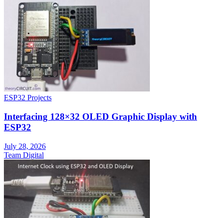
ESP32 Projects
Interfacing 128×32 OLED Graphic Display with
ESP32
July 28, 2026
Team Digital