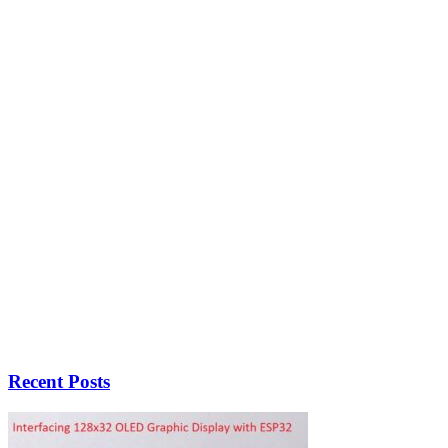
Recent Posts