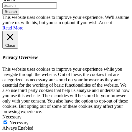
Search
This website uses cookies to improve your experience. We'll assume
you're ok with this, but you can opt-out if you wish.
Accept
Read More
Close
Privacy Overview
This website uses cookies to improve your experience while you
navigate through the website. Out of these, the cookies that are
categorized as necessary are stored on your browser as they are
essential for the working of basic functionalities of the website. We
also use third-party cookies that help us analyze and understand how
you use this website. These cookies will be stored in your browser
only with your consent. You also have the option to opt-out of these
cookies. But opting out of some of these cookies may affect your
browsing experience.
Necessary
Necessary
Always Enabled