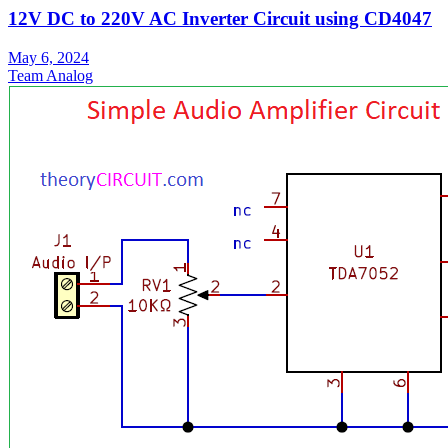
12V DC to 220V AC Inverter Circuit using CD4047
May 6, 2024
Team Analog