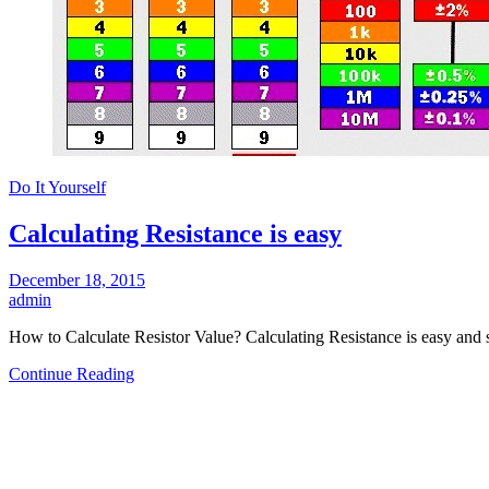
Do It Yourself
Calculating Resistance is easy
December 18, 2015
admin
How to Calculate Resistor Value? Calculating Resistance is easy and
Continue Reading