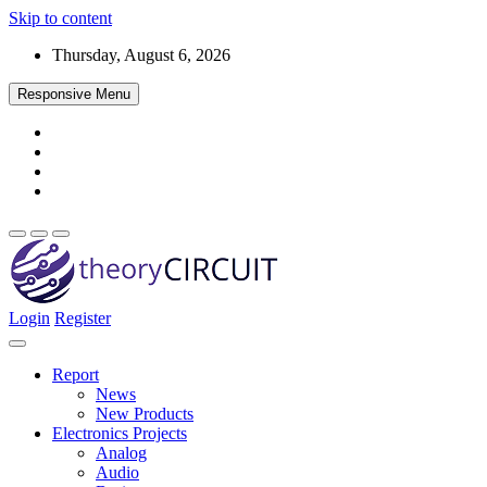
Skip to content
Thursday, August 6, 2026
Responsive Menu
Login
Register
Find every electronics circuit diagram here, Categorized Electronic 
theoryCIRCUIT – The Online Community fo
Discover electronics.
Report
News
New Products
Electronics Projects
Analog
Audio