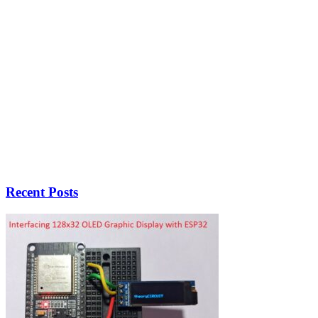
Recent Posts