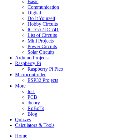
Basic
Communication
Digital
Do It Yourself
Hobby Circuits
IC 555 / IC 741
List of Circuits
Mini Projects
Power Circuits
Solar Circuits
Arduino Projects
Raspberry-Pi
Raspberry Pi Pico
Microcontroller
ESP32 Projects
More
IoT
PCB
theory
RoBoTs
Blog
Quizzes
Calculators & Tools
Home