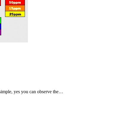
 simple, yes you can observe the…