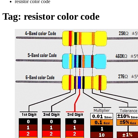
resistor color code
Tag:
resistor color code