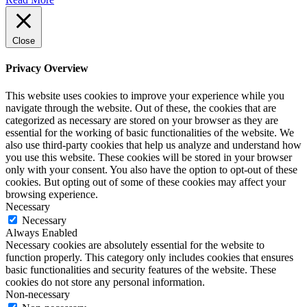
Close
Privacy Overview
This website uses cookies to improve your experience while you
navigate through the website. Out of these, the cookies that are
categorized as necessary are stored on your browser as they are
essential for the working of basic functionalities of the website. We
also use third-party cookies that help us analyze and understand how
you use this website. These cookies will be stored in your browser
only with your consent. You also have the option to opt-out of these
cookies. But opting out of some of these cookies may affect your
browsing experience.
Necessary
Necessary
Always Enabled
Necessary cookies are absolutely essential for the website to
function properly. This category only includes cookies that ensures
basic functionalities and security features of the website. These
cookies do not store any personal information.
Non-necessary