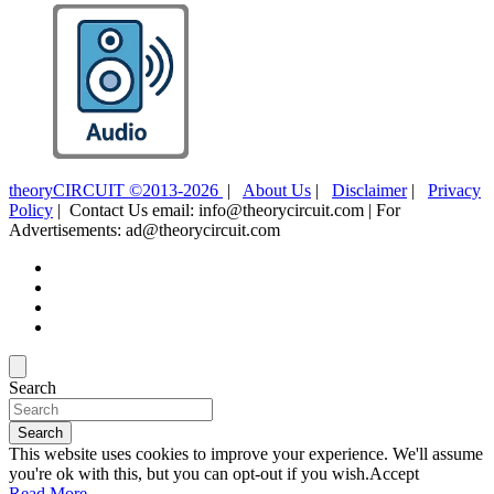
theoryCIRCUIT ©2013-2026
|
About Us
|
Disclaimer
|
Privacy
Policy
| Contact Us email: info@theorycircuit.com | For
Advertisements: ad@theorycircuit.com
Search
Search
This website uses cookies to improve your experience. We'll assume
you're ok with this, but you can opt-out if you wish.
Accept
Read More