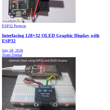
ESP32 Projects
Interfacing 128×32 OLED Graphic Display with
ESP32
July 28, 2026
Team Digital