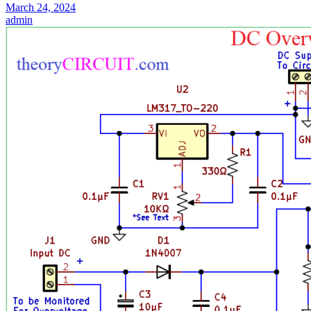
March 24, 2024
admin