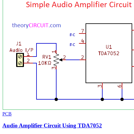
PCB
Audio Amplifier Circuit Using TDA7052