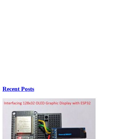
Recent Posts