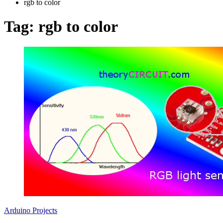
rgb to color
Tag:
rgb to color
Arduino Projects