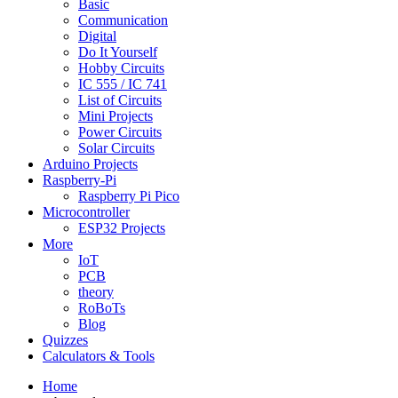
Basic
Communication
Digital
Do It Yourself
Hobby Circuits
IC 555 / IC 741
List of Circuits
Mini Projects
Power Circuits
Solar Circuits
Arduino Projects
Raspberry-Pi
Raspberry Pi Pico
Microcontroller
ESP32 Projects
More
IoT
PCB
theory
RoBoTs
Blog
Quizzes
Calculators & Tools
Home