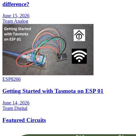
difference?
June 15, 2026
Team Analog
ESP8266
Getting Started with Tasmota on ESP 01
June 14, 2026
Team Digital
Featured Circuits