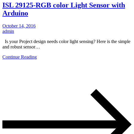
ISL 29125-RGB color Light Sensor with
Arduino
October 14, 2016
admin
Is your Project design needs color light sensing? Here is the simple
and robust sensor…
Continue Reading