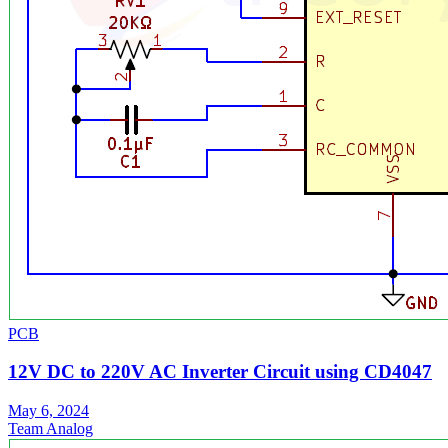
PCB
12V DC to 220V AC Inverter Circuit using CD4047
May 6, 2024
Team Analog