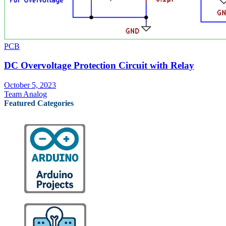
PCB
DC Overvoltage Protection Circuit with Relay
October 5, 2023
Team Analog
Featured Categories