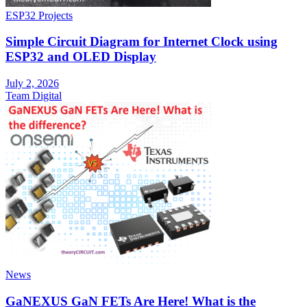
ESP32 Projects
Simple Circuit Diagram for Internet Clock using
ESP32 and OLED Display
July 2, 2026
Team Digital
News
GaNEXUS GaN FETs Are Here! What is the