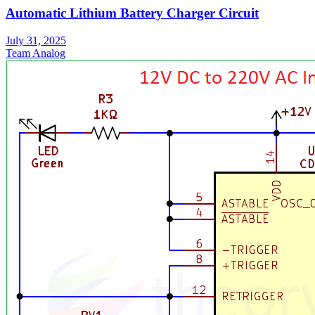
Automatic Lithium Battery Charger Circuit
July 31, 2025
Team Analog