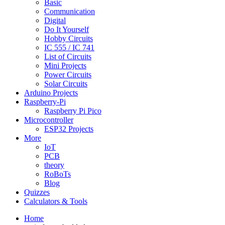
Basic
Communication
Digital
Do It Yourself
Hobby Circuits
IC 555 / IC 741
List of Circuits
Mini Projects
Power Circuits
Solar Circuits
Arduino Projects
Raspberry-Pi
Raspberry Pi Pico
Microcontroller
ESP32 Projects
More
IoT
PCB
theory
RoBoTs
Blog
Quizzes
Calculators & Tools
Home