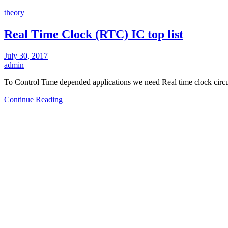
theory
Real Time Clock (RTC) IC top list
July 30, 2017
admin
To Control Time depended applications we need Real time clock circu
Continue Reading