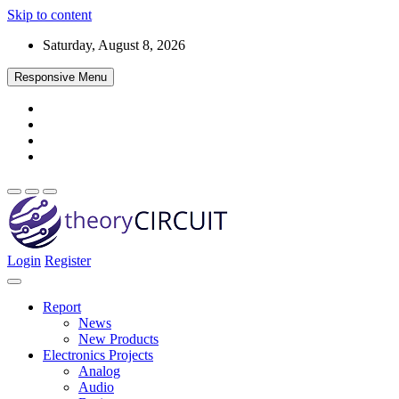
Skip to content
Saturday, August 8, 2026
Responsive Menu
Login
Register
Find every electronics circuit diagram here, Categorized Electronic 
theoryCIRCUIT – The Online Community fo
Discover electronics.
Report
News
New Products
Electronics Projects
Analog
Audio