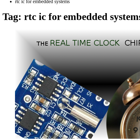
rtc ic for embedded systems
Tag:
rtc ic for embedded system