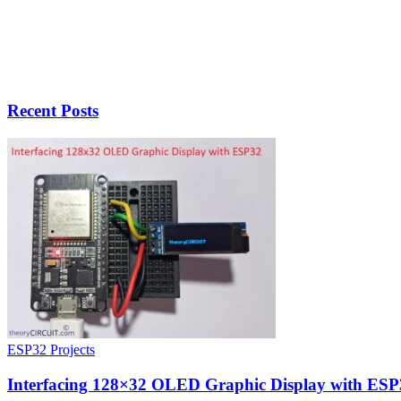
Recent Posts
ESP32 Projects
Interfacing 128×32 OLED Graphic Display with ESP