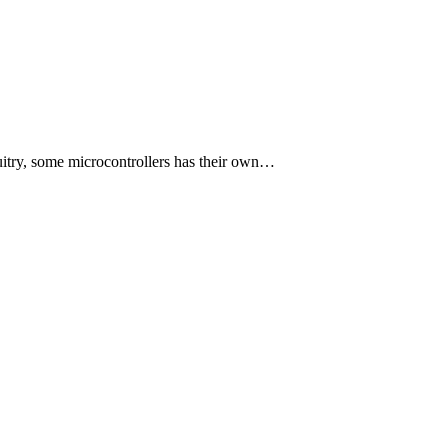
itry, some microcontrollers has their own…