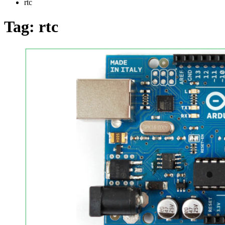
rtc
Tag:
rtc