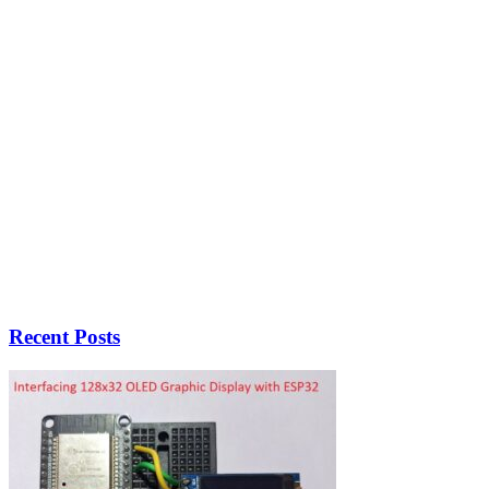
Recent Posts