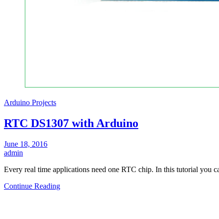
Arduino Projects
RTC DS1307 with Arduino
June 18, 2016
admin
Every real time applications need one RTC chip. In this tutorial you 
Continue Reading