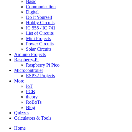
Basic
Communication
Digital
Do It Yourself
Hobby Circuits
IC 555 / IC 741
List of Circuits
Mini Projects
Power Circuits
Solar Circuits
Arduino Projects
Raspberry-Pi
Raspberry Pi Pico
Microcontroller
ESP32 Projects
More
IoT
PCB
theory
RoBoTs
Blog
Quizzes
Calculators & Tools
Home