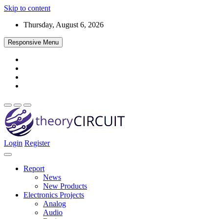
Skip to content
Thursday, August 6, 2026
Responsive Menu
Login
Register
Find every electronics circuit diagram here, Categorized Electronic 
theoryCIRCUIT – The Online Community fo
Discover electronics.
Report
News
New Products
Electronics Projects
Analog
Audio