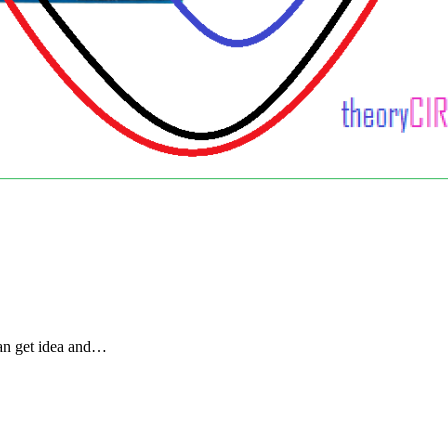
can get idea and…