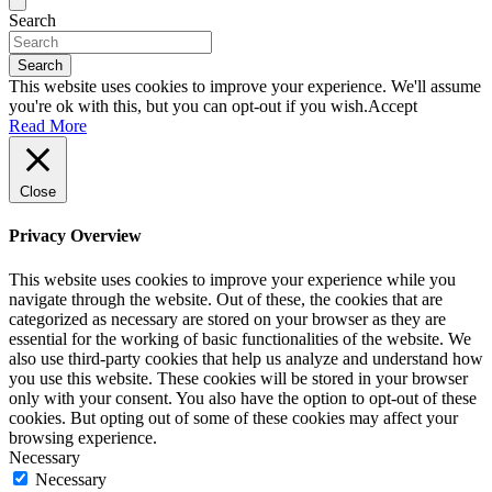
Search
Search
This website uses cookies to improve your experience. We'll assume
you're ok with this, but you can opt-out if you wish.
Accept
Read More
Close
Privacy Overview
This website uses cookies to improve your experience while you
navigate through the website. Out of these, the cookies that are
categorized as necessary are stored on your browser as they are
essential for the working of basic functionalities of the website. We
also use third-party cookies that help us analyze and understand how
you use this website. These cookies will be stored in your browser
only with your consent. You also have the option to opt-out of these
cookies. But opting out of some of these cookies may affect your
browsing experience.
Necessary
Necessary