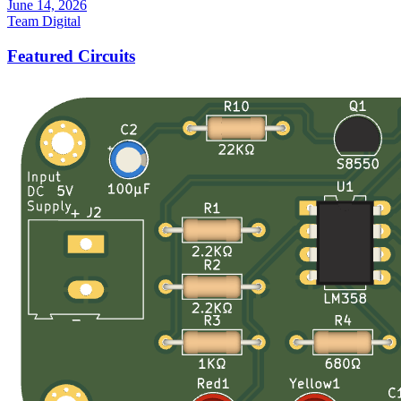
June 14, 2026
Team Digital
Featured Circuits