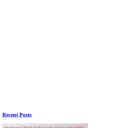
Recent Posts