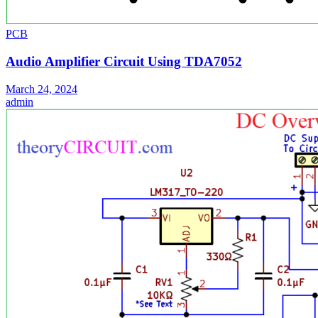
PCB
Audio Amplifier Circuit Using TDA7052
March 24, 2024
admin