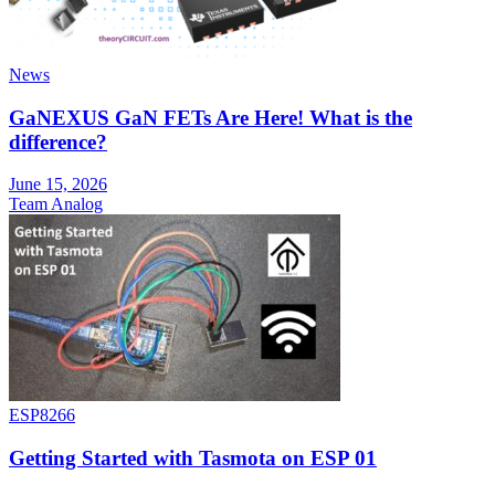
News
GaNEXUS GaN FETs Are Here! What is the
difference?
June 15, 2026
Team Analog
ESP8266
Getting Started with Tasmota on ESP 01