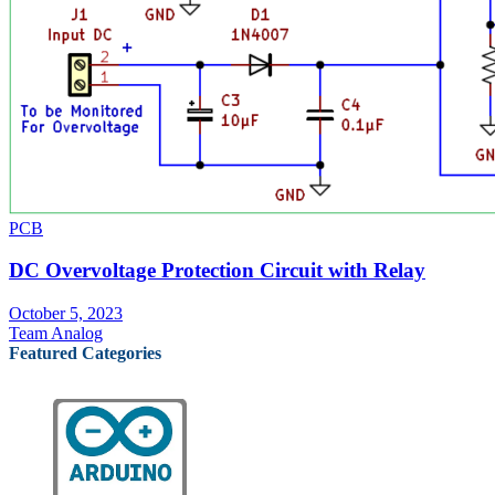
PCB
DC Overvoltage Protection Circuit with Relay
October 5, 2023
Team Analog
Featured Categories