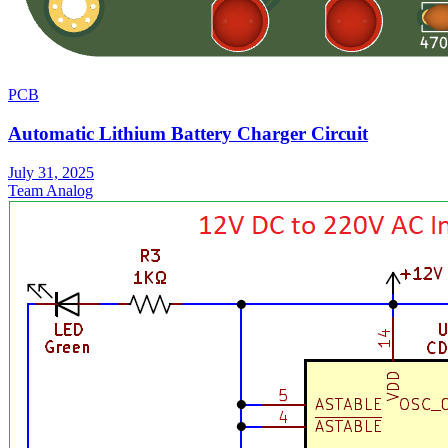
PCB
Automatic Lithium Battery Charger Circuit
July 31, 2025
Team Analog