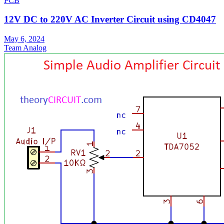
PCB
12V DC to 220V AC Inverter Circuit using CD4047
May 6, 2024
Team Analog