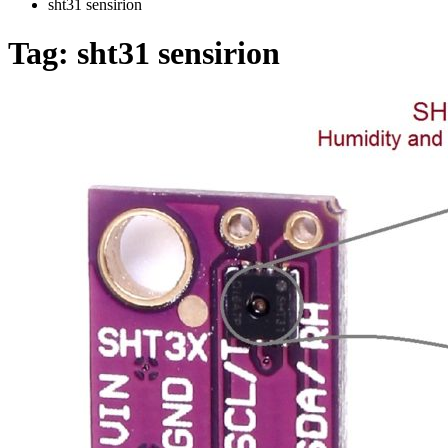
sht31 sensirion
Tag:
sht31 sensirion