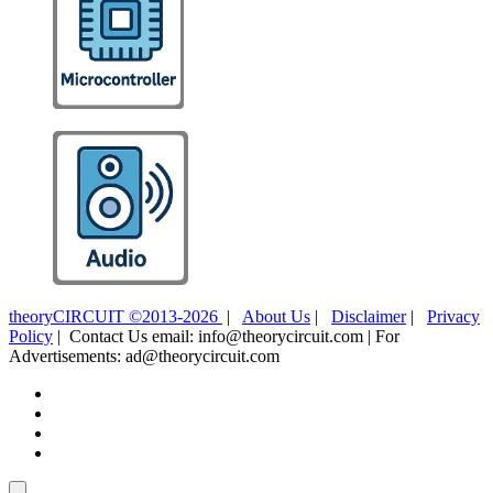
theoryCIRCUIT ©2013-2026
|
About Us
|
Disclaimer
|
Privacy
Policy
| Contact Us email: info@theorycircuit.com | For
Advertisements: ad@theorycircuit.com