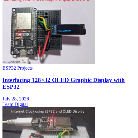
ESP32 Projects
Interfacing 128×32 OLED Graphic Display with
ESP32
July 28, 2026
Team Digital