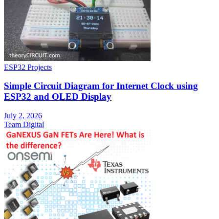
ESP32 Projects
Simple Circuit Diagram for Internet Clock using
ESP32 and OLED Display
July 2, 2026
Team Digital