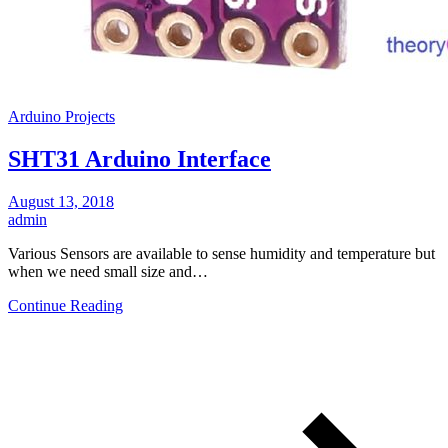
Arduino Projects
SHT31 Arduino Interface
August 13, 2018
admin
Various Sensors are available to sense humidity and temperature but
when we need small size and…
Continue Reading