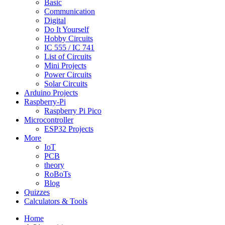
Basic
Communication
Digital
Do It Yourself
Hobby Circuits
IC 555 / IC 741
List of Circuits
Mini Projects
Power Circuits
Solar Circuits
Arduino Projects
Raspberry-Pi
Raspberry Pi Pico
Microcontroller
ESP32 Projects
More
IoT
PCB
theory
RoBoTs
Blog
Quizzes
Calculators & Tools
Home