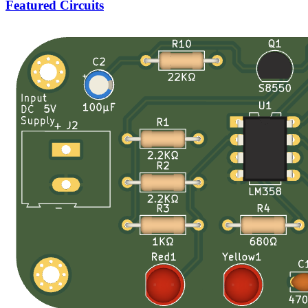
Featured Circuits