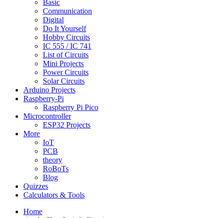
Basic
Communication
Digital
Do It Yourself
Hobby Circuits
IC 555 / IC 741
List of Circuits
Mini Projects
Power Circuits
Solar Circuits
Arduino Projects
Raspberry-Pi
Raspberry Pi Pico
Microcontroller
ESP32 Projects
More
IoT
PCB
theory
RoBoTs
Blog
Quizzes
Calculators & Tools
Home