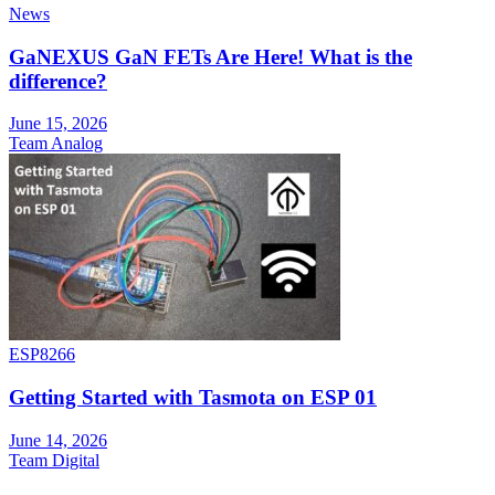
News
GaNEXUS GaN FETs Are Here! What is the
difference?
June 15, 2026
Team Analog
ESP8266
Getting Started with Tasmota on ESP 01
June 14, 2026
Team Digital