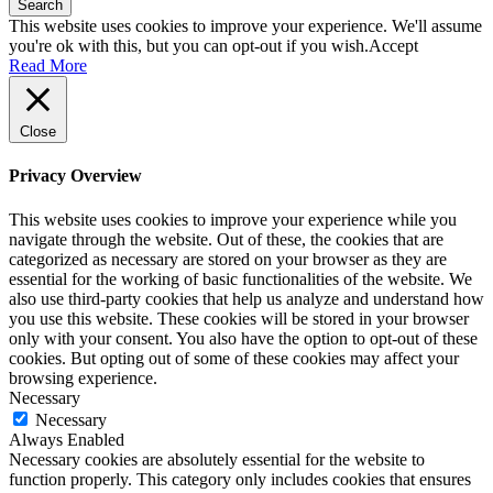
Search
This website uses cookies to improve your experience. We'll assume
you're ok with this, but you can opt-out if you wish.
Accept
Read More
Close
Privacy Overview
This website uses cookies to improve your experience while you
navigate through the website. Out of these, the cookies that are
categorized as necessary are stored on your browser as they are
essential for the working of basic functionalities of the website. We
also use third-party cookies that help us analyze and understand how
you use this website. These cookies will be stored in your browser
only with your consent. You also have the option to opt-out of these
cookies. But opting out of some of these cookies may affect your
browsing experience.
Necessary
Necessary
Always Enabled
Necessary cookies are absolutely essential for the website to
function properly. This category only includes cookies that ensures