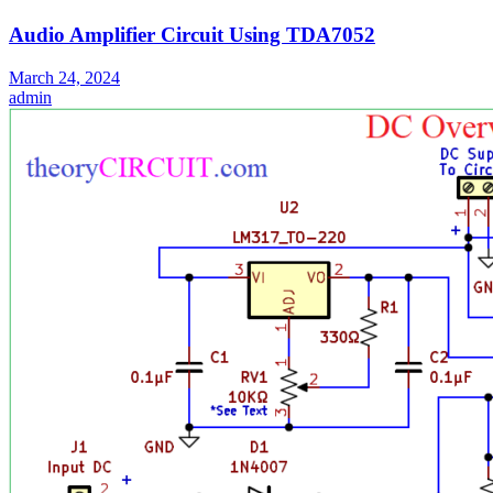
Audio Amplifier Circuit Using TDA7052
March 24, 2024
admin