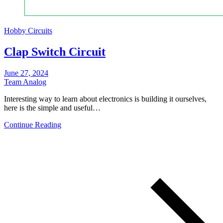
Hobby Circuits
Clap Switch Circuit
June 27, 2024
Team Analog
Interesting way to learn about electronics is building it ourselves,
here is the simple and useful…
Continue Reading