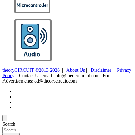
theoryCIRCUIT ©2013-2026
|
About Us
|
Disclaimer
|
Privacy
Policy
| Contact Us email: info@theorycircuit.com | For
Advertisements: ad@theorycircuit.com
Search