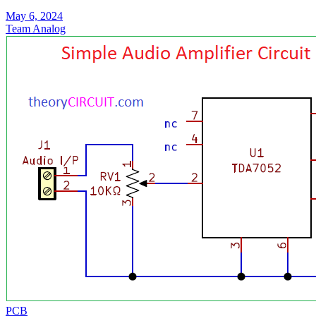
May 6, 2024
Team Analog
PCB