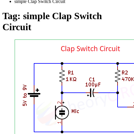
simple Clap Switch Circuit
Tag:
simple Clap Switch
Circuit