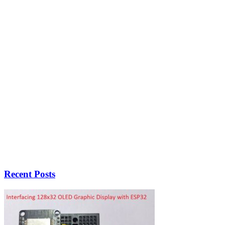
Recent Posts