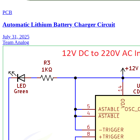
PCB
Automatic Lithium Battery Charger Circuit
July 31, 2025
Team Analog