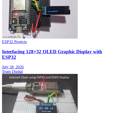
ESP32 Projects
Interfacing 128×32 OLED Graphic Display with
ESP32
July 28, 2026
Team Digital