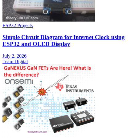
ESP32 Projects
Simple Circuit Diagram for Internet Clock using
ESP32 and OLED Display
July 2, 2026
Team Digital