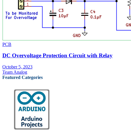
PCB
DC Overvoltage Protection Circuit with Relay
October 5, 2023
Team Analog
Featured Categories