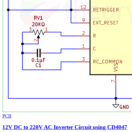
PCB
12V DC to 220V AC Inverter Circuit using CD4047