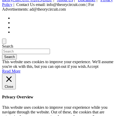
Policy
| Contact Us email: info@theorycircuit.com | For
Advertisements: ad@theorycircuit.com
Search
Search
This website uses cookies to improve your experience. We'll assume
you're ok with this, but you can opt-out if you wish.
Accept
Read More
Close
Privacy Overview
This website uses cookies to improve your experience while you
navigate through the website. Out of these, the cookies that are