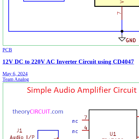
PCB
12V DC to 220V AC Inverter Circuit using CD4047
May 6, 2024
Team Analog