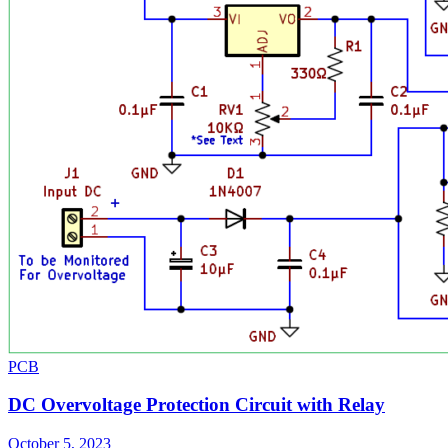
PCB
DC Overvoltage Protection Circuit with Relay
October 5, 2023