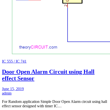
IC 555 / IC 741
Door Open Alarm Circuit using Hall
effect Sensor
June 15, 2019
admin
For Random application Simple Door Open Alarm circuit using hall
effect sensor designed with timer IC…