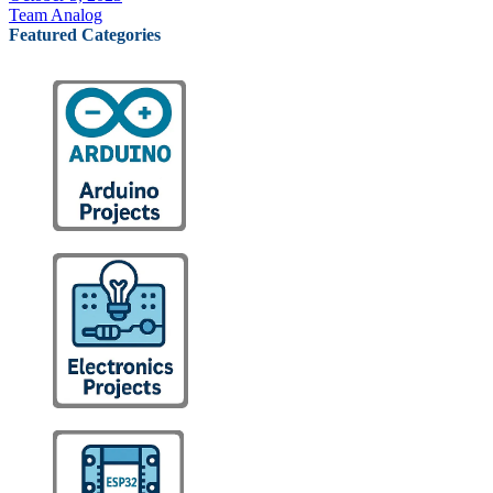
Team Analog
Featured Categories