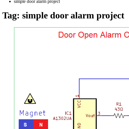
simple door alarm project
Tag:
simple door alarm project