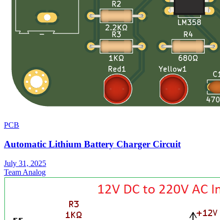
PCB
Automatic Lithium Battery Charger Circuit
July 31, 2025
Team Analog