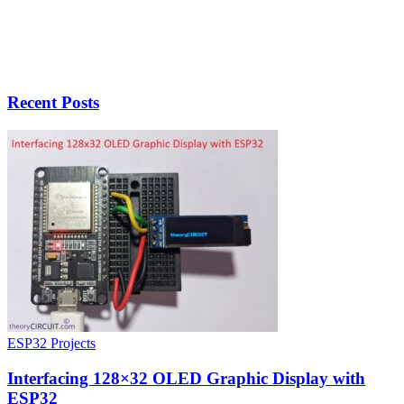
Recent Posts
ESP32 Projects
Interfacing 128×32 OLED Graphic Display with
ESP32