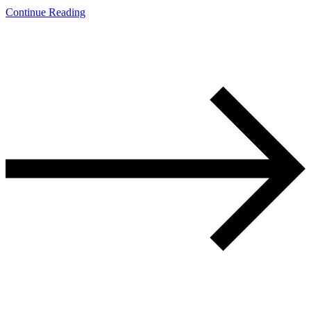
Continue Reading