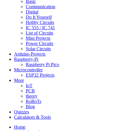
Basic
Communication
Digital
Do It Yourself
Hobby Circuits
IC 555 / IC 741
List of Circuits
Mini Projects
Power Circuits
Solar Circuits
Arduino Projects
Raspberry-Pi
Raspberry Pi Pico
Microcontroller
ESP32 Projects
More
IoT
PCB
theory
RoBoTs
Blog
Quizzes
Calculators & Tools
Home