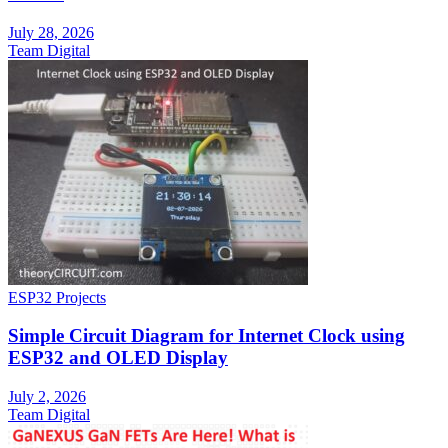
July 28, 2026
Team Digital
ESP32 Projects
Simple Circuit Diagram for Internet Clock using
ESP32 and OLED Display
July 2, 2026
Team Digital