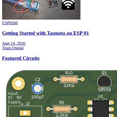
ESP8266
Getting Started with Tasmota on ESP 01
June 14, 2026
Team Digital
Featured Circuits