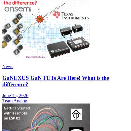
News
GaNEXUS GaN FETs Are Here! What is the
difference?
June 15, 2026
Team Analog