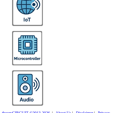
theoryCIRCUIT ©2013-2026
|
About Us
|
Disclaimer
|
Privacy