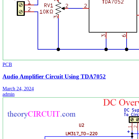
PCB
Audio Amplifier Circuit Using TDA7052
March 24, 2024
admin