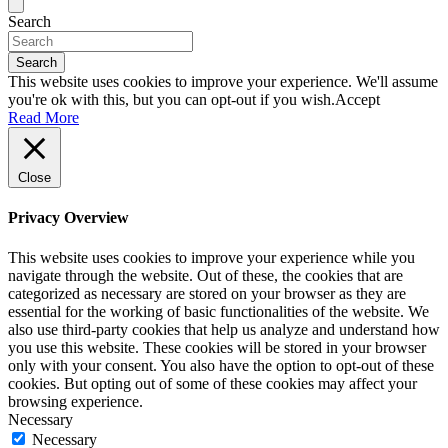
Search
Search
This website uses cookies to improve your experience. We'll assume
you're ok with this, but you can opt-out if you wish.
Accept
Read More
Close
Privacy Overview
This website uses cookies to improve your experience while you
navigate through the website. Out of these, the cookies that are
categorized as necessary are stored on your browser as they are
essential for the working of basic functionalities of the website. We
also use third-party cookies that help us analyze and understand how
you use this website. These cookies will be stored in your browser
only with your consent. You also have the option to opt-out of these
cookies. But opting out of some of these cookies may affect your
browsing experience.
Necessary
Necessary