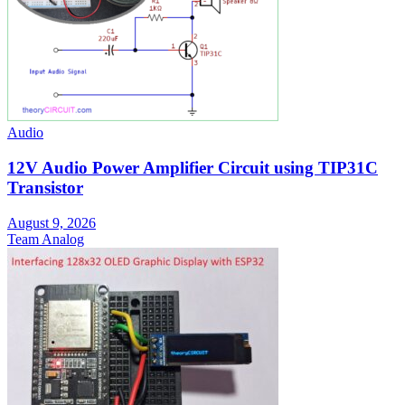
Audio
12V Audio Power Amplifier Circuit using TIP31C
Transistor
August 9, 2026
Team Analog