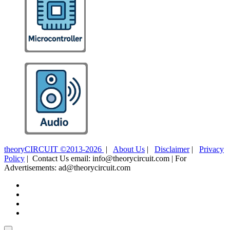
theoryCIRCUIT ©2013-2026
|
About Us
|
Disclaimer
|
Privacy
Policy
| Contact Us email: info@theorycircuit.com | For
Advertisements: ad@theorycircuit.com