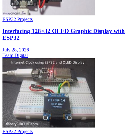
ESP32 Projects
Interfacing 128×32 OLED Graphic Display with
ESP32
July 28, 2026
Team Digital
ESP32 Projects