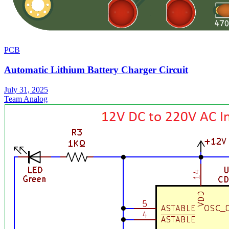
PCB
Automatic Lithium Battery Charger Circuit
July 31, 2025
Team Analog