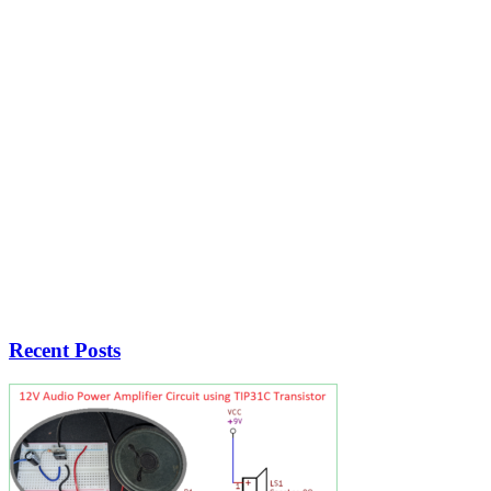
Recent Posts