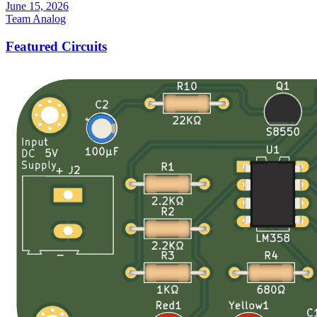
June 15, 2026
Team Analog
Featured Circuits