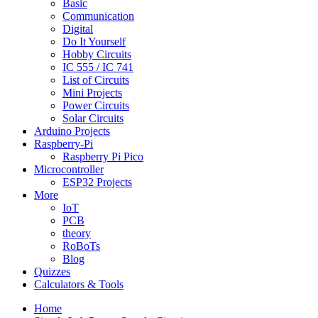
Basic
Communication
Digital
Do It Yourself
Hobby Circuits
IC 555 / IC 741
List of Circuits
Mini Projects
Power Circuits
Solar Circuits
Arduino Projects
Raspberry-Pi
Raspberry Pi Pico
Microcontroller
ESP32 Projects
More
IoT
PCB
theory
RoBoTs
Blog
Quizzes
Calculators & Tools
Home