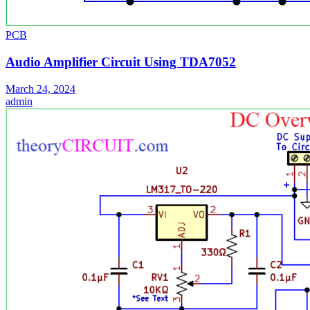
PCB
Audio Amplifier Circuit Using TDA7052
March 24, 2024
admin