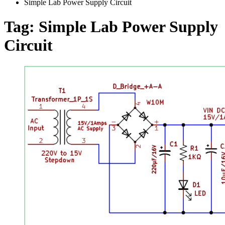
Simple Lab Power Supply Circuit
Tag:
Simple Lab Power Supply
Circuit