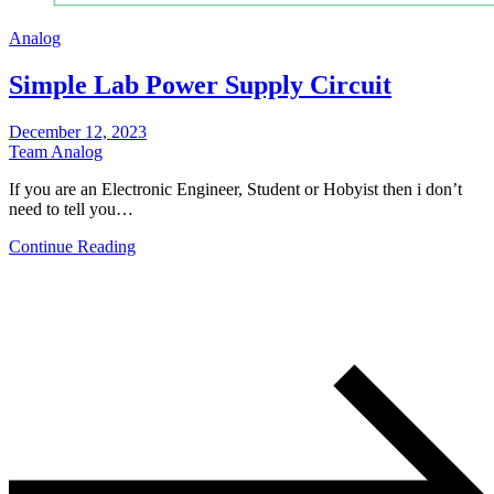
Analog
Simple Lab Power Supply Circuit
December 12, 2023
Team Analog
If you are an Electronic Engineer, Student or Hobyist then i don’t
need to tell you…
Continue Reading