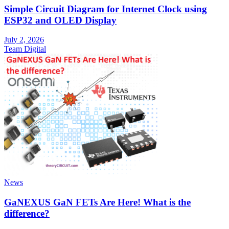
Simple Circuit Diagram for Internet Clock using
ESP32 and OLED Display
July 2, 2026
Team Digital
News
GaNEXUS GaN FETs Are Here! What is the
difference?