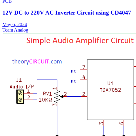
PCB
12V DC to 220V AC Inverter Circuit using CD4047
May 6, 2024
Team Analog