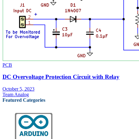
PCB
DC Overvoltage Protection Circuit with Relay
October 5, 2023
Team Analog
Featured Categories