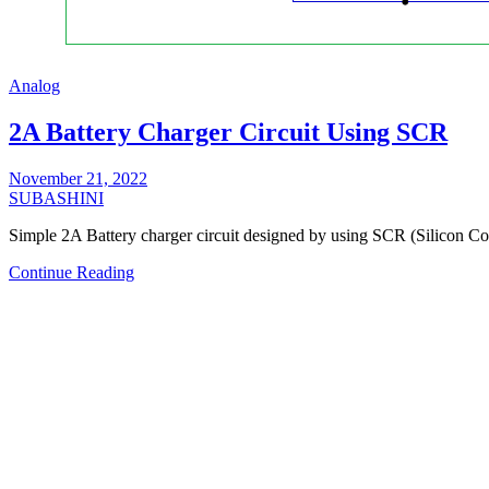
Analog
2A Battery Charger Circuit Using SCR
November 21, 2022
SUBASHINI
Simple 2A Battery charger circuit designed by using SCR (Silicon 
Continue Reading