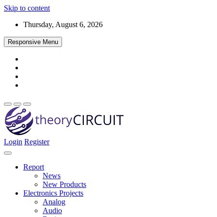
Skip to content
Thursday, August 6, 2026
Responsive Menu
Login
Register
Find every electronics circuit diagram here, Categorized Electronic 
theoryCIRCUIT – The Online Community fo
Discover electronics.
Report
News
New Products
Electronics Projects
Analog
Audio