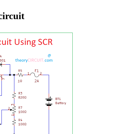
circuit