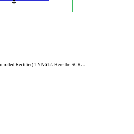
Controlled Rectifier) TYN612. Here the SCR…