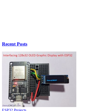
Recent Posts
ESP32 Projects