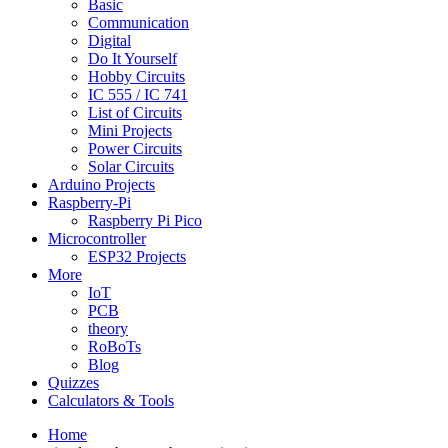
Basic
Communication
Digital
Do It Yourself
Hobby Circuits
IC 555 / IC 741
List of Circuits
Mini Projects
Power Circuits
Solar Circuits
Arduino Projects
Raspberry-Pi
Raspberry Pi Pico
Microcontroller
ESP32 Projects
More
IoT
PCB
theory
RoBoTs
Blog
Quizzes
Calculators & Tools
Home