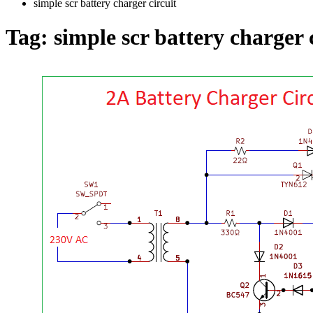
simple scr battery charger circuit
Tag:
simple scr battery charger 