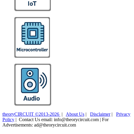
theoryCIRCUIT ©2013-2026
|
About Us
|
Disclaimer
|
Privacy
Policy
| Contact Us email: info@theorycircuit.com | For
Advertisements: ad@theorycircuit.com