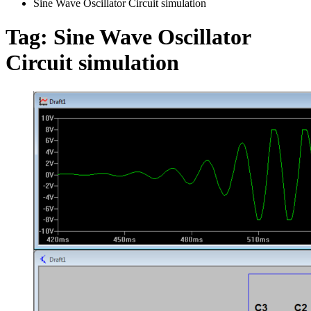
Sine Wave Oscillator Circuit simulation
Tag:
Sine Wave Oscillator
Circuit simulation