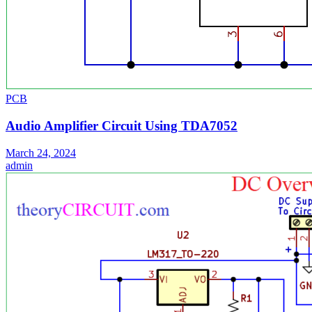
PCB
Audio Amplifier Circuit Using TDA7052
March 24, 2024
admin