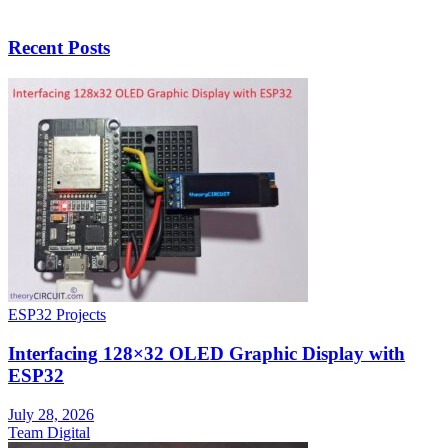
Recent Posts
ESP32 Projects
Interfacing 128×32 OLED Graphic Display with
ESP32
July 28, 2026
Team Digital