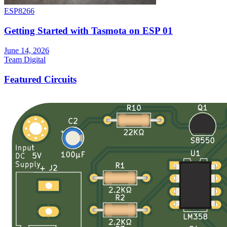
ESP8266
Getting Started with Tasmota on ESP 01
June 14, 2026
Team Digital
Featured Circuits