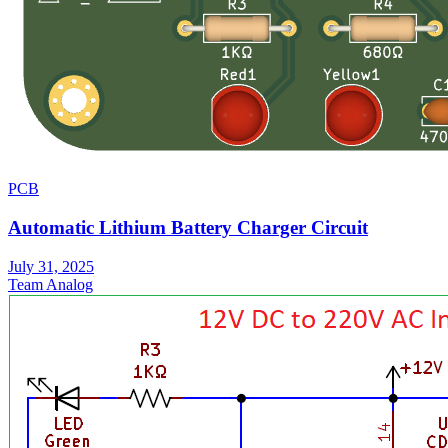
PCB
Automatic Lithium Battery Charger Circuit
July 31, 2025
Team Analog