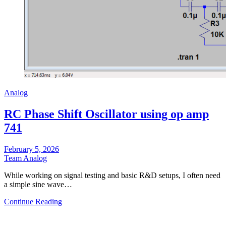
Analog
RC Phase Shift Oscillator using op amp
741
February 5, 2026
Team Analog
While working on signal testing and basic R&D setups, I often need
a simple sine wave…
Continue Reading