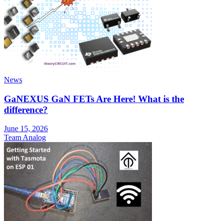
News
GaNEXUS GaN FETs Are Here! What is the
difference?
June 15, 2026
Team Analog