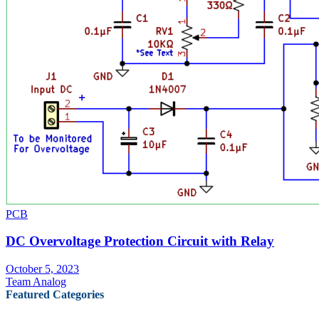
PCB
DC Overvoltage Protection Circuit with Relay
October 5, 2023
Team Analog
Featured Categories