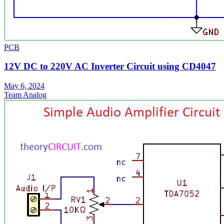
PCB
12V DC to 220V AC Inverter Circuit using CD4047
May 6, 2024
Team Analog