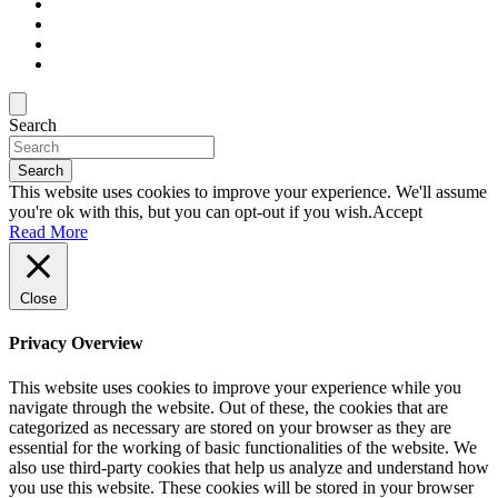
Search
Search
This website uses cookies to improve your experience. We'll assume
you're ok with this, but you can opt-out if you wish.
Accept
Read More
Close
Privacy Overview
This website uses cookies to improve your experience while you
navigate through the website. Out of these, the cookies that are
categorized as necessary are stored on your browser as they are
essential for the working of basic functionalities of the website. We
also use third-party cookies that help us analyze and understand how
you use this website. These cookies will be stored in your browser