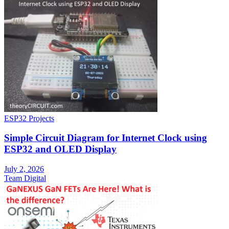
ESP32 Projects
Simple Circuit Diagram for Internet Clock using
ESP32 and OLED Display
July 2, 2026
Team Digital