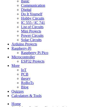
Basic
Communication
Digital
Do It Yourself
Hobby Circuits
IC 555 / IC 741
List of Circuits
Mini Projects
Power Circuits
Solar Circuits
Arduino Projects
Raspberry-Pi
Raspberry Pi Pico
Microcontroller
ESP32 Projects
More
IoT
PCB
theory
RoBoTs
Blog
Quizzes
Calculators & Tools
Home