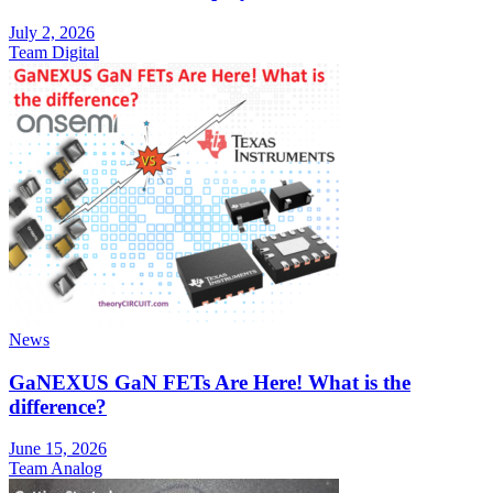
July 2, 2026
Team Digital
News
GaNEXUS GaN FETs Are Here! What is the
difference?
June 15, 2026
Team Analog