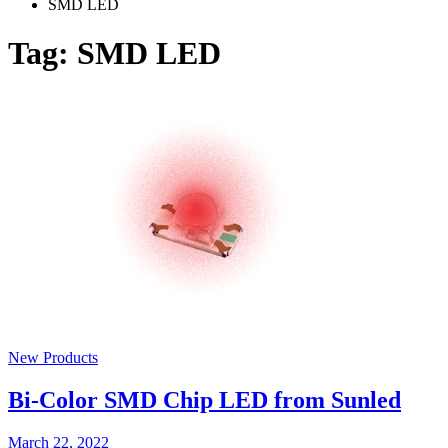
SMD LED
Tag:
SMD LED
New Products
Bi-Color SMD Chip LED from Sunled
March 22, 2022