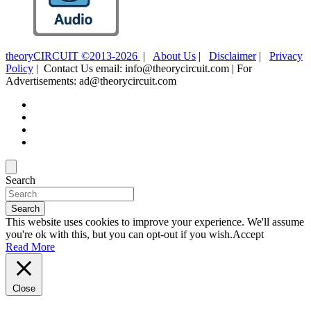
theoryCIRCUIT ©2013-2026
|
About Us
|
Disclaimer
|
Privacy
Policy
| Contact Us email: info@theorycircuit.com | For
Advertisements: ad@theorycircuit.com
Search
Search
This website uses cookies to improve your experience. We'll assume
you're ok with this, but you can opt-out if you wish.
Accept
Read More
Close