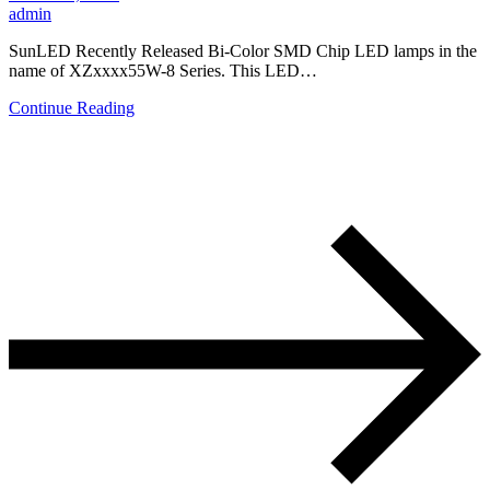
admin
SunLED Recently Released Bi-Color SMD Chip LED lamps in the
name of XZxxxx55W-8 Series. This LED…
Continue Reading