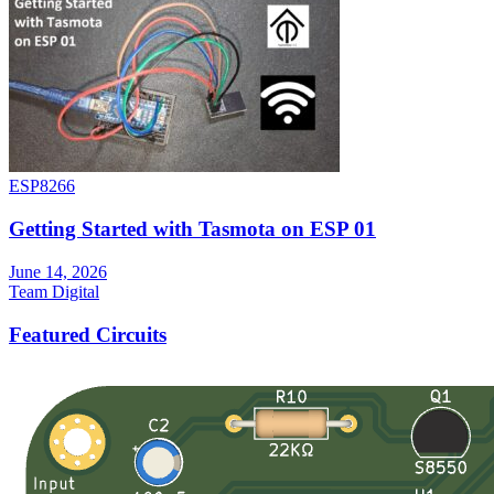
ESP8266
Getting Started with Tasmota on ESP 01
June 14, 2026
Team Digital
Featured Circuits