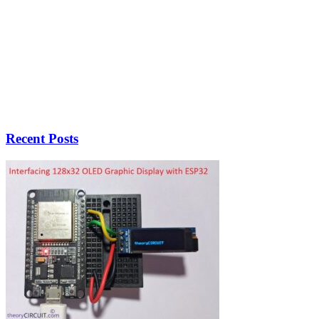
Recent Posts