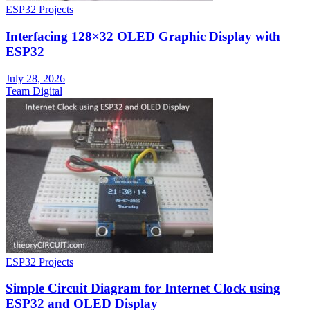
ESP32 Projects
Interfacing 128×32 OLED Graphic Display with
ESP32
July 28, 2026
Team Digital
ESP32 Projects
Simple Circuit Diagram for Internet Clock using
ESP32 and OLED Display