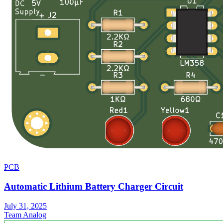
PCB
Automatic Lithium Battery Charger Circuit
July 31, 2025
Team Analog