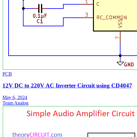
PCB
12V DC to 220V AC Inverter Circuit using CD4047
May 6, 2024
Team Analog