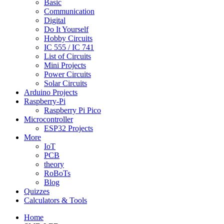
Basic
Communication
Digital
Do It Yourself
Hobby Circuits
IC 555 / IC 741
List of Circuits
Mini Projects
Power Circuits
Solar Circuits
Arduino Projects
Raspberry-Pi
Raspberry Pi Pico
Microcontroller
ESP32 Projects
More
IoT
PCB
theory
RoBoTs
Blog
Quizzes
Calculators & Tools
Home