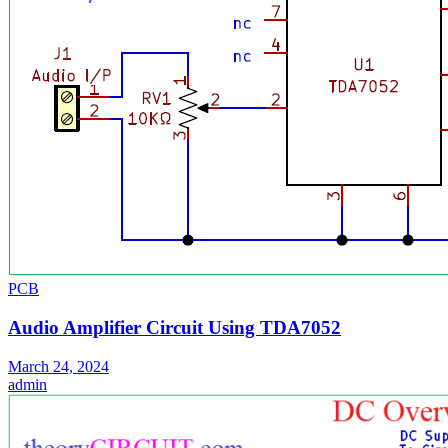
PCB
Audio Amplifier Circuit Using TDA7052
March 24, 2024
admin