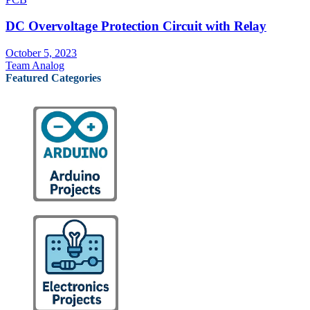
DC Overvoltage Protection Circuit with Relay
October 5, 2023
Team Analog
Featured Categories