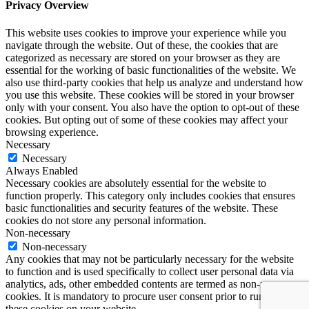
Privacy Overview
This website uses cookies to improve your experience while you
navigate through the website. Out of these, the cookies that are
categorized as necessary are stored on your browser as they are
essential for the working of basic functionalities of the website. We
also use third-party cookies that help us analyze and understand how
you use this website. These cookies will be stored in your browser
only with your consent. You also have the option to opt-out of these
cookies. But opting out of some of these cookies may affect your
browsing experience.
Necessary
Necessary
Always Enabled
Necessary cookies are absolutely essential for the website to
function properly. This category only includes cookies that ensures
basic functionalities and security features of the website. These
cookies do not store any personal information.
Non-necessary
Non-necessary
Any cookies that may not be particularly necessary for the website
to function and is used specifically to collect user personal data via
analytics, ads, other embedded contents are termed as non-necessary
cookies. It is mandatory to procure user consent prior to running
these cookies on your website.