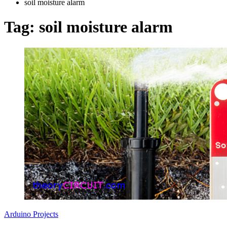
soil moisture alarm
Tag:
soil moisture alarm
Arduino Projects