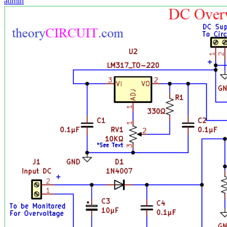
admin