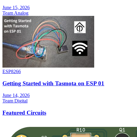
June 15, 2026
Team Analog
ESP8266
Getting Started with Tasmota on ESP 01
June 14, 2026
Team Digital
Featured Circuits