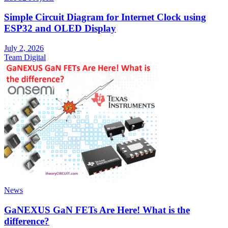
Simple Circuit Diagram for Internet Clock using
ESP32 and OLED Display
July 2, 2026
Team Digital
News
GaNEXUS GaN FETs Are Here! What is the
difference?