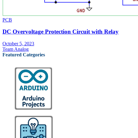
PCB
DC Overvoltage Protection Circuit with Relay
October 5, 2023
Team Analog
Featured Categories