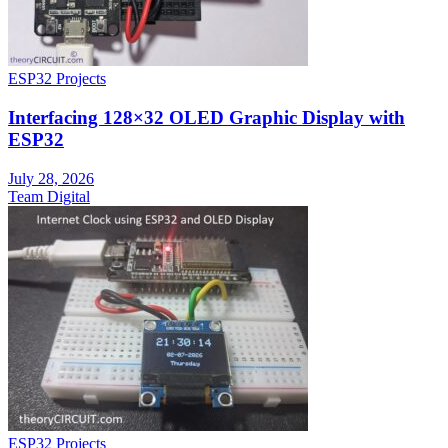
ESP32 Projects
Interfacing 128×32 OLED Graphic Display with
ESP32
July 28, 2026
Team Digital
ESP32 Projects