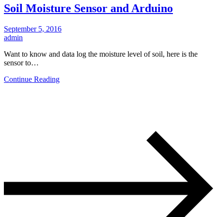
Soil Moisture Sensor and Arduino
September 5, 2016
admin
Want to know and data log the moisture level of soil, here is the
sensor to…
Continue Reading