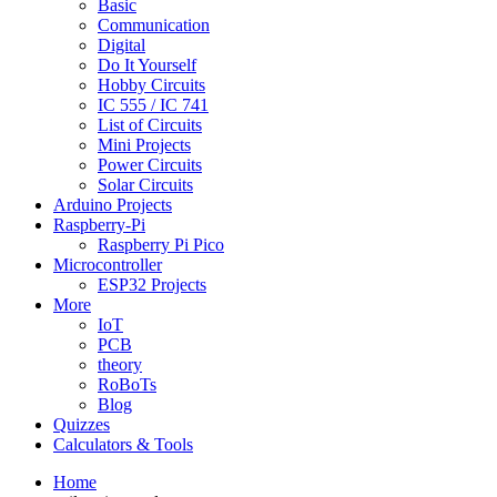
Basic
Communication
Digital
Do It Yourself
Hobby Circuits
IC 555 / IC 741
List of Circuits
Mini Projects
Power Circuits
Solar Circuits
Arduino Projects
Raspberry-Pi
Raspberry Pi Pico
Microcontroller
ESP32 Projects
More
IoT
PCB
theory
RoBoTs
Blog
Quizzes
Calculators & Tools
Home