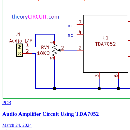
PCB
Audio Amplifier Circuit Using TDA7052
March 24, 2024