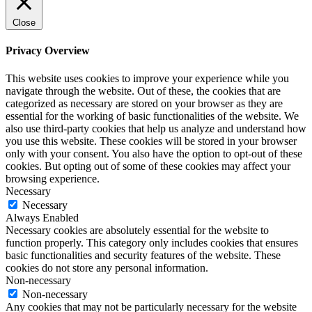
Close
Privacy Overview
This website uses cookies to improve your experience while you
navigate through the website. Out of these, the cookies that are
categorized as necessary are stored on your browser as they are
essential for the working of basic functionalities of the website. We
also use third-party cookies that help us analyze and understand how
you use this website. These cookies will be stored in your browser
only with your consent. You also have the option to opt-out of these
cookies. But opting out of some of these cookies may affect your
browsing experience.
Necessary
Necessary
Always Enabled
Necessary cookies are absolutely essential for the website to
function properly. This category only includes cookies that ensures
basic functionalities and security features of the website. These
cookies do not store any personal information.
Non-necessary
Non-necessary
Any cookies that may not be particularly necessary for the website