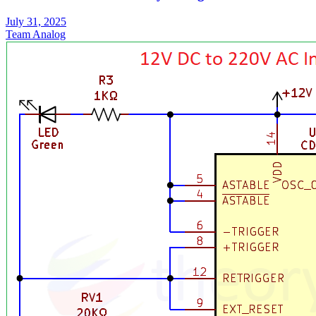
July 31, 2025
Team Analog