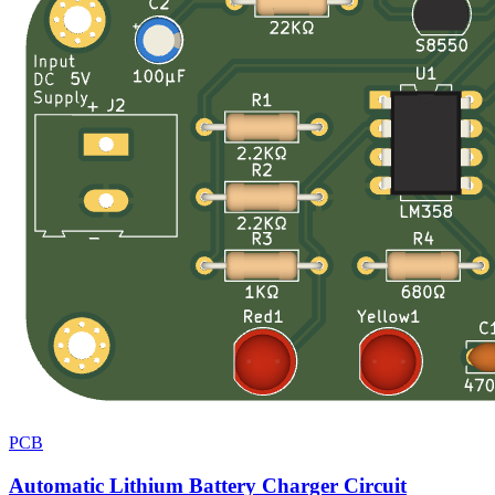
PCB
Automatic Lithium Battery Charger Circuit