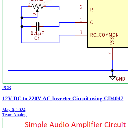
PCB
12V DC to 220V AC Inverter Circuit using CD4047
May 6, 2024
Team Analog