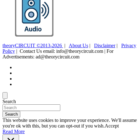
theoryCIRCUIT ©2013-2026
|
About Us
|
Disclaimer
|
Privacy
Policy
| Contact Us email: info@theorycircuit.com | For
Advertisements: ad@theorycircuit.com
Search
Search
This website uses cookies to improve your experience. We'll assume
you're ok with this, but you can opt-out if you wish.
Accept
Read More