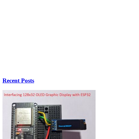
Recent Posts