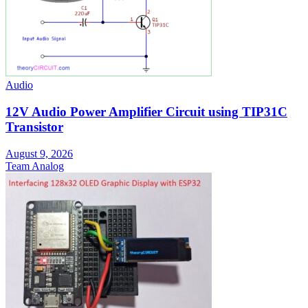
Audio
12V Audio Power Amplifier Circuit using TIP31C
Transistor
August 9, 2026
Team Analog