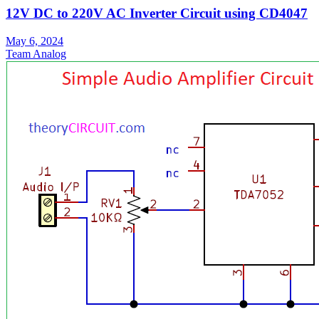
12V DC to 220V AC Inverter Circuit using CD4047
May 6, 2024
Team Analog