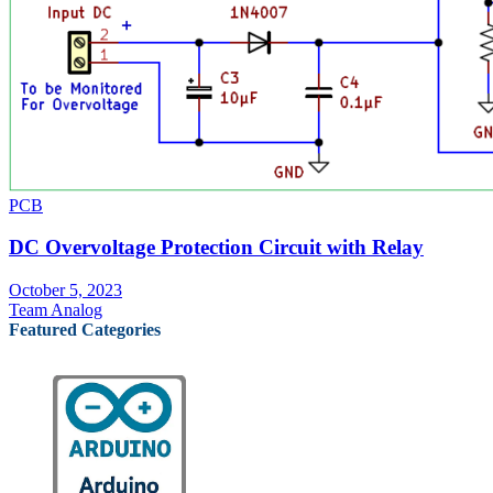
PCB
DC Overvoltage Protection Circuit with Relay
October 5, 2023
Team Analog
Featured Categories