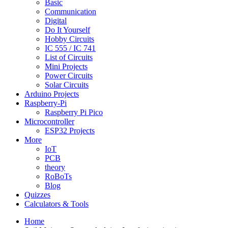
Basic
Communication
Digital
Do It Yourself
Hobby Circuits
IC 555 / IC 741
List of Circuits
Mini Projects
Power Circuits
Solar Circuits
Arduino Projects
Raspberry-Pi
Raspberry Pi Pico
Microcontroller
ESP32 Projects
More
IoT
PCB
theory
RoBoTs
Blog
Quizzes
Calculators & Tools
Home