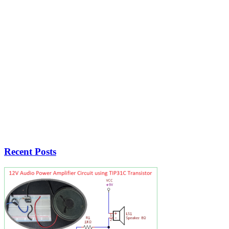
Recent Posts