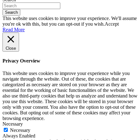
Search
This website uses cookies to improve your experience. We'll assume
you're ok with this, but you can opt-out if you wish.
Accept
Read More
Close
Privacy Overview
This website uses cookies to improve your experience while you
navigate through the website. Out of these, the cookies that are
categorized as necessary are stored on your browser as they are
essential for the working of basic functionalities of the website. We
also use third-party cookies that help us analyze and understand how
you use this website. These cookies will be stored in your browser
only with your consent. You also have the option to opt-out of these
cookies. But opting out of some of these cookies may affect your
browsing experience.
Necessary
Necessary
Always Enabled