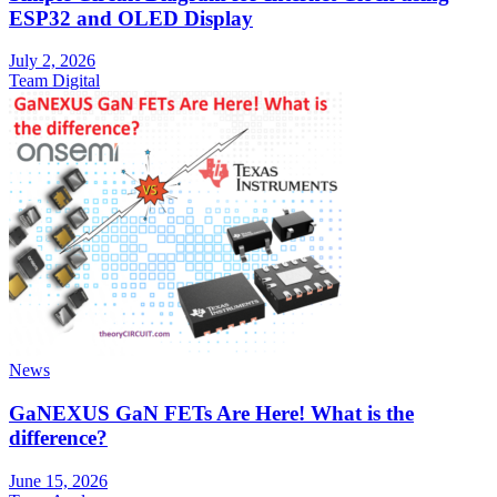
ESP32 and OLED Display
July 2, 2026
Team Digital
News
GaNEXUS GaN FETs Are Here! What is the
difference?
June 15, 2026