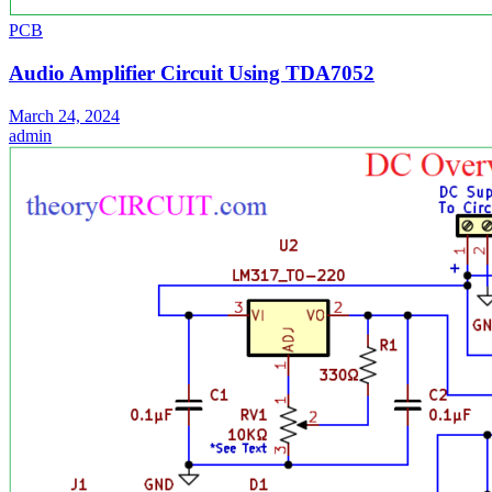
PCB
Audio Amplifier Circuit Using TDA7052
March 24, 2024
admin