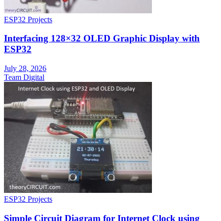
ESP32 Projects
Interfacing 128×32 OLED Graphic Display with
ESP32
July 28, 2026
Team Digital
ESP32 Projects
Simple Circuit Diagram for Internet Clock using