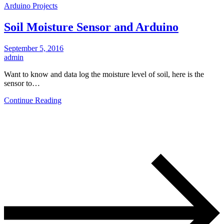
Arduino Projects
Soil Moisture Sensor and Arduino
September 5, 2016
admin
Want to know and data log the moisture level of soil, here is the
sensor to…
Continue Reading