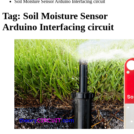
Soil Moisture Sensor Arduino Interfacing circuit
Tag:
Soil Moisture Sensor
Arduino Interfacing circuit