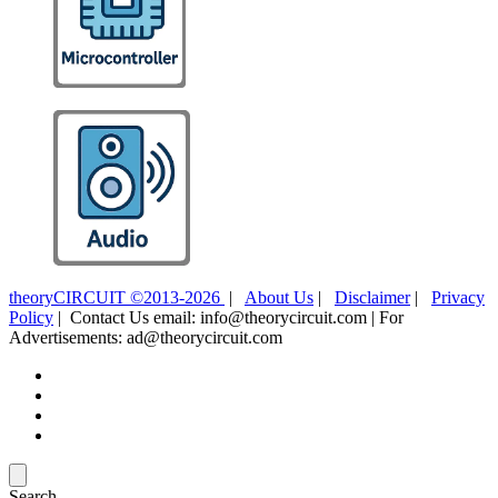
theoryCIRCUIT ©2013-2026
|
About Us
|
Disclaimer
|
Privacy
Policy
| Contact Us email: info@theorycircuit.com | For
Advertisements: ad@theorycircuit.com
Search