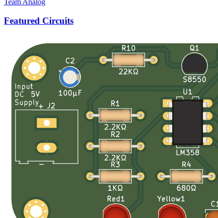
Team Analog
Featured Circuits