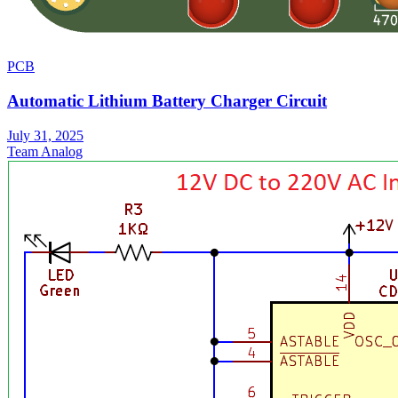
PCB
Automatic Lithium Battery Charger Circuit
July 31, 2025
Team Analog