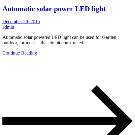
Automatic solar power LED light
December 20, 2015
admin
Automatic solar powered LED light can be used for Garden,
outdoor, farm etc… this circuit constructed…
Continue Reading