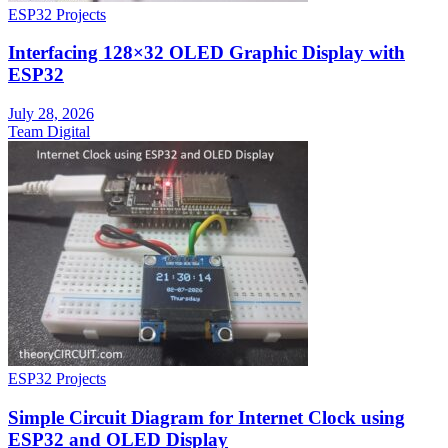
ESP32 Projects
Interfacing 128×32 OLED Graphic Display with
ESP32
July 28, 2026
Team Digital
ESP32 Projects
Simple Circuit Diagram for Internet Clock using
ESP32 and OLED Display