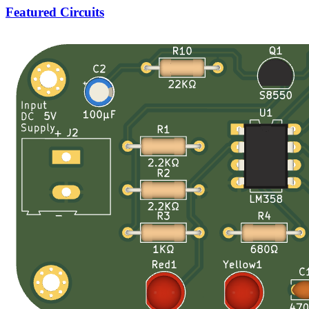
Featured Circuits