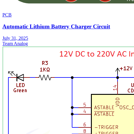
PCB
Automatic Lithium Battery Charger Circuit
July 31, 2025
Team Analog