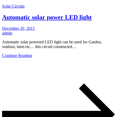
Solar Circuits
Automatic solar power LED light
December 20, 2015
admin
Automatic solar powered LED light can be used for Garden,
outdoor, farm etc… this circuit constructed…
Continue Reading