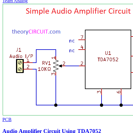
Team Analog
PCB
Audio Amplifier Circuit Using TDA7052