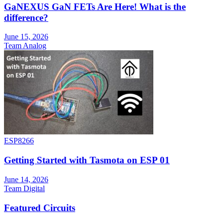
GaNEXUS GaN FETs Are Here! What is the
difference?
June 15, 2026
Team Analog
ESP8266
Getting Started with Tasmota on ESP 01
June 14, 2026
Team Digital
Featured Circuits