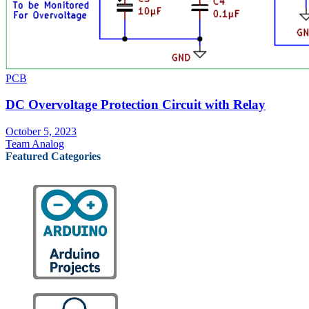
PCB
DC Overvoltage Protection Circuit with Relay
October 5, 2023
Team Analog
Featured Categories