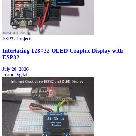
ESP32 Projects
Interfacing 128×32 OLED Graphic Display with
ESP32
July 28, 2026
Team Digital