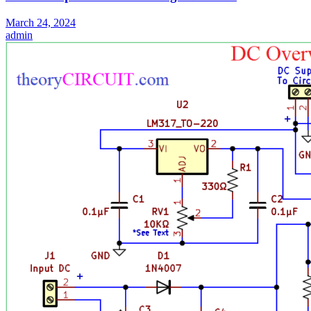
March 24, 2024
admin