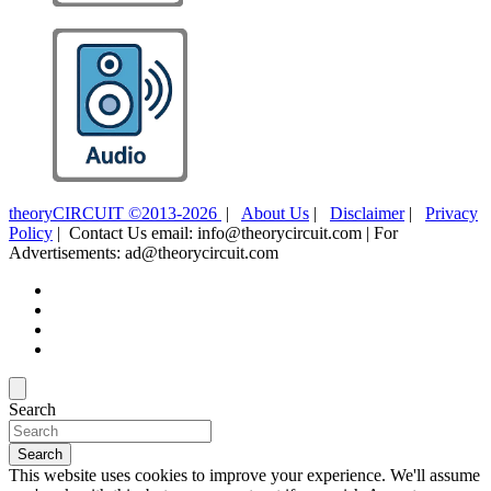
theoryCIRCUIT ©2013-2026
|
About Us
|
Disclaimer
|
Privacy
Policy
| Contact Us email: info@theorycircuit.com | For
Advertisements: ad@theorycircuit.com
Search
Search
This website uses cookies to improve your experience. We'll assume