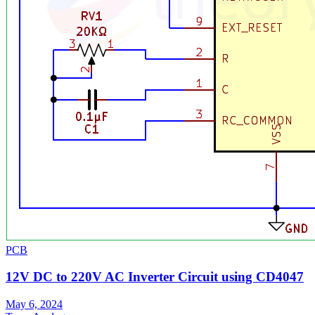
PCB
12V DC to 220V AC Inverter Circuit using CD4047
May 6, 2024