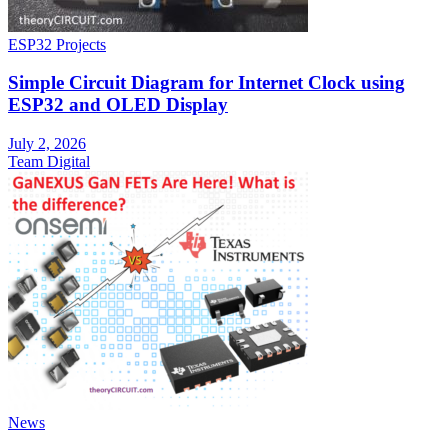
ESP32 Projects
Simple Circuit Diagram for Internet Clock using
ESP32 and OLED Display
July 2, 2026
Team Digital
News