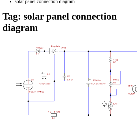
solar panel connection diagram
Tag:
solar panel connection
diagram