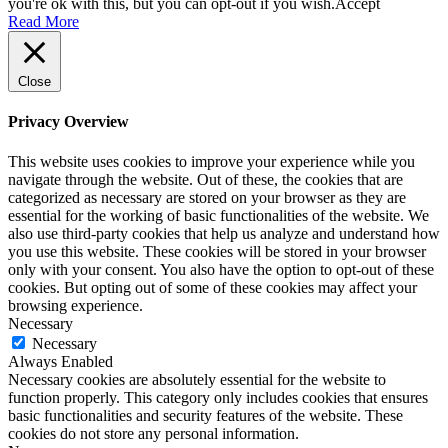
you're ok with this, but you can opt-out if you wish.
Accept
Read More
Close
Privacy Overview
This website uses cookies to improve your experience while you
navigate through the website. Out of these, the cookies that are
categorized as necessary are stored on your browser as they are
essential for the working of basic functionalities of the website. We
also use third-party cookies that help us analyze and understand how
you use this website. These cookies will be stored in your browser
only with your consent. You also have the option to opt-out of these
cookies. But opting out of some of these cookies may affect your
browsing experience.
Necessary
Necessary
Always Enabled
Necessary cookies are absolutely essential for the website to
function properly. This category only includes cookies that ensures
basic functionalities and security features of the website. These
cookies do not store any personal information.