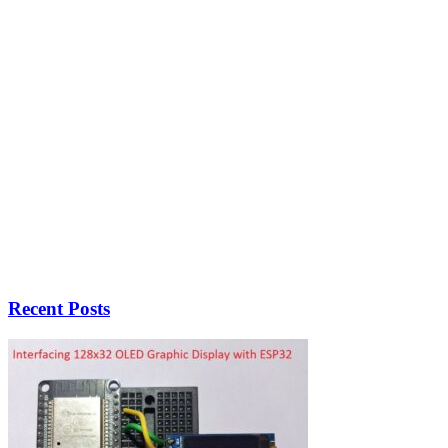
Recent Posts