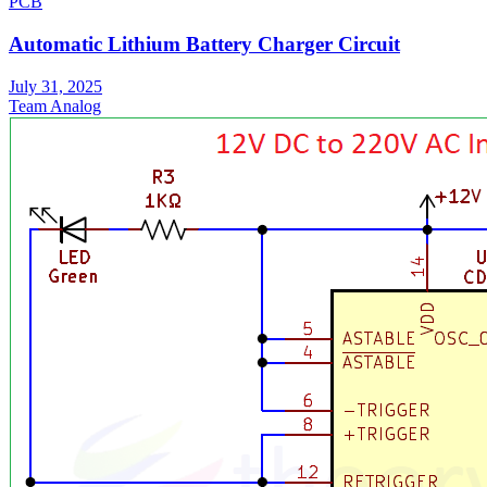
PCB
Automatic Lithium Battery Charger Circuit
July 31, 2025
Team Analog