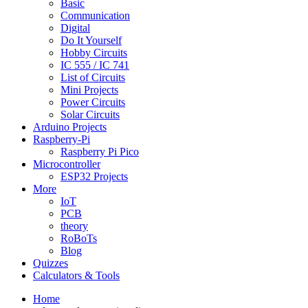
Basic
Communication
Digital
Do It Yourself
Hobby Circuits
IC 555 / IC 741
List of Circuits
Mini Projects
Power Circuits
Solar Circuits
Arduino Projects
Raspberry-Pi
Raspberry Pi Pico
Microcontroller
ESP32 Projects
More
IoT
PCB
theory
RoBoTs
Blog
Quizzes
Calculators & Tools
Home