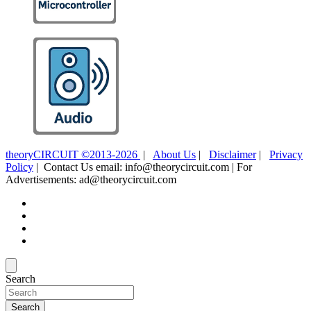
theoryCIRCUIT ©2013-2026
|
About Us
|
Disclaimer
|
Privacy
Policy
| Contact Us email: info@theorycircuit.com | For
Advertisements: ad@theorycircuit.com
Search
Search