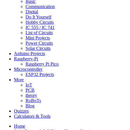
Basic
Communication
Digital
Do It Yourself
Hobby Circuits
IC 555 / IC 741
List of Circuits
Mini Projects
Power Circuits
Solar Circuits
Arduino Projects
Raspberry-Pi
Raspberry Pi Pico
Microcontroller
ESP32 Projects
More
IoT
PCB
theory
RoBoTs
Blog
Quizzes
Calculators & Tools
Home