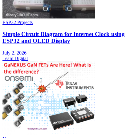
ESP32 Projects
Simple Circuit Diagram for Internet Clock using
ESP32 and OLED Display
July 2, 2026
Team Digital