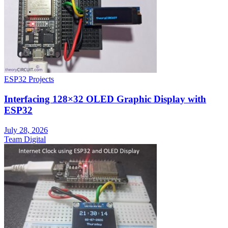
ESP32 Projects
Interfacing 128×32 OLED Graphic Display with
ESP32
July 28, 2026
Team Digital