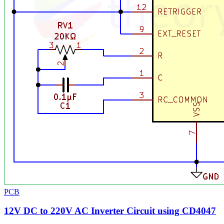
PCB
12V DC to 220V AC Inverter Circuit using CD4047