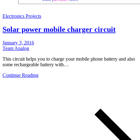
Electronics Projects
Solar power mobile charger circuit
January 3, 2016
Team Analog
This circuit helps you to charge your mobile phone battery and also
some rechargeable battery with…
Continue Reading