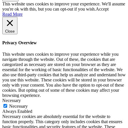
This website uses cookies to improve your experience. We'll assume
you're ok with this, but you can opt-out if you wish.
Accept
Read More
Close
Privacy Overview
This website uses cookies to improve your experience while you
navigate through the website. Out of these, the cookies that are
categorized as necessary are stored on your browser as they are
essential for the working of basic functionalities of the website. We
also use third-party cookies that help us analyze and understand how
you use this website. These cookies will be stored in your browser
only with your consent. You also have the option to opt-out of these
cookies. But opting out of some of these cookies may affect your
browsing experience.
Necessary
Necessary
Always Enabled
Necessary cookies are absolutely essential for the website to
function properly. This category only includes cookies that ensures
basic functionalities and security features of the website. These