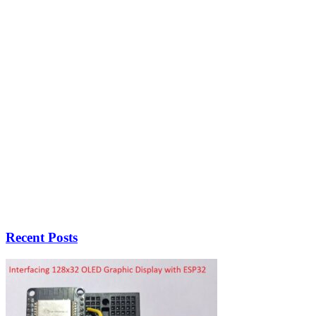
Recent Posts