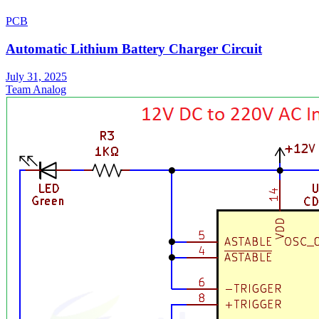
PCB
Automatic Lithium Battery Charger Circuit
July 31, 2025
Team Analog