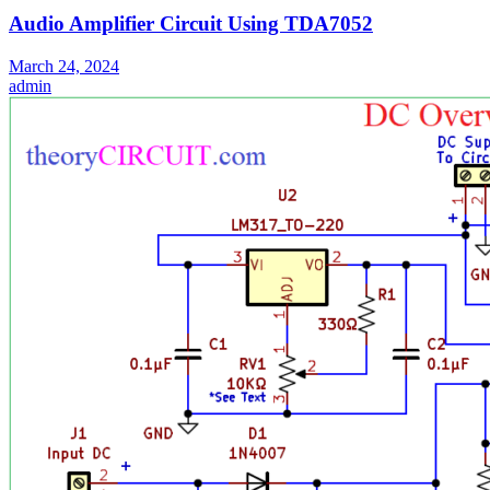
Audio Amplifier Circuit Using TDA7052
March 24, 2024
admin