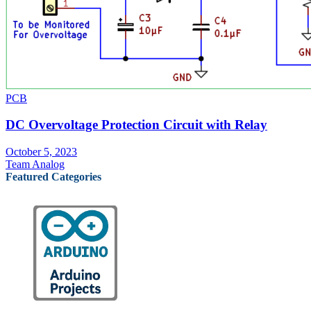
PCB
DC Overvoltage Protection Circuit with Relay
October 5, 2023
Team Analog
Featured Categories