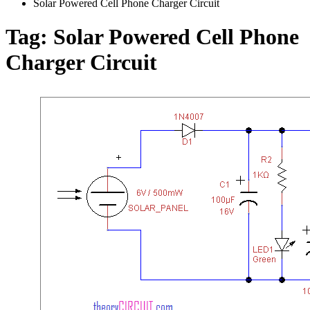
Solar Powered Cell Phone Charger Circuit
Tag:
Solar Powered Cell Phone
Charger Circuit