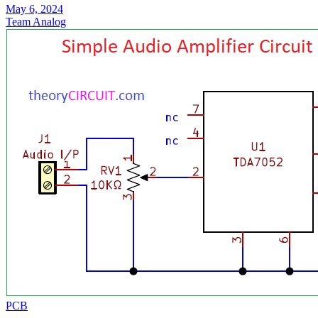
May 6, 2024
Team Analog
PCB