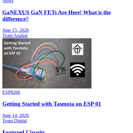
News
GaNEXUS GaN FETs Are Here! What is the
difference?
June 15, 2026
Team Analog
ESP8266
Getting Started with Tasmota on ESP 01
June 14, 2026
Team Digital
Featured Circuits