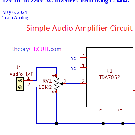
12V DC to 220V AC Inverter Circuit using CD4047
May 6, 2024
Team Analog