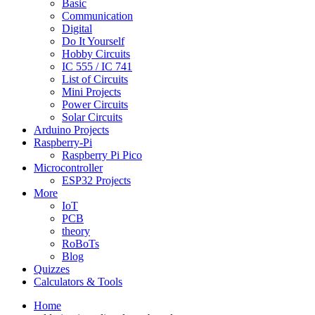
Basic
Communication
Digital
Do It Yourself
Hobby Circuits
IC 555 / IC 741
List of Circuits
Mini Projects
Power Circuits
Solar Circuits
Arduino Projects
Raspberry-Pi
Raspberry Pi Pico
Microcontroller
ESP32 Projects
More
IoT
PCB
theory
RoBoTs
Blog
Quizzes
Calculators & Tools
Home