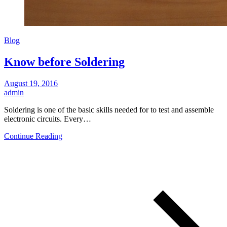
Blog
Know before Soldering
August 19, 2016
admin
Soldering is one of the basic skills needed for to test and assemble
electronic circuits. Every…
Continue Reading