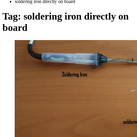
soldering iron directly on board
Tag:
soldering iron directly on
board