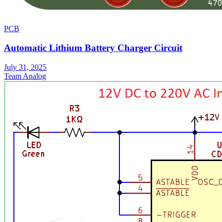
PCB
Automatic Lithium Battery Charger Circuit
July 31, 2025
Team Analog