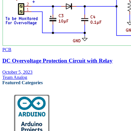
PCB
DC Overvoltage Protection Circuit with Relay
October 5, 2023
Team Analog
Featured Categories