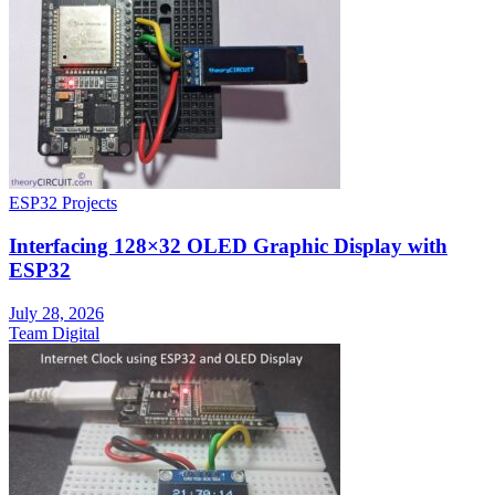
ESP32 Projects
Interfacing 128×32 OLED Graphic Display with
ESP32
July 28, 2026
Team Digital