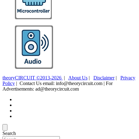
theoryCIRCUIT ©2013-2026
|
About Us
|
Disclaimer
|
Privacy
Policy
| Contact Us email: info@theorycircuit.com | For
Advertisements: ad@theorycircuit.com
Search