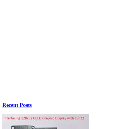
Recent Posts