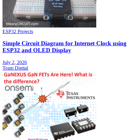
ESP32 Projects
Simple Circuit Diagram for Internet Clock using
ESP32 and OLED Display
July 2, 2026
Team Digital