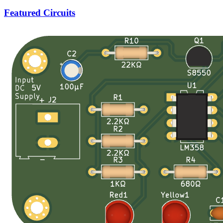
Featured Circuits