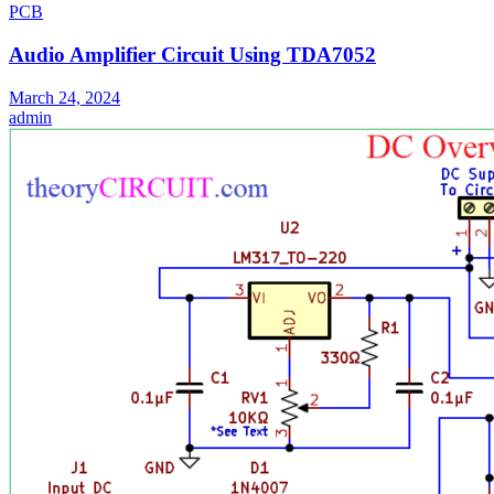
PCB
Audio Amplifier Circuit Using TDA7052
March 24, 2024
admin