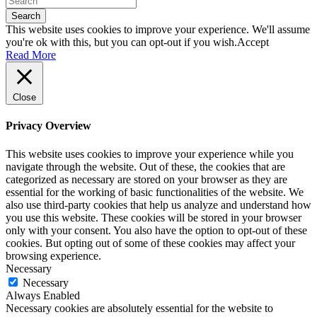
Search
This website uses cookies to improve your experience. We'll assume
you're ok with this, but you can opt-out if you wish.
Accept
Read More
Close
Privacy Overview
This website uses cookies to improve your experience while you
navigate through the website. Out of these, the cookies that are
categorized as necessary are stored on your browser as they are
essential for the working of basic functionalities of the website. We
also use third-party cookies that help us analyze and understand how
you use this website. These cookies will be stored in your browser
only with your consent. You also have the option to opt-out of these
cookies. But opting out of some of these cookies may affect your
browsing experience.
Necessary
Necessary
Always Enabled
Necessary cookies are absolutely essential for the website to