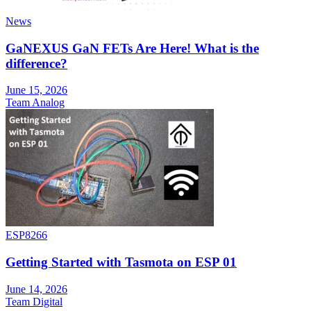
News
GaNEXUS GaN FETs Are Here! What is the
difference?
June 15, 2026
Team Analog
ESP8266
Getting Started with Tasmota on ESP 01
June 14, 2026
Team Digital