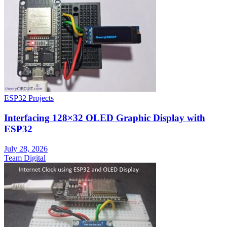
ESP32 Projects
Interfacing 128×32 OLED Graphic Display with
ESP32
July 28, 2026
Team Digital