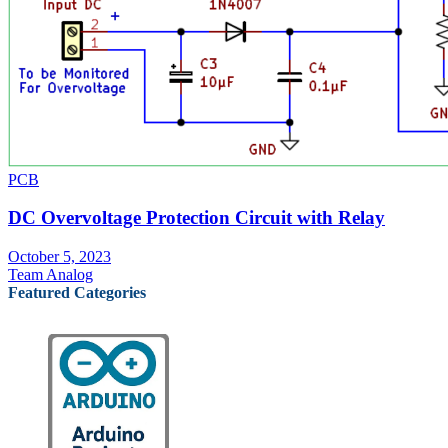
PCB
DC Overvoltage Protection Circuit with Relay
October 5, 2023
Team Analog
Featured Categories