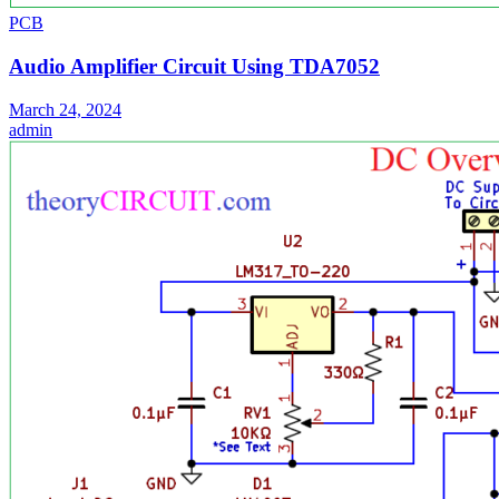
PCB
Audio Amplifier Circuit Using TDA7052
March 24, 2024
admin