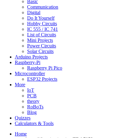
Basic
Communication
Digital
Do It Yourself
Hobby Circuits
IC 555 / IC 741
List of Circuits
Mini Projects
Power Circuits
Solar Circuits
Arduino Projects
Raspberry-Pi
Raspberry Pi Pico
Microcontroller
ESP32 Projects
More
IoT
PCB
theory
RoBoTs
Blog
Quizzes
Calculators & Tools
Home