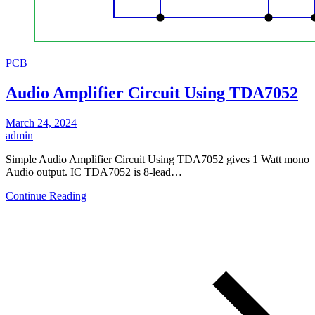
PCB
Audio Amplifier Circuit Using TDA7052
March 24, 2024
admin
Simple Audio Amplifier Circuit Using TDA7052 gives 1 Watt mono
Audio output. IC TDA7052 is 8-lead…
Continue Reading