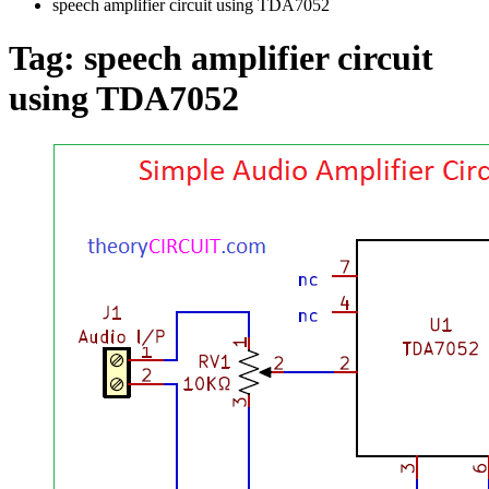
speech amplifier circuit using TDA7052
Tag:
speech amplifier circuit
using TDA7052