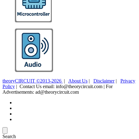
theoryCIRCUIT ©2013-2026
|
About Us
|
Disclaimer
|
Privacy
Policy
| Contact Us email: info@theorycircuit.com | For
Advertisements: ad@theorycircuit.com
Search