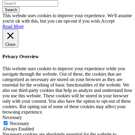
Search
This website uses cookies to improve your experience. We'll assume
you're ok with this, but you can opt-out if you wish.
Accept
Read More
Close
Privacy Overview
This website uses cookies to improve your experience while you
navigate through the website. Out of these, the cookies that are
categorized as necessary are stored on your browser as they are
essential for the working of basic functionalities of the website. We
also use third-party cookies that help us analyze and understand how
you use this website. These cookies will be stored in your browser
only with your consent. You also have the option to opt-out of these
cookies. But opting out of some of these cookies may affect your
browsing experience.
Necessary
Necessary
Always Enabled
Necessary cookies are absolutely essential for the website to