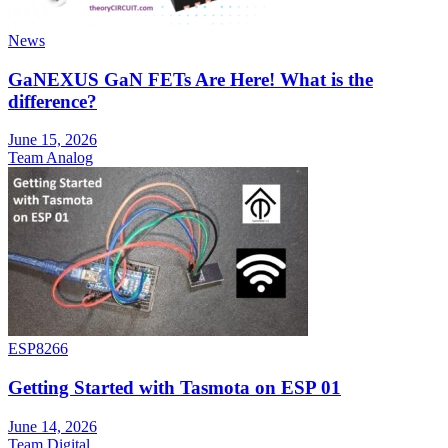
News
GaNEXUS GaN FETs Are Here! What is the
difference?
June 15, 2026
Team Analog
ESP8266
Getting Started with Tasmota on ESP 01
June 14, 2026
Team Digital