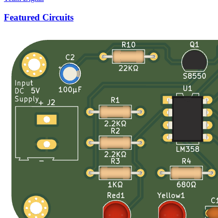
Featured Circuits