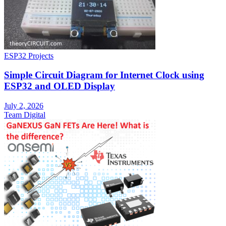
ESP32 Projects
Simple Circuit Diagram for Internet Clock using
ESP32 and OLED Display
July 2, 2026
Team Digital