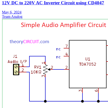
12V DC to 220V AC Inverter Circuit using CD4047
May 6, 2024
Team Analog