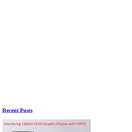
Recent Posts