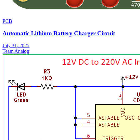
PCB
Automatic Lithium Battery Charger Circuit
July 31, 2025
Team Analog