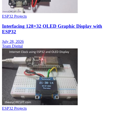
ESP32 Projects
Interfacing 128×32 OLED Graphic Display with
ESP32
July 28, 2026
Team Digital
ESP32 Projects