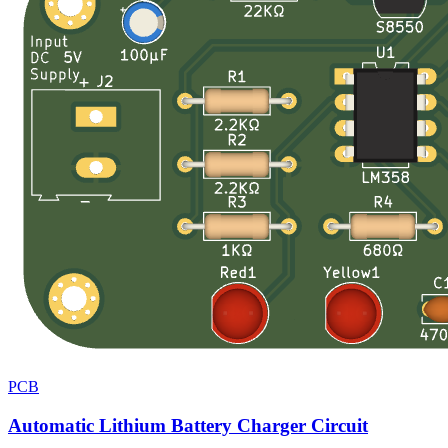
PCB
Automatic Lithium Battery Charger Circuit