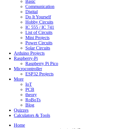
Basic
Communication
Digital
Do It Yourself
Hobby Circuits
IC 555 / IC 741
List of Circuits
Mini Projects
Power Circuits
Solar Circuits
Arduino Projects
Raspberry-Pi
Raspberry Pi Pico
Microcontroller
ESP32 Projects
More
IoT
PCB
theory
RoBoTs
Blog
Quizzes
Calculators & Tools
Home