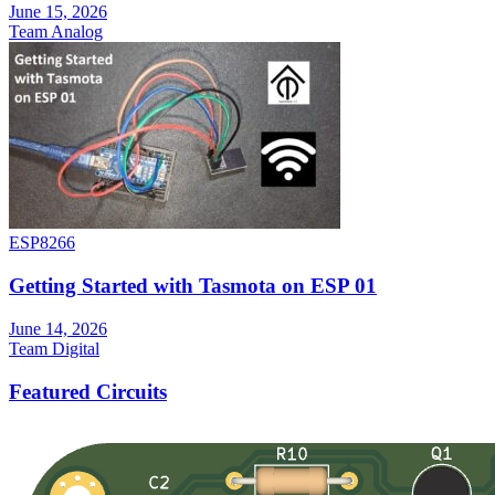
June 15, 2026
Team Analog
ESP8266
Getting Started with Tasmota on ESP 01
June 14, 2026
Team Digital
Featured Circuits