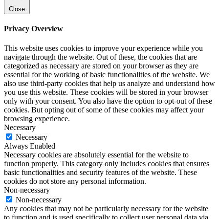
Close
Privacy Overview
This website uses cookies to improve your experience while you
navigate through the website. Out of these, the cookies that are
categorized as necessary are stored on your browser as they are
essential for the working of basic functionalities of the website. We
also use third-party cookies that help us analyze and understand how
you use this website. These cookies will be stored in your browser
only with your consent. You also have the option to opt-out of these
cookies. But opting out of some of these cookies may affect your
browsing experience.
Necessary
Necessary
Always Enabled
Necessary cookies are absolutely essential for the website to
function properly. This category only includes cookies that ensures
basic functionalities and security features of the website. These
cookies do not store any personal information.
Non-necessary
Non-necessary
Any cookies that may not be particularly necessary for the website
to function and is used specifically to collect user personal data via