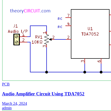
PCB
Audio Amplifier Circuit Using TDA7052
March 24, 2024
admin