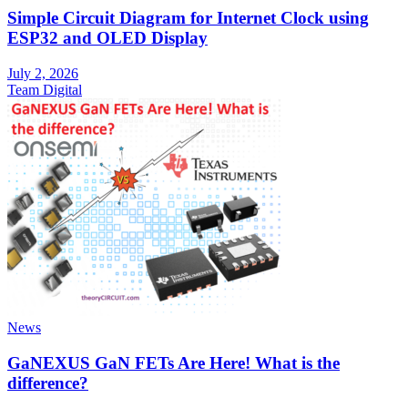
Simple Circuit Diagram for Internet Clock using
ESP32 and OLED Display
July 2, 2026
Team Digital
News
GaNEXUS GaN FETs Are Here! What is the
difference?