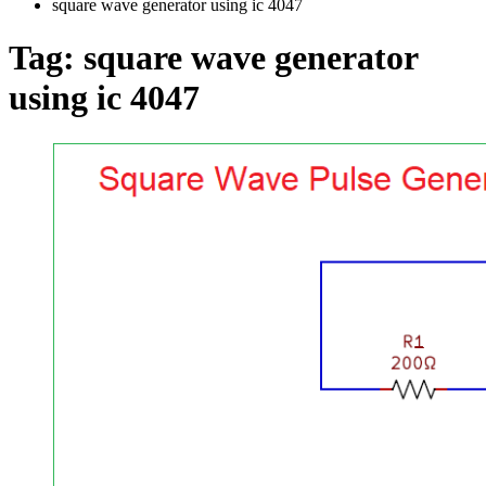
square wave generator using ic 4047
Tag:
square wave generator
using ic 4047