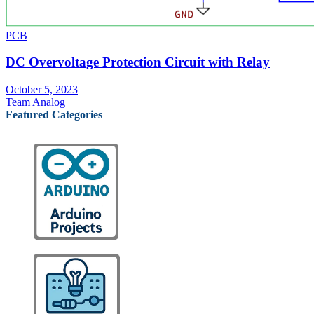
PCB
DC Overvoltage Protection Circuit with Relay
October 5, 2023
Team Analog
Featured Categories