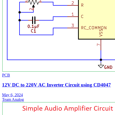
PCB
12V DC to 220V AC Inverter Circuit using CD4047
May 6, 2024
Team Analog