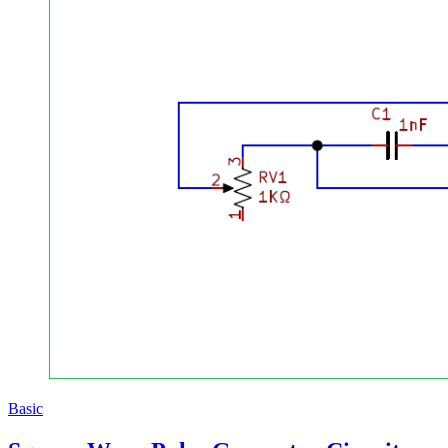
Basic