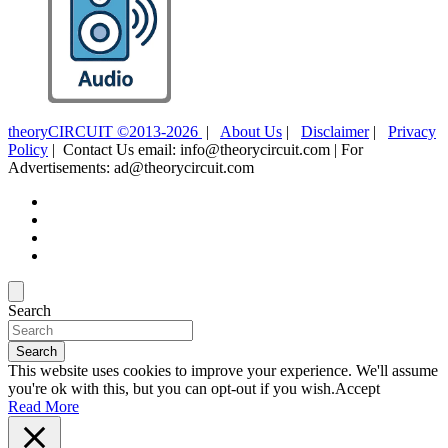
theoryCIRCUIT ©2013-2026
|
About Us
|
Disclaimer
|
Privacy
Policy
| Contact Us email: info@theorycircuit.com | For
Advertisements: ad@theorycircuit.com
Search
Search
This website uses cookies to improve your experience. We'll assume
you're ok with this, but you can opt-out if you wish.
Accept
Read More