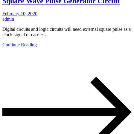
Square Wave Pulse Generator Circuit
February 10, 2020
admin
Digital circuits and logic circuits will need external square pulse as a
clock signal or carrier…
Continue Reading