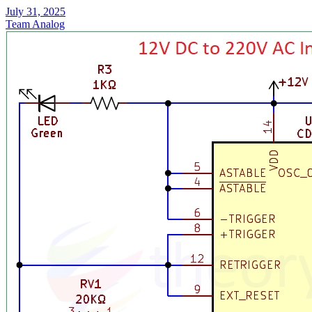
July 31, 2025
Team Analog