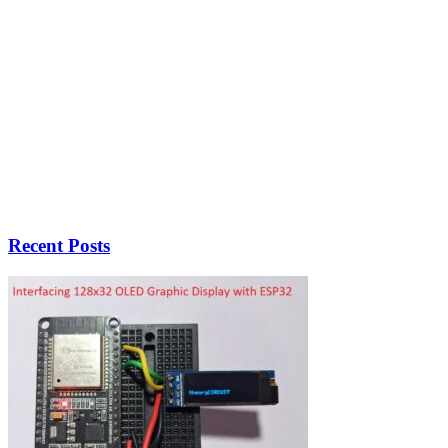
Recent Posts