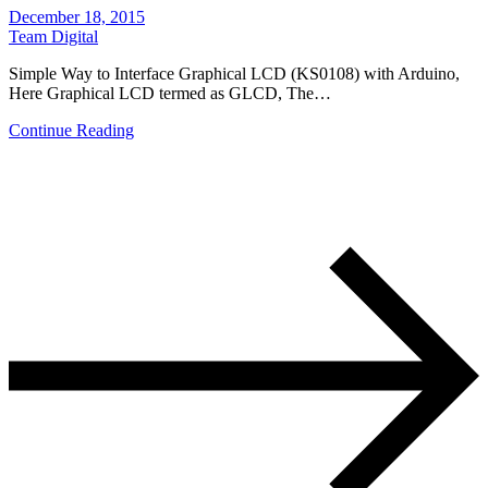
December 18, 2015
Team Digital
Simple Way to Interface Graphical LCD (KS0108) with Arduino,
Here Graphical LCD termed as GLCD, The…
Continue Reading