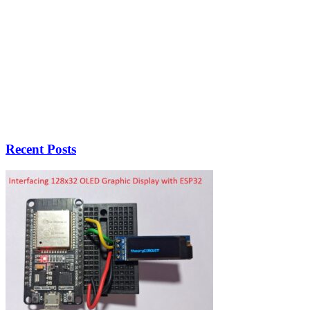
Recent Posts