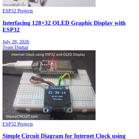
ESP32 Projects
Interfacing 128×32 OLED Graphic Display with
ESP32
July 28, 2026
Team Digital
ESP32 Projects
Simple Circuit Diagram for Internet Clock using