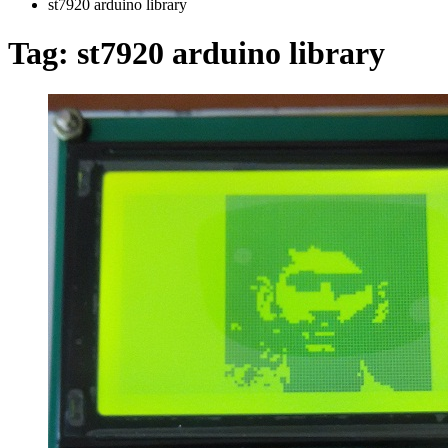
st7920 arduino library
Tag:
st7920 arduino library