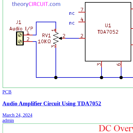
PCB
Audio Amplifier Circuit Using TDA7052
March 24, 2024
admin