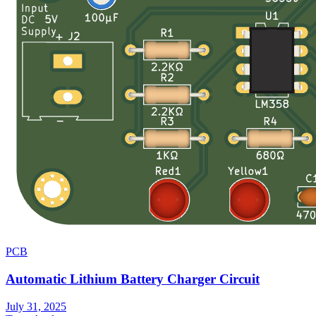
PCB
Automatic Lithium Battery Charger Circuit
July 31, 2025