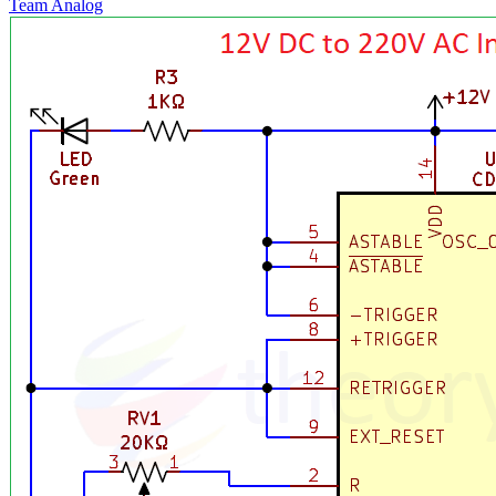
Team Analog