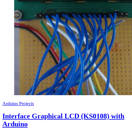
Arduino Projects
Interface Graphical LCD (KS0108) with
Arduino