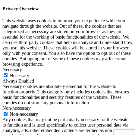
Privacy Overview
This website uses cookies to improve your experience while you
navigate through the website. Out of these, the cookies that are
categorized as necessary are stored on your browser as they are
essential for the working of basic functionalities of the website. We
also use third-party cookies that help us analyze and understand how
you use this website. These cookies will be stored in your browser
only with your consent. You also have the option to opt-out of these
cookies. But opting out of some of these cookies may affect your
browsing experience.
Necessary
Necessary
Always Enabled
Necessary cookies are absolutely essential for the website to
function properly. This category only includes cookies that ensures
basic functionalities and security features of the website. These
cookies do not store any personal information.
Non-necessary
Non-necessary
Any cookies that may not be particularly necessary for the website
to function and is used specifically to collect user personal data via
analytics, ads, other embedded contents are termed as non-necessary