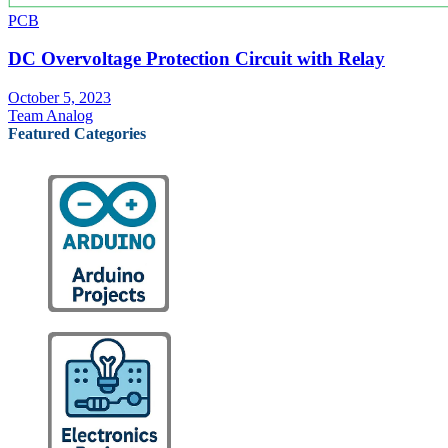
PCB
DC Overvoltage Protection Circuit with Relay
October 5, 2023
Team Analog
Featured Categories