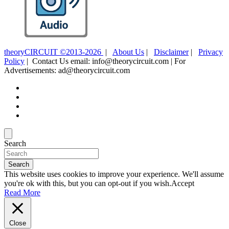
theoryCIRCUIT ©2013-2026
|
About Us
|
Disclaimer
|
Privacy
Policy
| Contact Us email: info@theorycircuit.com | For
Advertisements: ad@theorycircuit.com
Search
Search
This website uses cookies to improve your experience. We'll assume
you're ok with this, but you can opt-out if you wish.
Accept
Read More
Close