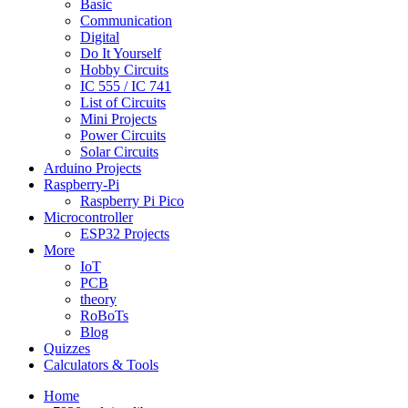
Basic
Communication
Digital
Do It Yourself
Hobby Circuits
IC 555 / IC 741
List of Circuits
Mini Projects
Power Circuits
Solar Circuits
Arduino Projects
Raspberry-Pi
Raspberry Pi Pico
Microcontroller
ESP32 Projects
More
IoT
PCB
theory
RoBoTs
Blog
Quizzes
Calculators & Tools
Home