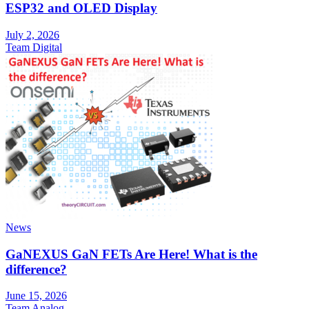
ESP32 and OLED Display
July 2, 2026
Team Digital
News
GaNEXUS GaN FETs Are Here! What is the
difference?
June 15, 2026
Team Analog