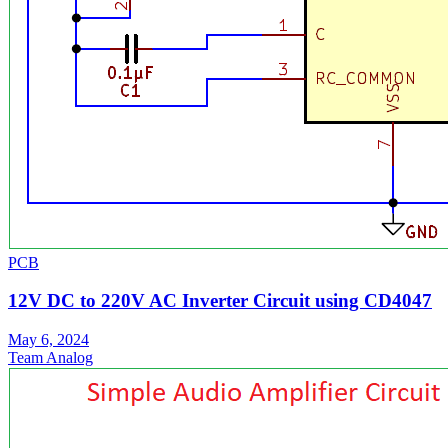
PCB
12V DC to 220V AC Inverter Circuit using CD4047
May 6, 2024
Team Analog