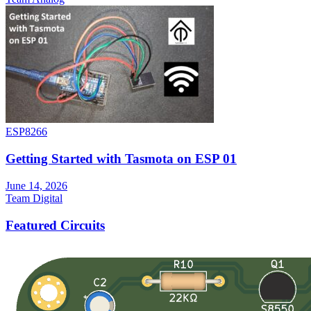
ESP8266
Getting Started with Tasmota on ESP 01
June 14, 2026
Team Digital
Featured Circuits