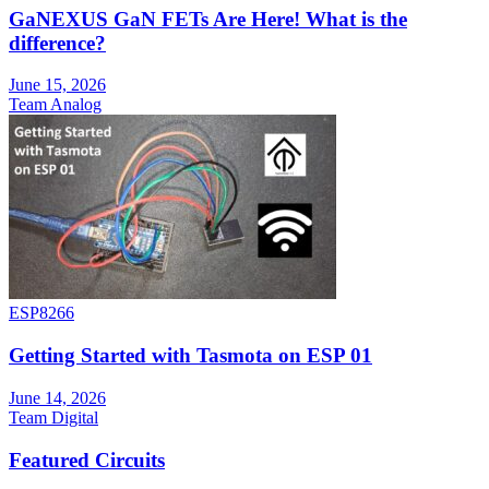
GaNEXUS GaN FETs Are Here! What is the
difference?
June 15, 2026
Team Analog
ESP8266
Getting Started with Tasmota on ESP 01
June 14, 2026
Team Digital
Featured Circuits