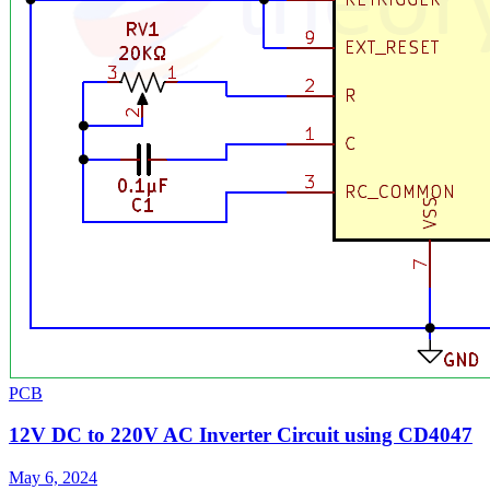
PCB
12V DC to 220V AC Inverter Circuit using CD4047
May 6, 2024