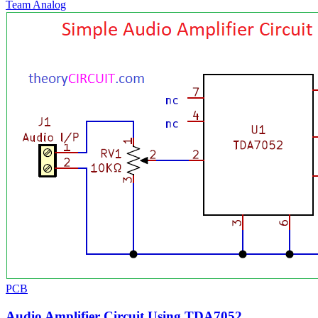
Team Analog
PCB
Audio Amplifier Circuit Using TDA7052