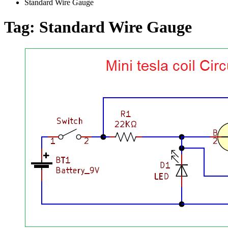
Standard Wire Gauge
Tag:
Standard Wire Gauge