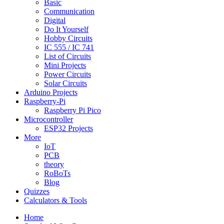
Basic
Communication
Digital
Do It Yourself
Hobby Circuits
IC 555 / IC 741
List of Circuits
Mini Projects
Power Circuits
Solar Circuits
Arduino Projects
Raspberry-Pi
Raspberry Pi Pico
Microcontroller
ESP32 Projects
More
IoT
PCB
theory
RoBoTs
Blog
Quizzes
Calculators & Tools
Home