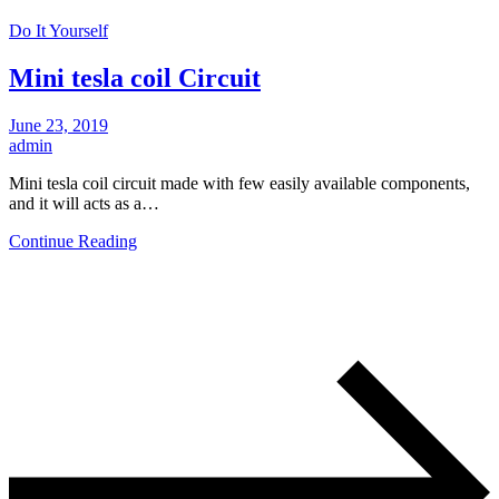
Do It Yourself
Mini tesla coil Circuit
June 23, 2019
admin
Mini tesla coil circuit made with few easily available components,
and it will acts as a…
Continue Reading