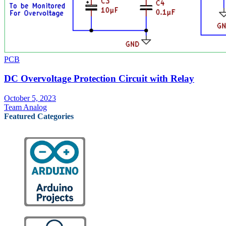
PCB
DC Overvoltage Protection Circuit with Relay
October 5, 2023
Team Analog
Featured Categories