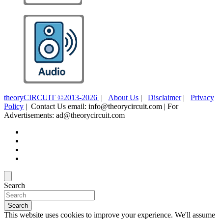
theoryCIRCUIT ©2013-2026
|
About Us
|
Disclaimer
|
Privacy
Policy
| Contact Us email: info@theorycircuit.com | For
Advertisements: ad@theorycircuit.com
Search
Search
This website uses cookies to improve your experience. We'll assume