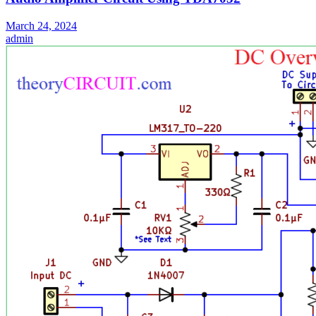
March 24, 2024
admin