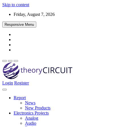
Skip to content
Friday, August 7, 2026
Responsive Menu
Login
Register
Find every electronics circuit diagram here, Categorized Electronic 
theoryCIRCUIT – The Online Community fo
Discover electronics.
Report
News
New Products
Electronics Projects
Analog
Audio