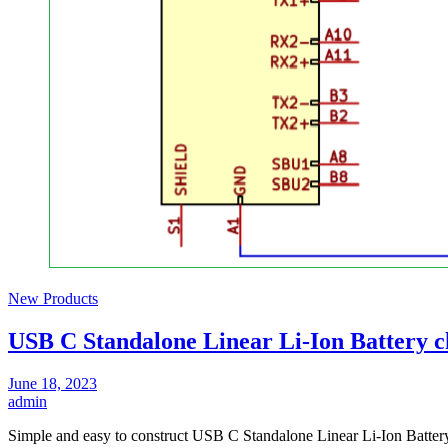
New Products
USB C Standalone Linear Li-Ion Battery c
June 18, 2023
admin
Simple and easy to construct USB C Standalone Linear Li-Ion Batter