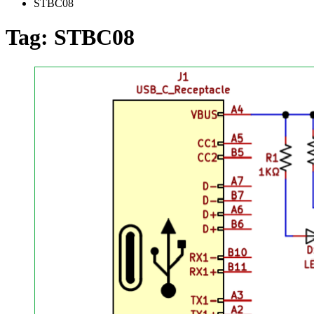
STBC08
Tag:
STBC08