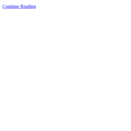
Continue Reading