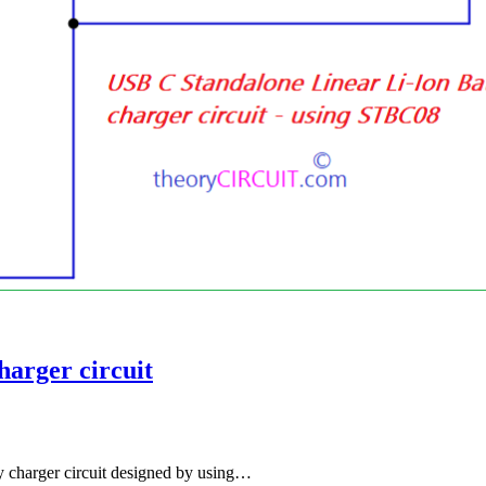
harger circuit
y charger circuit designed by using…