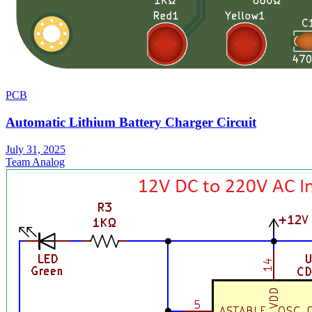
PCB
Automatic Lithium Battery Charger Circuit
July 31, 2025
Team Analog