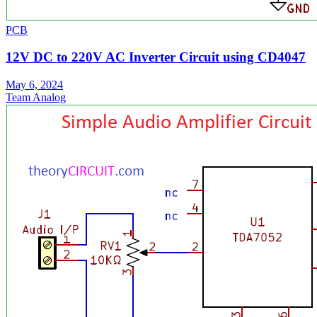
PCB
12V DC to 220V AC Inverter Circuit using CD4047
May 6, 2024
Team Analog