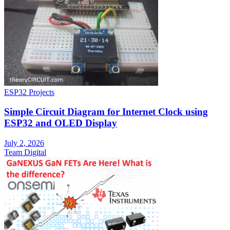
ESP32 Projects
Simple Circuit Diagram for Internet Clock using
ESP32 and OLED Display
July 2, 2026
Team Digital