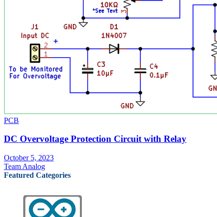
PCB
DC Overvoltage Protection Circuit with Relay
October 5, 2023
Team Analog
Featured Categories