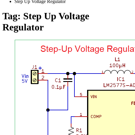
Step Up Voltage Regulator
Tag:
Step Up Voltage
Regulator