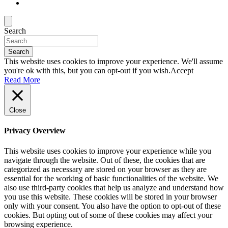
Search
Search
This website uses cookies to improve your experience. We'll assume
you're ok with this, but you can opt-out if you wish.
Accept
Read More
Close
Privacy Overview
This website uses cookies to improve your experience while you
navigate through the website. Out of these, the cookies that are
categorized as necessary are stored on your browser as they are
essential for the working of basic functionalities of the website. We
also use third-party cookies that help us analyze and understand how
you use this website. These cookies will be stored in your browser
only with your consent. You also have the option to opt-out of these
cookies. But opting out of some of these cookies may affect your
browsing experience.