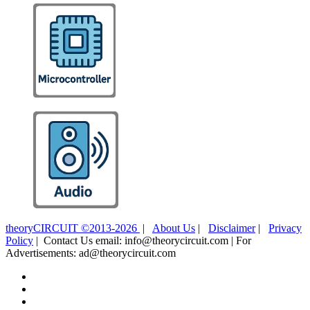
theoryCIRCUIT ©2013-2026
|
About Us
|
Disclaimer
|
Privacy
Policy
| Contact Us email: info@theorycircuit.com | For
Advertisements: ad@theorycircuit.com