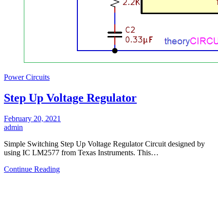
Power Circuits
Step Up Voltage Regulator
February 20, 2021
admin
Simple Switching Step Up Voltage Regulator Circuit designed by
using IC LM2577 from Texas Instruments. This…
Continue Reading