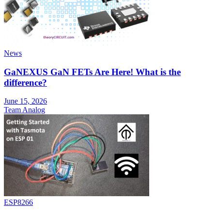
News
GaNEXUS GaN FETs Are Here! What is the
difference?
June 15, 2026
Team Analog
ESP8266