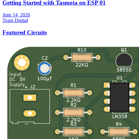
Getting Started with Tasmota on ESP 01
June 14, 2026
Team Digital
Featured Circuits