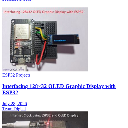
ESP32 Projects
Interfacing 128×32 OLED Graphic Display with
ESP32
July 28, 2026
Team Digital