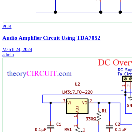
PCB
Audio Amplifier Circuit Using TDA7052
March 24, 2024
admin