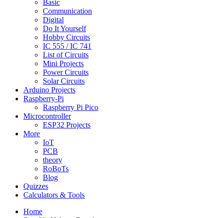
Basic
Communication
Digital
Do It Yourself
Hobby Circuits
IC 555 / IC 741
List of Circuits
Mini Projects
Power Circuits
Solar Circuits
Arduino Projects
Raspberry-Pi
Raspberry Pi Pico
Microcontroller
ESP32 Projects
More
IoT
PCB
theory
RoBoTs
Blog
Quizzes
Calculators & Tools
Home