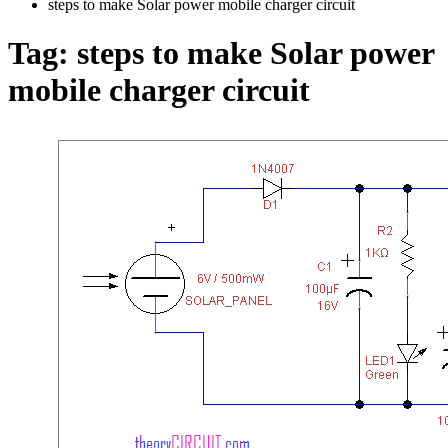
steps to make Solar power mobile charger circuit
Tag:
steps to make Solar power
mobile charger circuit