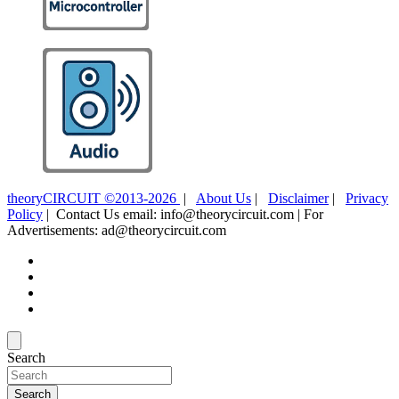
theoryCIRCUIT ©2013-2026
|
About Us
|
Disclaimer
|
Privacy
Policy
| Contact Us email: info@theorycircuit.com | For
Advertisements: ad@theorycircuit.com
Search
Search