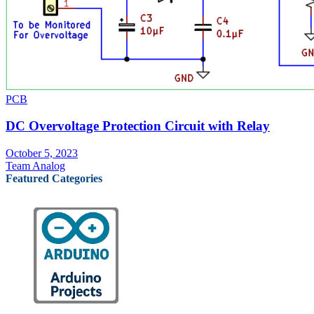
PCB
DC Overvoltage Protection Circuit with Relay
October 5, 2023
Team Analog
Featured Categories