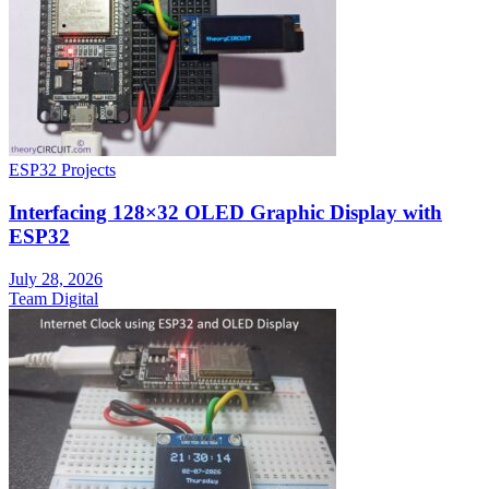
ESP32 Projects
Interfacing 128×32 OLED Graphic Display with
ESP32
July 28, 2026
Team Digital