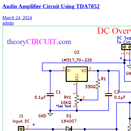
Audio Amplifier Circuit Using TDA7052
March 24, 2024
admin