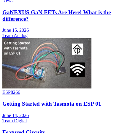
News
GaNEXUS GaN FETs Are Here! What is the
difference?
June 15, 2026
Team Analog
ESP8266
Getting Started with Tasmota on ESP 01
June 14, 2026
Team Digital
Featured Circuits