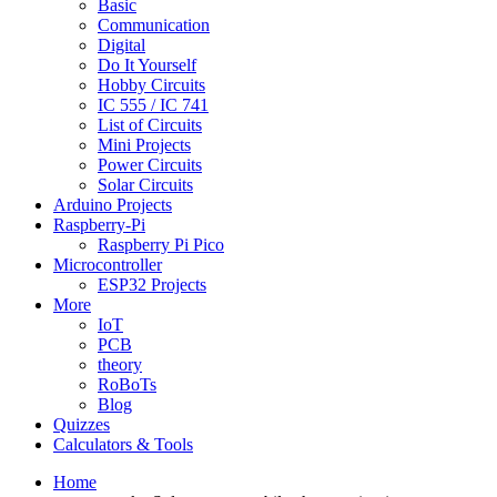
Basic
Communication
Digital
Do It Yourself
Hobby Circuits
IC 555 / IC 741
List of Circuits
Mini Projects
Power Circuits
Solar Circuits
Arduino Projects
Raspberry-Pi
Raspberry Pi Pico
Microcontroller
ESP32 Projects
More
IoT
PCB
theory
RoBoTs
Blog
Quizzes
Calculators & Tools
Home