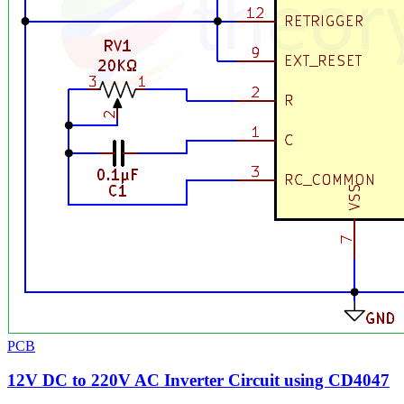
PCB
12V DC to 220V AC Inverter Circuit using CD4047