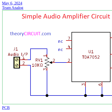
May 6, 2024
Team Analog
PCB