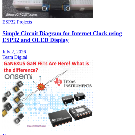
ESP32 Projects
Simple Circuit Diagram for Internet Clock using
ESP32 and OLED Display
July 2, 2026
Team Digital