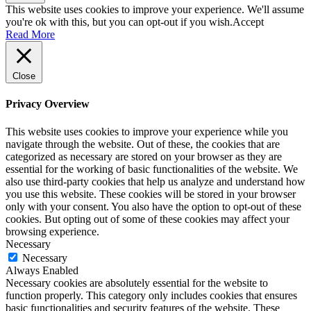
This website uses cookies to improve your experience. We'll assume
you're ok with this, but you can opt-out if you wish.
Accept
Read More
Close
Privacy Overview
This website uses cookies to improve your experience while you
navigate through the website. Out of these, the cookies that are
categorized as necessary are stored on your browser as they are
essential for the working of basic functionalities of the website. We
also use third-party cookies that help us analyze and understand how
you use this website. These cookies will be stored in your browser
only with your consent. You also have the option to opt-out of these
cookies. But opting out of some of these cookies may affect your
browsing experience.
Necessary
Necessary
Always Enabled
Necessary cookies are absolutely essential for the website to
function properly. This category only includes cookies that ensures
basic functionalities and security features of the website. These