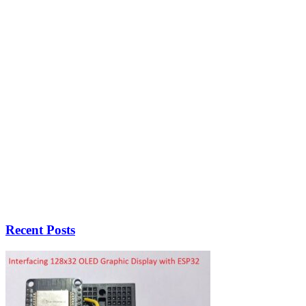
Recent Posts