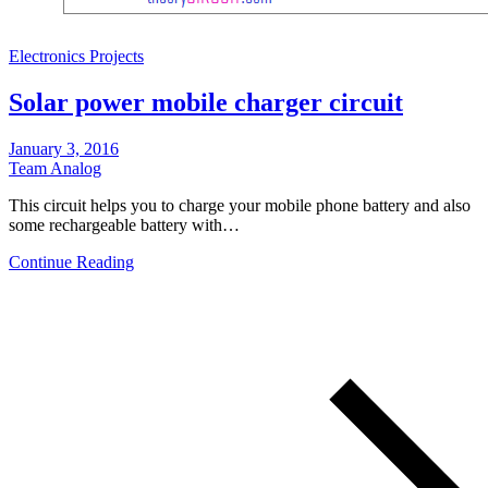
Electronics Projects
Solar power mobile charger circuit
January 3, 2016
Team Analog
This circuit helps you to charge your mobile phone battery and also
some rechargeable battery with…
Continue Reading