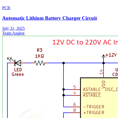
PCB
Automatic Lithium Battery Charger Circuit
July 31, 2025
Team Analog